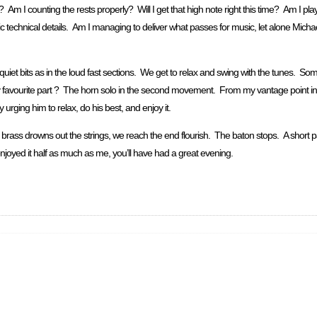
 Am I counting the rests properly? Will I get that high note right this time? Am I pl
c technical details. Am I managing to deliver what passes for music, let alone Michael’
iet bits as in the loud fast sections. We get to relax and swing with the tunes. Some
avourite part ? The horn solo in the second movement. From my vantage point in a l
urging him to relax, do his best, and enjoy it.
he brass drowns out the strings, we reach the end flourish. The baton stops. A shor
njoyed it half as much as me, you’ll have had a great evening.