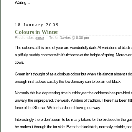
Waiting…
18 January 2009
Colours in Winter
Filed under:
prose
— Trefor Davies @ 8:30 pm
The colours at this time of year are wonderfully dark. All variations of black 
a pitifully muddy contrast with it’s richness at the height of spring. Moreov
cows.
Green isn’t thought of as a glorious colour but when it is almost absent i
enough in shadows cast by the low January sun to be almost black.
Normally this is a depressing time but this year the coldness has provided 
unwary, the unprepared, the weak. Winters of tradition. There has been little sn
force of the Siberian Winter has been blowing our way.
Interestingly there don’t seem to be many takers for the birdseed in the gar
he makes it through the far side. Even the blackbirds, normally reliable, see