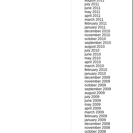
august 2011
july 2011
june 2011
may 2011
april 2011
march 2011
february 2011
january 2011
december 2010
november 2010
october 2010
september 2010
august 2010
july 2010
june 2010
may 2010
april 2010
march 2010
february 2010
january 2010
december 2009
november 2009
october 2009
september 2009
august 2009
july 2009
june 2009
may 2009
april 2009
march 2009
february 2009
january 2009
december 2008
november 2008
october 2008