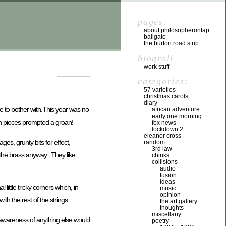
pages:
about philosopherontap
bailgate
the burton road strip
blogroll
work stuff
categories:
57 varieties
christmas carols
diary
e to bother with.This year was no
african adventure
early one morning
ich pieces prompted a groan!
fox news
lockdown 2
eleanor cross
ges, grunty bits for effect,
random
3rd law
y the brass anyway. They like
chinks
collisions
audio
fusion
ideas
little tricky corners which, in
music
opinion
ith the rest of the strings.
the art gallery
thoughts
miscellany
t awareness of anything else would
poetry