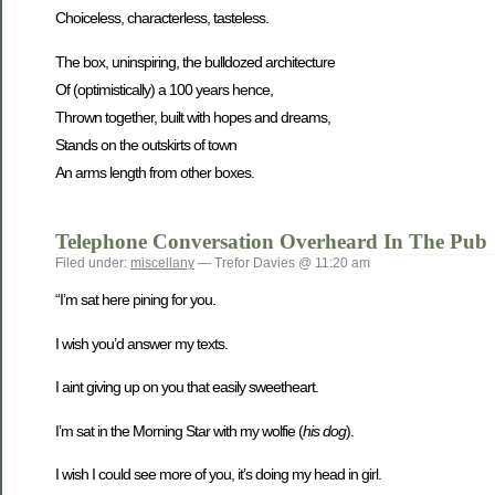
Choiceless, characterless, tasteless.
The box, uninspiring, the bulldozed architecture
Of (optimistically) a 100 years hence,
Thrown together, built with hopes and dreams,
Stands on the outskirts of town
An arms length from other boxes.
Telephone Conversation Overheard In The Pub
Filed under:
miscellany
— Trefor Davies @ 11:20 am
“I’m sat here pining for you.
I wish you’d answer my texts.
I aint giving up on you that easily sweetheart.
I’m sat in the Morning Star with my wolfie (
his dog
).
I wish I could see more of you, it’s doing my head in girl.