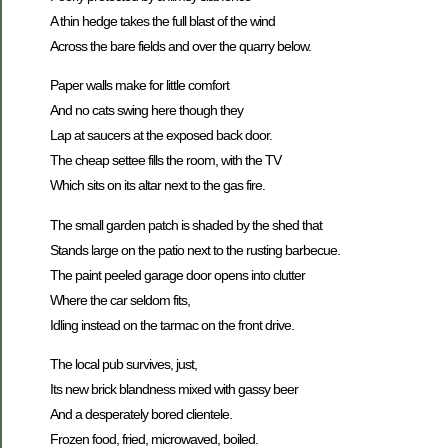
A thin hedge takes the full blast of the wind
Across the bare fields and over the quarry below.
Paper walls make for little comfort
And no cats swing here though they
Lap at saucers at the exposed back door.
The cheap settee fills the room, with the TV
Which sits on its altar next to the gas fire.
The small garden patch is shaded by the shed that
Stands large on the patio next to the rusting barbecue.
The paint peeled garage door opens into clutter
Where the car seldom fits,
Idling instead on the tarmac on the front drive.
The local pub survives, just,
Its new brick blandness mixed with gassy beer
And a desperately bored clientele.
Frozen food, fried, microwaved, boiled.