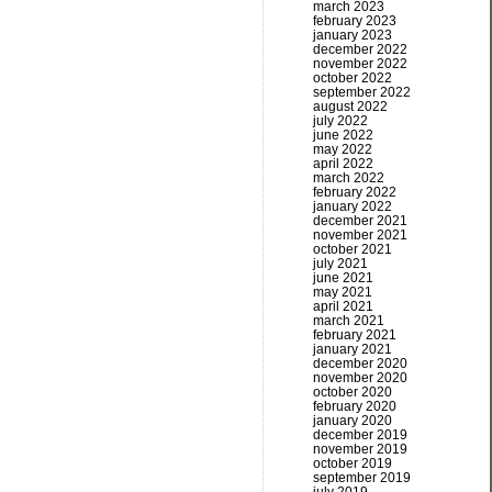
march 2023
february 2023
january 2023
december 2022
november 2022
october 2022
september 2022
august 2022
july 2022
june 2022
may 2022
april 2022
march 2022
february 2022
january 2022
december 2021
november 2021
october 2021
july 2021
june 2021
may 2021
april 2021
march 2021
february 2021
january 2021
december 2020
november 2020
october 2020
february 2020
january 2020
december 2019
november 2019
october 2019
september 2019