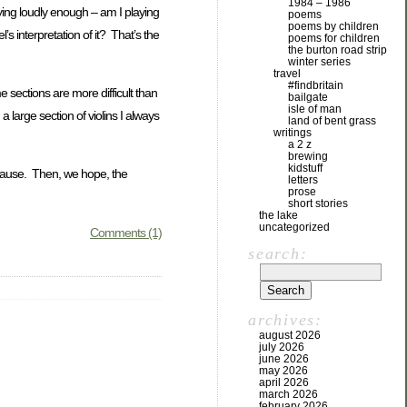
1984 – 1986
aying loudly enough – am I playing
poems
poems by children
s interpretation of it? That’s the
poems for children
the burton road strip
winter series
travel
#findbritain
 sections are more difficult than
bailgate
isle of man
arge section of violins I always
land of bent grass
writings
a 2 z
brewing
kidstuff
t pause. Then, we hope, the
letters
prose
short stories
the lake
uncategorized
Comments (1)
search:
archives:
august 2026
july 2026
june 2026
may 2026
april 2026
march 2026
february 2026