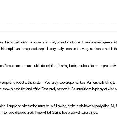
and brown with only the occasional frosty white for a fringe. There is a wan green but it
er this insipid, underexposed carpet is only really seen on the verges of roads and in
t doesn’t seem an unreasonable description, thinking back, or ahead to more producti
a surprising boost to the system. We rarely see proper winters. Winters with killing t
ow but the flat land of the East rarely attracts it. As usual there is plenty of wind and t
den. I suppose hibernation must be in full swing, or the birds have already died. My f
m to have disappeared. Time will tell. Spring has a way of fixing things.