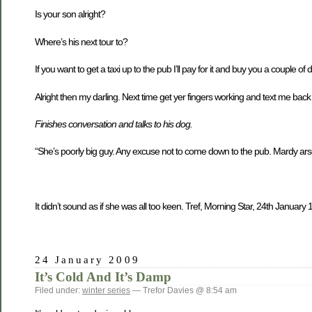
Is your son alright?
Where’s his next tour to?
If you want to get a taxi up to the pub I’ll pay for it and buy you a couple of d
Alright then my darling. Next time get yer fingers working and text me back 
Finishes conversation and talks to his dog.
“She’s poorly big guy. Any excuse not to come down to the pub. Mardy arse
It didn’t sound as if she was all too keen. Tref, Morning Star, 24th Januar
24 January 2009
It’s Cold And It’s Damp
Filed under:
winter series
— Trefor Davies @ 8:54 am