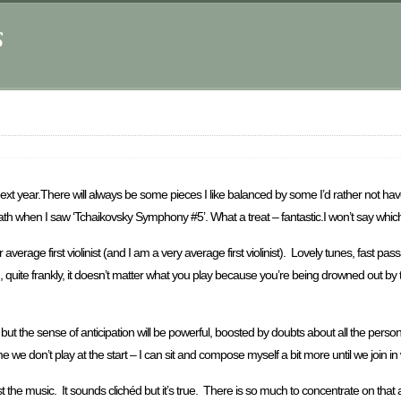
s
ext year.There will always be some pieces I like balanced by some I’d rather not hav
breath when I saw ‘Tchaikovsky Symphony #5’. What a treat – fantastic.I won’t say wh
rage first violinist (and I am a very average first violinist). Lovely tunes, fast passa
ch, quite frankly, it doesn’t matter what you play because you’re being drowned out b
ut the sense of anticipation will be powerful, boosted by doubts about all the personal 
e we don’t play at the start – I can sit and compose myself a bit more until we join in w
 the music. It sounds clichéd but it’s true. There is so much to concentrate on tha