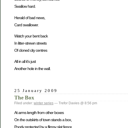
Swallow hard.
Herald of bad news,
Card swallower.
Watch your bent back
In litter-strewn streets
Of cloned city centres
All in all it’s just
Another hole in the wall.
25 January 2009
The Box
Filed under:
winter series
— Trefor Davies @ 8:56 pm
At arms length from other boxes
On the outskirts of town stands a box,
Poorly protected by a flimsy slat fence