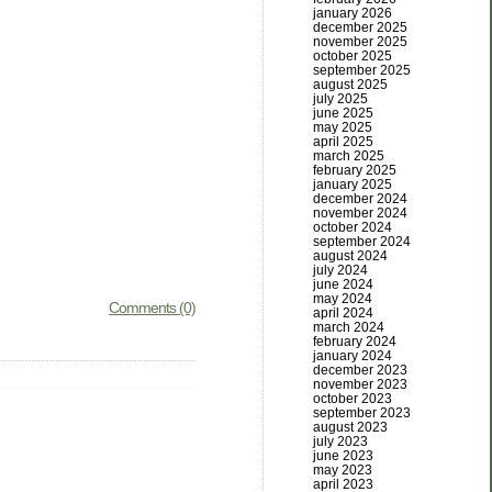
january 2026
december 2025
november 2025
october 2025
september 2025
august 2025
july 2025
june 2025
may 2025
april 2025
march 2025
february 2025
january 2025
december 2024
november 2024
october 2024
september 2024
august 2024
july 2024
june 2024
may 2024
Comments (0)
april 2024
march 2024
february 2024
january 2024
december 2023
november 2023
october 2023
september 2023
august 2023
july 2023
june 2023
may 2023
april 2023