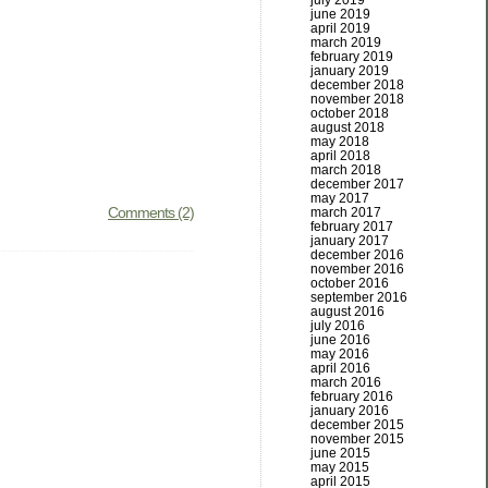
july 2019
june 2019
april 2019
march 2019
february 2019
january 2019
december 2018
november 2018
october 2018
august 2018
may 2018
april 2018
march 2018
december 2017
may 2017
Comments (2)
march 2017
february 2017
january 2017
december 2016
november 2016
october 2016
september 2016
august 2016
july 2016
june 2016
may 2016
april 2016
march 2016
february 2016
january 2016
december 2015
november 2015
june 2015
may 2015
april 2015