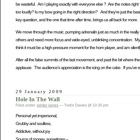
be wasteful. Am I playing exactly with everyone else ? Are the notes right ?
too loudly? Is my bow going in the right direction? And they’re just the basi
key question, and the one that time after time, brings us all back for more.
We move through the music, pumping adrenalin just as much in the really qu
others and need more focus and wide-eyed, unblinking concentration. My f
think it must be a high-pressure moment for the horn player, and am silently 
After all the false summits of the last movement, and past the bit where t
applause. The audience’s appreciation is the icing on the cake. If you’ve e
29 January 2009
Hole In The Wall
Filed under:
winter series
— Trefor Davies @ 10:30 pm
Personal yet impersonal,
Grubby and soulless,
Addictive, without joy
Source of money, sometimes –