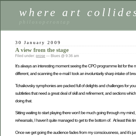
where art collide
philosoperontap
30 January 2009
A view from the stage
Filed under:
prose
— Blues @ 9:36 am
It’s always an interesting moment seeing the CPO programme list for the n
different, and scanning the e-mail I took an involuntarily sharp intake of 
Tchaikovsky symphonies are packed full of delights and challenges for your ave
subtleties that need a great deal of skill and refinement, and sections whi
doing that.
Sitting waiting to start playing there won’t be much going through my mind, b
rehearsals, I haven’t quite managed to get to the bottom of. At least this tim
Once we get going the audience fades from my consciousness, and it’s just