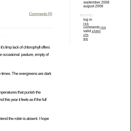
september 2008
august 2008
Comments (0)
meta:
log in
rss
comments
rss
valid
xhtml
xfn
wp
’s limp lack of chlorophyll offers
 the occasional pasture, empty of
ve times. The evergreens are dark
emperatures that punish the
his year it feels as if the full
riend the robin is absent. I hope