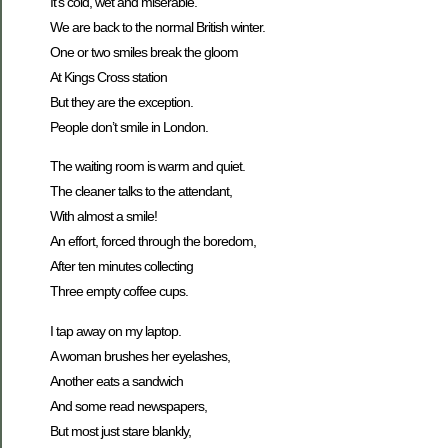
It’s cold, wet and miserable.
We are back to the normal British winter.
One or two smiles break the gloom
At Kings Cross station
But they are the exception.
People don’t smile in London.
The waiting room is warm and quiet.
The cleaner talks to the attendant,
With almost a smile!
An effort, forced through the boredom,
After ten minutes collecting
Three empty coffee cups.
I tap away on my laptop.
A woman brushes her eyelashes,
Another eats a sandwich
And some read newspapers,
But most just stare blankly,