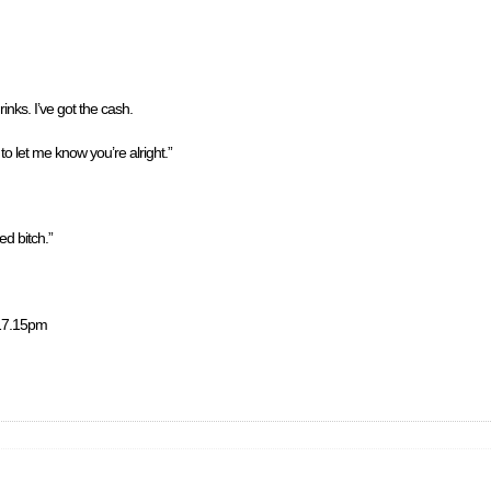
rinks. I’ve got the cash.
to let me know you’re alright.”
d bitch.”
y 17.15pm