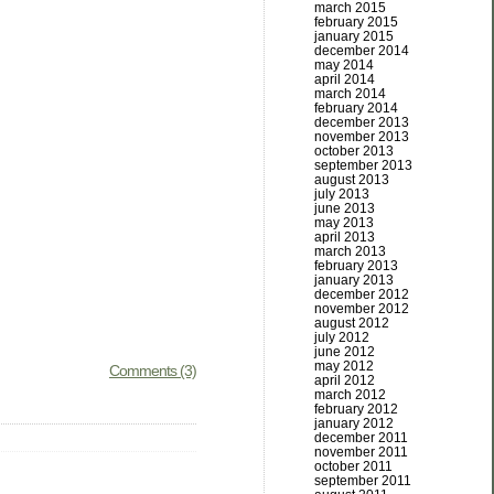
march 2015
february 2015
january 2015
december 2014
may 2014
april 2014
march 2014
february 2014
december 2013
november 2013
october 2013
september 2013
august 2013
july 2013
june 2013
may 2013
april 2013
march 2013
february 2013
january 2013
december 2012
november 2012
august 2012
july 2012
june 2012
may 2012
Comments (3)
april 2012
march 2012
february 2012
january 2012
december 2011
november 2011
october 2011
september 2011