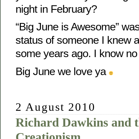
night in February?
“Big June is Awesome” wa
status of someone I knew at
some years ago. I know no
Big June we love ya
2 August 2010
Richard Dawkins and t
Creationism