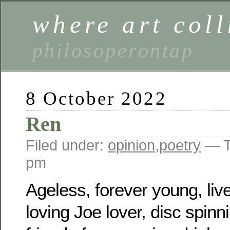
where art coll
philosoperontap
8 October 2022
Ren
Filed under:
opinion
,
poetry
— T
pm
Ageless, forever young, liver 
loving Joe lover, disc spinni