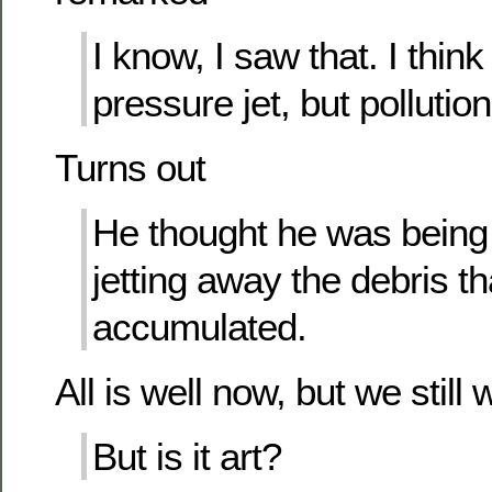
I know, I saw that. I thin
pressure jet, but pollution 
Turns out
He thought he was being 
jetting away the debris t
accumulated.
All is well now, but we stil
But is it art?