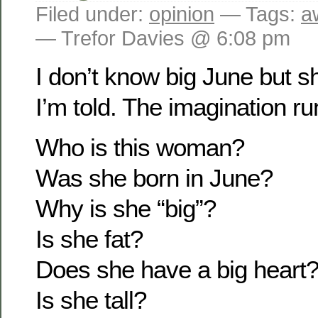
Filed under:
opinion
— Tags:
a
— Trefor Davies @ 6:08 pm
I don’t know big June but 
I’m told. The imagination ru
Who is this woman?
Was she born in June?
Why is she “big”?
Is she fat?
Does she have a big heart
Is she tall?