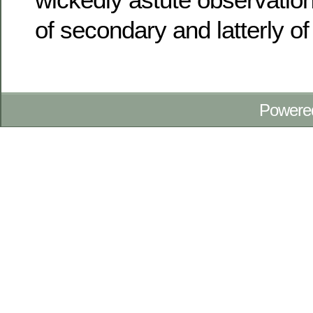
of secondary and latterly of
Powere