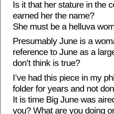
Is it that her stature in th
earned her the name?
She must be a helluva wo
Presumably June is a woma
reference to June as a larg
don’t think is true?
I’ve had this piece in my p
folder for years and not don
It is time Big June was air
you? What are you doing on