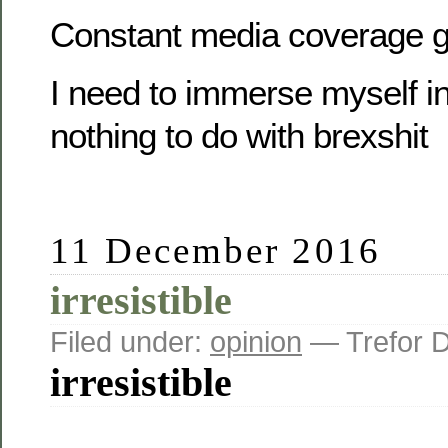
Constant media coverage g
I need to immerse myself in
nothing to do with brexshit
11 December 2016
irresistible
Filed under:
opinion
— Trefor 
irresistible