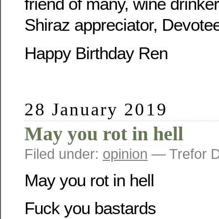
friend of many, wine drinker,
Shiraz appreciator, Devotee
Happy Birthday Ren
28 January 2019
May you rot in hell
Filed under:
opinion
— Trefor 
May you rot in hell
Fuck you bastards