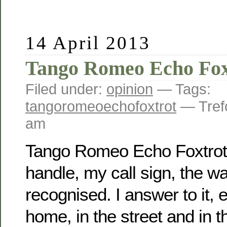
14 April 2013
Tango Romeo Echo Fox
Filed under:
opinion
— Tags:
tangoromeoechofoxtrot
— Tref
am
Tango Romeo Echo Foxtrot
handle, my call sign, the way
recognised. I answer to it, 
home, in the street and in t