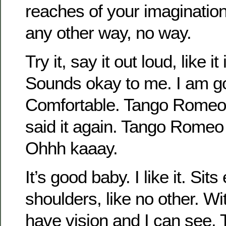
reaches of your imagination
any other way, no way.
Try it, say it out loud, like i
Sounds okay to me. I am go
Comfortable. Tango Romeo 
said it again. Tango Romeo
Ohhh kaaay.
It’s good baby. I like it. Sit
shoulders, like no other. With 
have vision and I can see. 