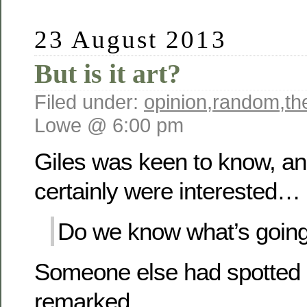
23 August 2013
But is it art?
Filed under:
opinion
,
random
,
th
Lowe @ 6:00 pm
Giles was keen to know, and
certainly were interested…
Do we know what’s going
Someone else had spotted it
remarked