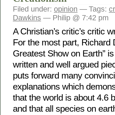
Filed under:
opinion
— Tags:
c
Dawkins
— Philip @ 7:42 pm
A Christian’s critic’s critic w
For the most part, Richard
Greatest Show on Earth” is 
written and well argued piec
puts forward many convinc
explanations which demonst
that the world is about 4.6 b
and that all species on eart