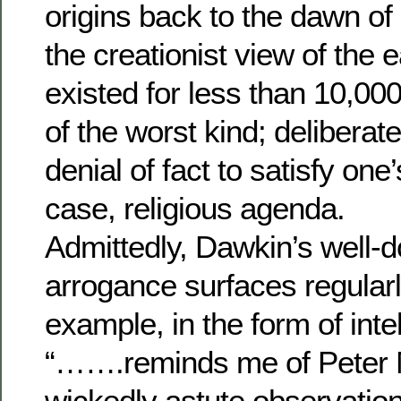
origins back to the dawn of li
the creationist view of the 
existed for less than 10,00
of the worst kind; delibera
denial of fact to satisfy one’
case, religious agenda.
Admittedly, Dawkin’s well
arrogance surfaces regularly
example, in the form of inte
“…….reminds me of Peter
wickedly astute observation