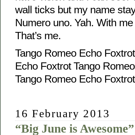
wall ticks but my name sta
Numero uno. Yah. With me t
That’s me.
Tango Romeo Echo Foxtro
Echo Foxtrot Tango Romeo
Tango Romeo Echo Foxtrot
16 February 2013
“Big June is Awesome”