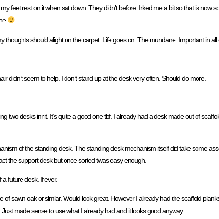
 my feet rest on it when sat down. They didn’t before. Irked me a bit so that is now so
d be
my thoughts should alight on the carpet. Life goes on. The mundane. Important in all 
r didn’t seem to help. I don’t stand up at the desk very often. Should do more.
aving two desks innit. It’s quite a good one tbf. I already had a desk made out of scaff
echanism of the standing desk. The standing desk mechanism itself did take some ass
ntact the support desk but once sorted twas easy enough.
 a future desk. If ever.
iece of sawn oak or simlar. Would look great. However I already had the scaffold plan
. Just made sense to use what I already had and it looks good anyway.