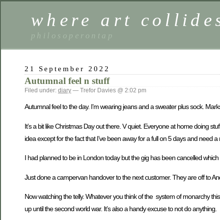
where art collide
philosoperontap
21 September 2022
Autumnal feel n stuff
Filed under:
diary
— Trefor Davies @ 2:02 pm
Autumnal feel to the day. I’m wearing jeans and a sweater plus sock. Marks
It’s a bit like Christmas Day out there. V quiet. Everyone at home doing stu
idea except for the fact that I’ve been away for a full on 5 days and need a 
I had planned to be in London today but the gig has been cancelled which i
Just done a campervan handover to the next customer. They are off to And
Now watching the telly. Whatever you think of the system of monarchy this is
up until the second world war. It’s also a handy excuse to not do anything.