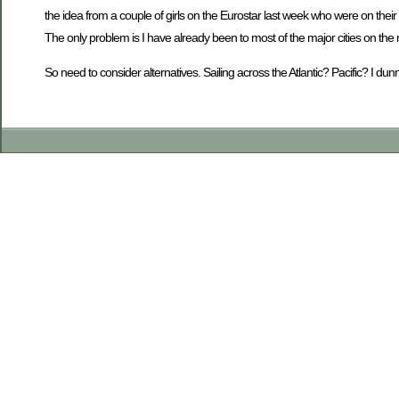
the idea from a couple of girls on the Eurostar last week who were on t
The only problem is I have already been to most of the major cities on the
So need to consider alternatives. Sailing across the Atlantic? Pacific? I 