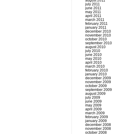
august 2011
july 2011
june 2011
may 2011
april 2011
march 2011
february 2011
january 2011
december 2010
november 2010
october 2010
september 2010
august 2010
july 2010
june 2010
may 2010
april 2010
march 2010
february 2010
january 2010
december 2009
november 2009
october 2009
september 2009
august 2009
july 2009
june 2009
may 2009
april 2009
march 2009
february 2009
january 2009
december 2008
november 2008
october 2008