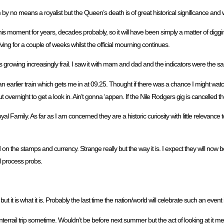
am by no means a royalist but the Queen’s death is of great historical significance and
is moment for years, decades probably, so it will have been simply a matter of diggi
olving for a couple of weeks whilst the official mourning continues.
rowing increasingly frail. I saw it with mam and dad and the indicators were the s
 earlier train which gets me in at 09.25. Thought if there was a chance I might watch 
 overnight to get a look in. Ain’t gonna ‘appen. If the Nile Rodgers gig is cancelled then
Family. As far as I am concerned they are a historic curiosity with little relevance t
on the stamps and currency. Strange really but the way it is. I expect they will now 
al process probs.
t it is what it is. Probably the last time the nation/world will celebrate such an event 
rrail trip sometime. Wouldn’t be before next summer but the act of looking at it mea