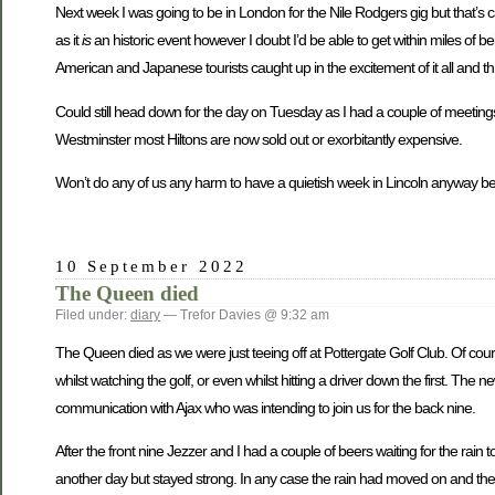
Next week I was going to be in London for the Nile Rodgers gig but that’s
as it
is
an historic event however I doubt I’d be able to get within miles of bei
American and Japanese tourists caught up in the excitement of it all and thri
Could still head down for the day on Tuesday as I had a couple of meetings 
Westminster most Hiltons are now sold out or exorbitantly expensive.
Won’t do any of us any harm to have a quietish week in Lincoln anyway beca
10 September 2022
The Queen died
Filed under:
diary
— Trefor Davies @ 9:32 am
The Queen died as we were just teeing off at Pottergate Golf Club. Of cour
whilst watching the golf, or even whilst hitting a driver down the first. T
communication with Ajax who was intending to join us for the back nine.
After the front nine Jezzer and I had a couple of beers waiting for the rai
another day but stayed strong. In any case the rain had moved on and th