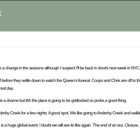
s
 a change in the seasons although I suspect I’ll be back in shorts next week in NYC.
ff before they settle down to watch the Queen’s funeral. Coops and Chris are off to th
rest day.
s a shame but tbh the place is going to be gridlocked so probs a good thing.
erby Creek for a few nights. A good spot. We like going to Anderby Creek and walk
 a huge global event. I doubt we will see its like again. The end of an era. Closure,