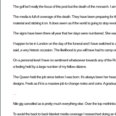
The golf isn’t really the focus of this post but the death of the monarch. I 
The media is full of coverage of the death. They have been preparing for th
material and sticking it on. It does seem as if the world is going to stop rev
The signs have been there all year that her days were numbered. She was g
I happen to be in London on the day of the funeral and I have switched to an
said, a very historic occasion. The likelihood is you will have had to camp out
On a personal level I have no sentiment whatsoever towards any of the Royal 
a feeling held by a large number of my fellow citizens.
The Queen held the job since before I was born. It’s always been her head 
designs. Feels as if it is a massive job to change notes and coins. A gradu
…
Nile gig cancelled as is pretty much everything else. Over the top methinks bu
To avoid the back to back blanket media coverage I researched doing an Inte