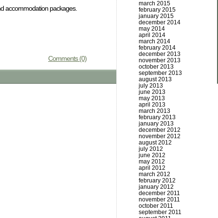
march 2015
e and accommodation packages.
february 2015
january 2015
december 2014
may 2014
april 2014
march 2014
february 2014
december 2013
Comments (0)
november 2013
october 2013
september 2013
august 2013
july 2013
june 2013
may 2013
april 2013
march 2013
february 2013
january 2013
december 2012
november 2012
august 2012
july 2012
june 2012
may 2012
april 2012
march 2012
february 2012
january 2012
december 2011
november 2011
october 2011
september 2011