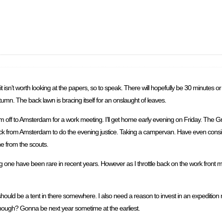
n’t worth looking at the papers, so to speak. There will hopefully be 30 minutes or s
tumn. The back lawn is bracing itself for an onslaught of leaves.
off to Amsterdam for a work meeting. I’ll get home early evening on Friday. The G
e back from Amsterdam to do the evening justice. Taking a campervan. Have even consi
e from the scouts.
g one have been rare in recent years. However as I throttle back on the work front 
ould be a tent in there somewhere. I also need a reason to invest in an expedition r
though? Gonna be next year sometime at the earliest.