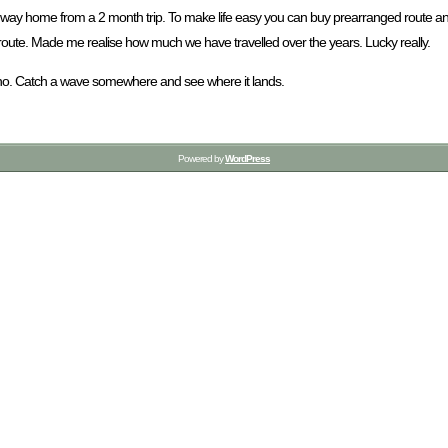
heir way home from a 2 month trip. To make life easy you can buy prearranged rout
 route. Made me realise how much we have travelled over the years. Lucky really.
dunno. Catch a wave somewhere and see where it lands.
Powered by
WordPress