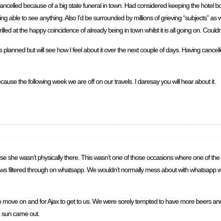
 cancelled because of a big state funeral in town. Had considered keeping the hotel
ng able to see anything. Also I’d be surrounded by millions of grieving “subjects” as we
lled at the happy coincidence of already being in town whilst it is all going on. Could
planned but will see how I feel about it over the next couple of days. Having cancel
use the following week we are off on our travels. I daresay you will hear about it.
se she wasn’t physically there. This wasn’t one of those occasions where one of the
he news filtered through on whatsapp. We wouldn’t normally mess about with whatsapp wh
n to move on and for Ajax to get to us. We were sorely tempted to have more beers an
e sun came out.