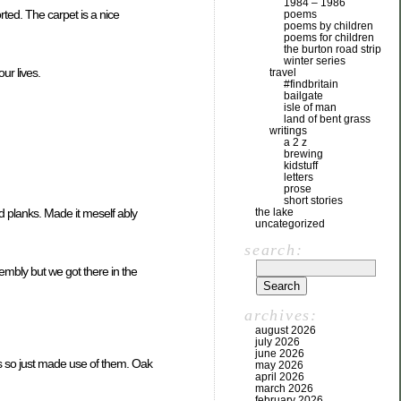
1984 – 1986
rted. The carpet is a nice
poems
poems by children
poems for children
the burton road strip
winter series
our lives.
travel
#findbritain
bailgate
isle of man
land of bent grass
writings
a 2 z
brewing
kidstuff
letters
prose
short stories
the lake
old planks. Made it meself ably
uncategorized
search:
embly but we got there in the
archives:
august 2026
july 2026
june 2026
ks so just made use of them. Oak
may 2026
april 2026
march 2026
february 2026