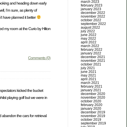
march 2023
 booking and heading down early
february 2023
january 2023
ll, I’m sure, as plenty of
december 2022
november 2022
n’t have planned it better
october 2022
september 2022
august 2022
led my room at the Curio by Hilton
july 2022
june 2022
may 2022
april 2022
march 2022
february 2022
january 2022
december 2021
Comments (0)
november 2021
october 2021
july 2021
june 2021
may 2021
april 2021
march 2021
february 2021
 spectators kicked the bucket
january 2021
december 2020
ilst playing golf but we were in
november 2020
october 2020
february 2020
january 2020
december 2019
d abandon the cars for retrieval
november 2019
october 2019
september 2019