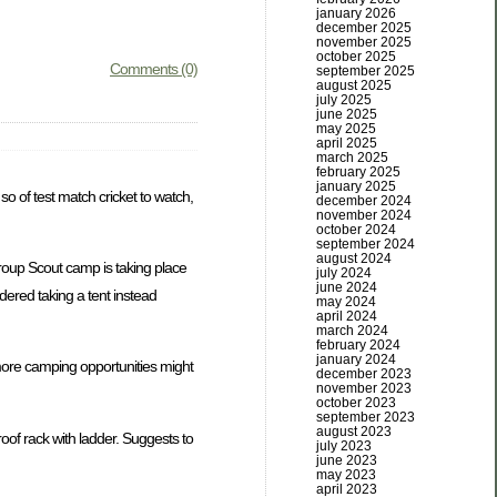
january 2026
december 2025
november 2025
october 2025
Comments (0)
september 2025
august 2025
july 2025
june 2025
may 2025
april 2025
march 2025
february 2025
january 2025
o of test match cricket to watch,
december 2024
november 2024
october 2024
september 2024
august 2024
roup Scout camp is taking place
july 2024
june 2024
dered taking a tent instead
may 2024
april 2024
march 2024
february 2024
january 2024
more camping opportunities might
december 2023
november 2023
october 2023
september 2023
august 2023
oof rack with ladder. Suggests to
july 2023
june 2023
may 2023
april 2023