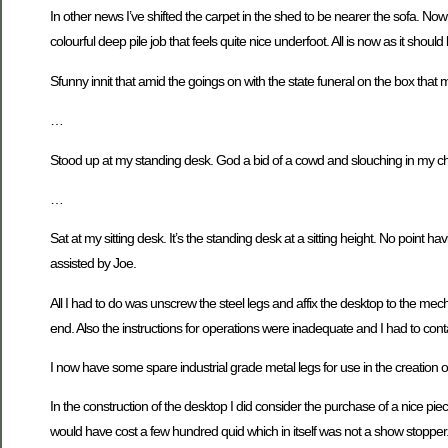
In other news I’ve shifted the carpet in the shed to be nearer the sofa. Now
colourful deep pile job that feels quite nice underfoot. All is now as it shoul
Sfunny innit that amid the goings on with the state funeral on the box that 
…
Stood up at my standing desk. God a bid of a cowd and slouching in my chai
…
Sat at my sitting desk. It’s the standing desk at a sitting height. No point h
assisted by Joe.
All I had to do was unscrew the steel legs and affix the desktop to the m
end. Also the instructions for operations were inadequate and I had to co
I now have some spare industrial grade metal legs for use in the creation of
In the construction of the desktop I did consider the purchase of a nice p
would have cost a few hundred quid which in itself was not a show stopper