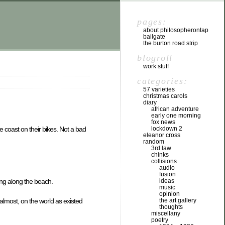
pages:
about philosopherontap
bailgate
the burton road strip
blogroll
work stuff
categories:
57 varieties
christmas carols
diary
african adventure
early one morning
fox news
e coast on their bikes. Not a bad
lockdown 2
eleanor cross
random
3rd law
chinks
collisions
audio
fusion
ing along the beach.
ideas
music
opinion
 almost, on the world as existed
the art gallery
thoughts
miscellany
poetry