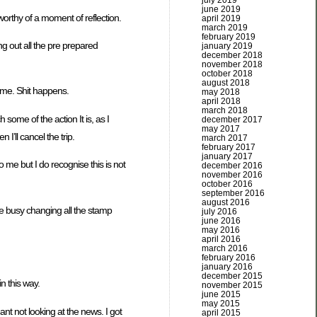
july 2019
june 2019
 worthy of a moment of reflection.
april 2019
march 2019
february 2019
ng out all the pre prepared
january 2019
december 2018
november 2018
october 2018
august 2018
ame. Shit happens.
may 2018
april 2018
march 2018
some of the action It is, as I
december 2017
may 2017
 I’ll cancel the trip.
march 2017
february 2017
january 2017
o me but I do recognise this is not
december 2016
november 2016
october 2016
september 2016
august 2016
be busy changing all the stamp
july 2016
june 2016
may 2016
april 2016
march 2016
february 2016
january 2016
december 2015
in this way.
november 2015
june 2015
may 2015
nt not looking at the news. I got
april 2015