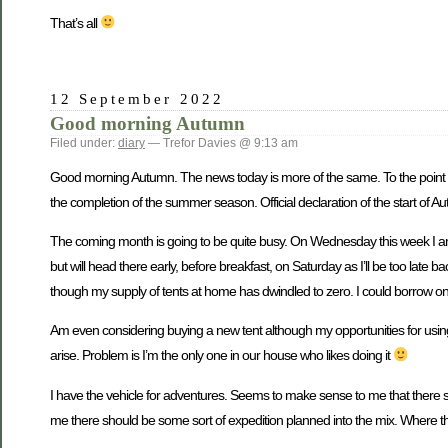
That’s all
12 September 2022
Good morning Autumn
Filed under:
diary
— Trefor Davies @ 9:13 am
Good morning Autumn. The news today is more of the same. To the point it is
the completion of the summer season. Official declaration of the start of Au
The coming month is going to be quite busy. On Wednesday this week I am 
but will head there early, before breakfast, on Saturday as I’ll be too lat
though my supply of tents at home has dwindled to zero. I could borrow on
Am even considering buying a new tent although my opportunities for usin
arise. Problem is I’m the only one in our house who likes doing it
I have the vehicle for adventures. Seems to make sense to me that there sh
me there should be some sort of expedition planned into the mix. Where 