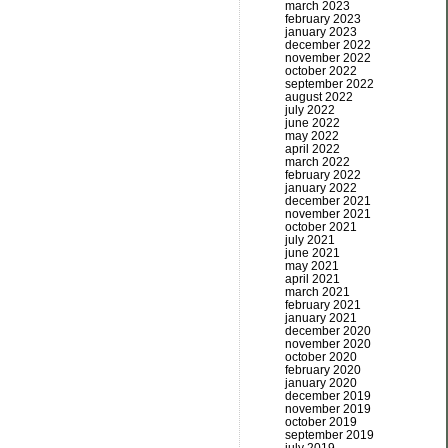
march 2023
february 2023
january 2023
december 2022
november 2022
october 2022
september 2022
august 2022
july 2022
june 2022
may 2022
april 2022
march 2022
february 2022
january 2022
december 2021
november 2021
october 2021
july 2021
june 2021
may 2021
april 2021
march 2021
february 2021
january 2021
december 2020
november 2020
october 2020
february 2020
january 2020
december 2019
november 2019
october 2019
september 2019