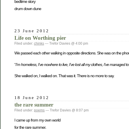
bedtime story
drum down dune
23 June 2012
Life on Worthing pier
Filed under:
chinks
— Trefor Davies @ 4:00 pm
We passed each other walking in opposite directions. She was on the phon
“
I’m homeless, I’ve nowhere to live, I’ve lost all my clothes, I’ve managed 
She walked on, I walked on. That was it. There is no more to say.
18 June 2012
the rare summer
Filed under:
poems
— Trefor Davies @ 8:07 pm
I came up from my own world
for the rare summer,