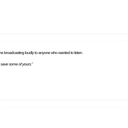
e broadcasting loudly to anyone who wanted to listen.
to save some of yours.
”