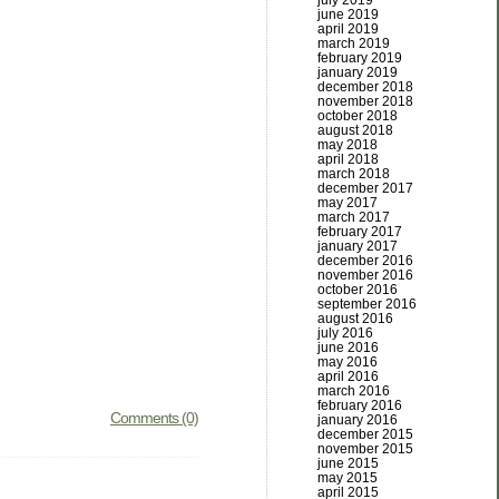
july 2019
june 2019
april 2019
march 2019
february 2019
january 2019
december 2018
november 2018
october 2018
august 2018
may 2018
april 2018
march 2018
december 2017
may 2017
march 2017
february 2017
january 2017
december 2016
november 2016
october 2016
september 2016
august 2016
july 2016
june 2016
may 2016
april 2016
march 2016
february 2016
Comments (0)
january 2016
december 2015
november 2015
june 2015
may 2015
april 2015