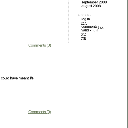
september 2008
august 2008
meta:
log in
rss
comments
rss
valid
xhtml
xfn
wp
Comments (0)
could have meant life.
Comments (0)