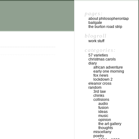
pages:
about philosopherontap
bailgate
the burton road strip
blogroll
work stuff
categories:
57 varieties
christmas carols
diary
african adventure
early one morning
fox news
lockdown 2
eleanor cross
random
3rd law
chinks
collisions
audio
fusion
ideas
music
opinion
the art gallery
thoughts
miscellany
poetry