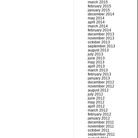
march 2015
february 2015
january 2015
december 2014
may 2014
april 2014
march 2014
february 2014
december 2013
november 2013
october 2013
september 2013
august 2013
july 2013
june 2013
may 2013
april 2013
march 2013
february 2013
january 2013
december 2012
november 2012
august 2012
july 2012
june 2012
may 2012
april 2012
march 2012
february 2012
january 2012
december 2011
november 2011
october 2011
september 2011