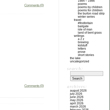
1984 – 1986
poems
Comments (0)
poems by children
poems for children
the burton road strip
winter series
travel
#findbritain
bailgate
isle of man
land of bent grass
writings
a 2 z
brewing
kidstuff
letters
prose
short stories
the lake
uncategorized
search:
Comments (0)
archives:
august 2026
july 2026
june 2026
may 2026
april 2026
march 2026
february 2026