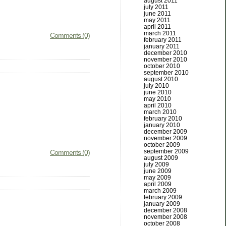
august 2011
july 2011
june 2011
may 2011
april 2011
march 2011
Comments (0)
february 2011
january 2011
december 2010
november 2010
october 2010
september 2010
august 2010
july 2010
june 2010
may 2010
april 2010
march 2010
february 2010
january 2010
december 2009
november 2009
october 2009
september 2009
Comments (0)
august 2009
july 2009
june 2009
may 2009
april 2009
march 2009
february 2009
january 2009
december 2008
november 2008
october 2008