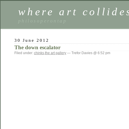
where art collide
philosoperontap
30 June 2012
The down escalator
Filed under:
chinks
,
the art gallery
— Trefor Davies @ 6:52 pm