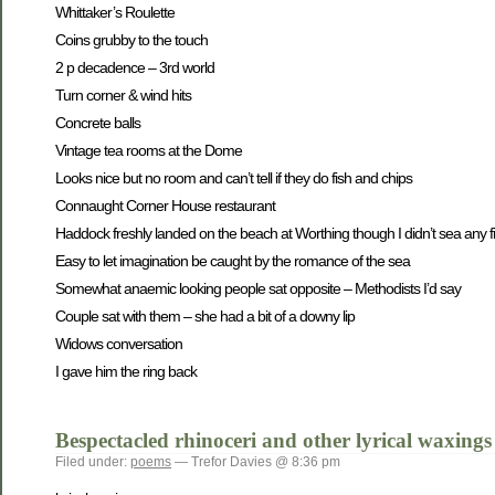
Whittaker’s Roulette
Coins grubby to the touch
2 p decadence – 3rd world
Turn corner & wind hits
Concrete balls
Vintage tea rooms at the Dome
Looks nice but no room and can’t tell if they do fish and chips
Connaught Corner House restaurant
Haddock freshly landed on the beach at Worthing though I didn’t sea any f
Easy to let imagination be caught by the romance of the sea
Somewhat anaemic looking people sat opposite – Methodists I’d say
Couple sat with them – she had a bit of a downy lip
Widows conversation
I gave him the ring back
Bespectacled rhinoceri and other lyrical waxings
Filed under:
poems
— Trefor Davies @ 8:36 pm