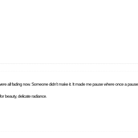
y were all fading now. Someone didn’t make it. It made me pause where once a pause 
r beauty, delicate radiance.