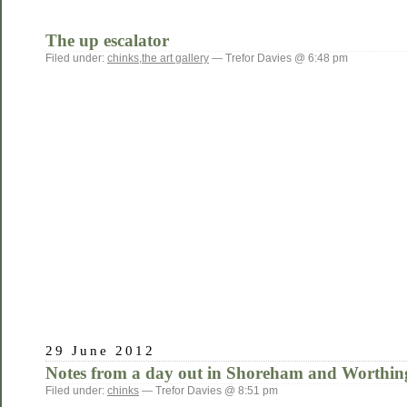
The up escalator
Filed under:
chinks
,
the art gallery
— Trefor Davies @ 6:48 pm
29 June 2012
Notes from a day out in Shoreham and Worthin
Filed under:
chinks
— Trefor Davies @ 8:51 pm