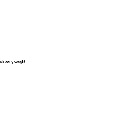
ish being caught