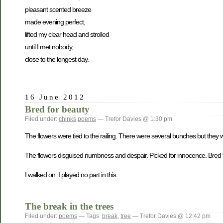
pleasant scented breeze
made evening perfect,
lifted my clear head and strolled
until I met nobody,
close to the longest day.
16 June 2012
Bred for beauty
Filed under:
chinks
,
poems
— Trefor Davies @ 1:30 pm
The flowers were tied to the railing. There were several bunches but the
The flowers disguised numbness and despair. Picked for innocence. Bred fo
I walked on. I played no part in this.
The break in the trees
Filed under:
poems
— Tags:
break
,
tree
— Trefor Davies @ 12:42 pm