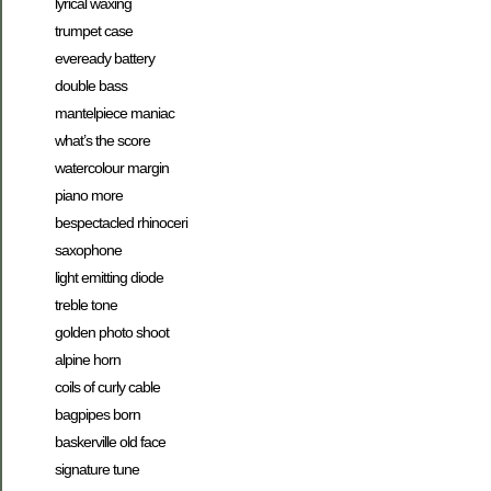
lyrical waxing
trumpet case
eveready battery
double bass
mantelpiece maniac
what’s the score
watercolour margin
piano more
bespectacled rhinoceri
saxophone
light emitting diode
treble tone
golden photo shoot
alpine horn
coils of curly cable
bagpipes born
baskerville old face
signature tune