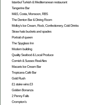
Istanbul Turkish & Mediterranean restaurant
Tangerine Bar
M&S, Costa, Monsoon, RBS
The Denton Bar & Dining Room
Molloy’s Ice Cream, Rock, Confectionery, Cold Drinks
Straw hats buckets and spades
Portrait of queen
The Spyglass Inn
Modern building
Quality Seafood & Local Produce
Cornish & Sussex Real Ales
Macaris Ice Cream Bar
Tropicana Café Bar
Gold Rush
£1 stake wins £3
Golden Bonanza
2 Penny Falls
Crompton’s