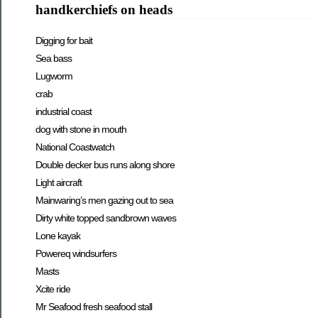
handkerchiefs on heads
Digging for bait
Sea bass
Lugworm
crab
industrial coast
dog with stone in mouth
National Coastwatch
Double decker bus runs along shore
Light aircraft
Mainwaring’s men gazing out to sea
Dirty white topped sandbrown waves
Lone kayak
Powereq windsurfers
Masts
Xcite ride
Mr Seafood fresh seafood stall