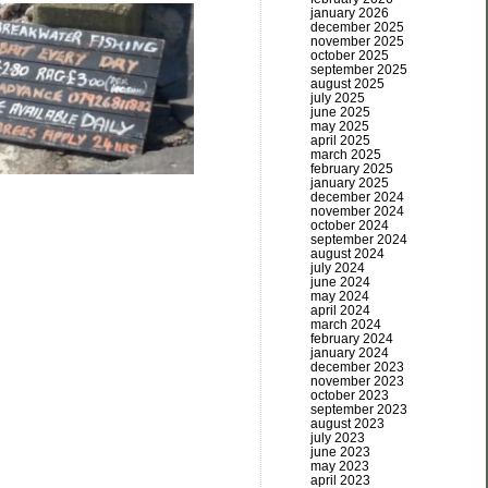
january 2026
december 2025
november 2025
october 2025
september 2025
august 2025
july 2025
june 2025
may 2025
april 2025
march 2025
february 2025
january 2025
december 2024
november 2024
october 2024
september 2024
august 2024
july 2024
june 2024
may 2024
april 2024
march 2024
february 2024
january 2024
december 2023
november 2023
october 2023
september 2023
august 2023
july 2023
june 2023
may 2023
april 2023