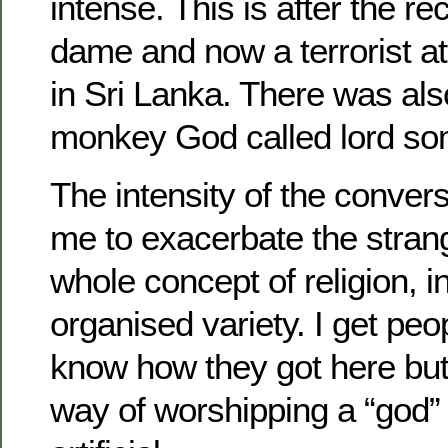
intense. This is after the re
dame and now a terrorist a
in Sri Lanka. There was als
monkey God called lord so
The intensity of the conver
me to exacerbate the stran
whole concept of religion, in
organised variety. I get peo
know how they got here but
way of worshipping a “god