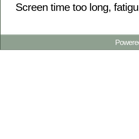
Screen time too long, fatigu
Powere