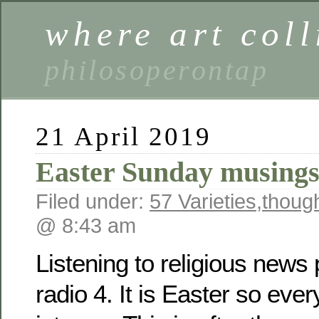
where art coll
philosoperontap
21 April 2019
Easter Sunday musing
Filed under:
57 Varieties
,
thoug
@ 8:43 am
Listening to religious new
radio 4. It is Easter so eve