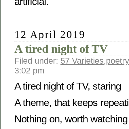
artificial.
12 April 2019
A tired night of TV
Filed under:
57 Varieties
,
poetr
3:02 pm
A tired night of TV, staring
A theme, that keeps repeat
Nothing on, worth watching