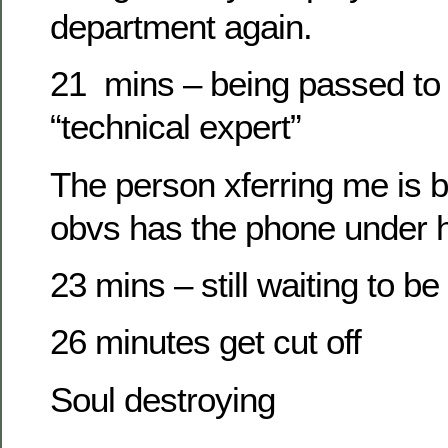
department again.
21 mins – being passed to
“technical expert”
The person xferring me is b
obvs has the phone under h
23 mins – still waiting to be
26 minutes get cut off
Soul destroying