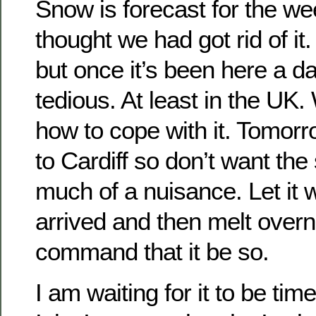
Snow is forecast for the w
thought we had got rid of it.
but once it’s been here a da
tedious. At least in the UK
how to cope with it. Tomorr
to Cardiff so don’t want the
much of a nuisance. Let it w
arrived and then melt overn
command that it be so.
I am waiting for it to be tim