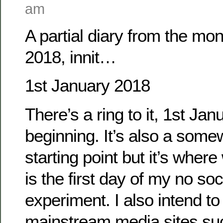
am
A partial diary from the mo
2018, innit…
1st January 2018
There’s a ring to it, 1st Janu
beginning. It’s also a some
starting point but it’s wher
is the first day of my no so
experiment. I also intend t
mainstream media sites su