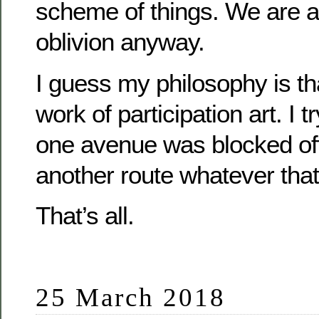
scheme of things. We are al
oblivion anyway.
I guess my philosophy is tha
work of participation art. I tr
one avenue was blocked off 
another route whatever that
That’s all.
25 March 2018