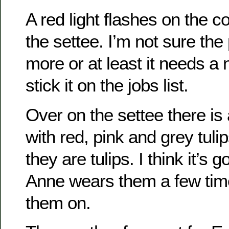
A red light flashes on the 
the settee. I’m not sure th
more or at least it needs a n
stick it on the jobs list.
Over on the settee there is 
with red, pink and grey tulip
they are tulips. I think it’s 
Anne wears them a few ti
them on.