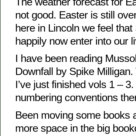
The weather forecast for E
not good. Easter is still o
here in Lincoln we feel that
happily now enter into our l
I have been reading Mussoli
Downfall by Spike Milligan. 
I’ve just finished vols 1 – 3
numbering conventions the
Been moving some books 
more space in the big bookc