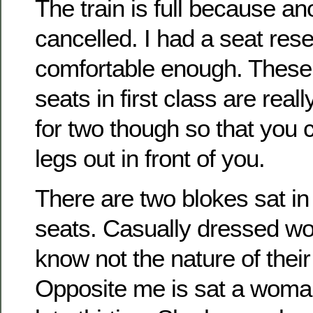
The train is full because a
cancelled. I had a seat res
comfortable enough. These 
seats in first class are real
for two though so that you 
legs out in front of you.
There are two blokes sat i
seats. Casually dressed wo
know not the nature of the
Opposite me is sat a woma