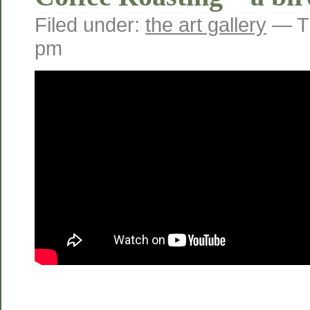
Filed under:
the art gallery
— Tr
pm