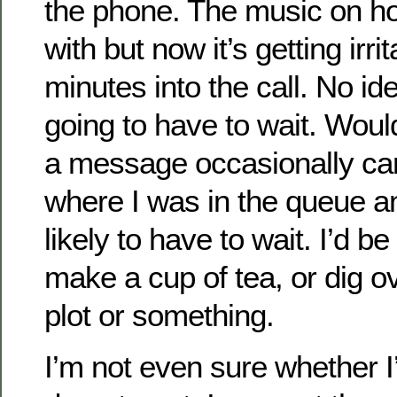
the phone. The music on ho
with but now it’s getting irrit
minutes into the call. No id
going to have to wait. Woul
a message occasionally ca
where I was in the queue a
likely to have to wait. I’d be
make a cup of tea, or dig o
plot or something.
I’m not even sure whether I’