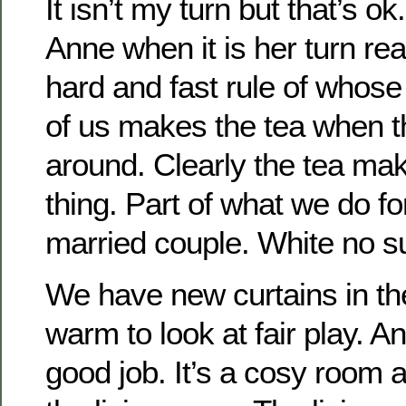
It isn’t my turn but that’s ok.
Anne when it is her turn real
hard and fast rule of whose t
of us makes the tea when th
around. Clearly the tea maki
thing. Part of what we do fo
married couple. White no s
We have new curtains in th
warm to look at fair play. 
good job. It’s a cosy room