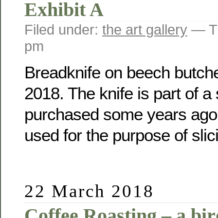
Exhibit A
Filed under:
the art gallery
— Tr
pm
Breadknife on beech butche
2018. The knife is part of a
purchased some years ago a
used for the purpose of slic
22 March 2018
Coffee Roasting – a bir