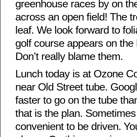
greenhouse races by on the 
across an open field! The tr
leaf. We look forward to foli
golf course appears on the l
Don’t really blame them.
Lunch today is at Ozone C
near Old Street tube. Google 
faster to go on the tube th
that is the plan. Sometimes 
convenient to be driven. Y