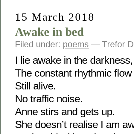
15 March 2018
Awake in bed
Filed under:
poems
— Trefor D
I lie awake in the darkness, 
The constant rhythmic flow 
Still alive.
No traffic noise.
Anne stirs and gets up.
She doesn’t realise I am a