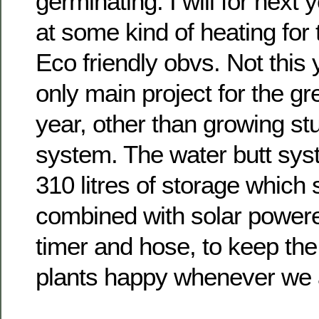
germinating. I will for next 
at some kind of heating for
Eco friendly obvs. Not this
only main project for the g
year, other than growing stuff
system. The water butt syst
310 litres of storage which
combined with solar power
timer and hose, to keep the l
plants happy whenever we 