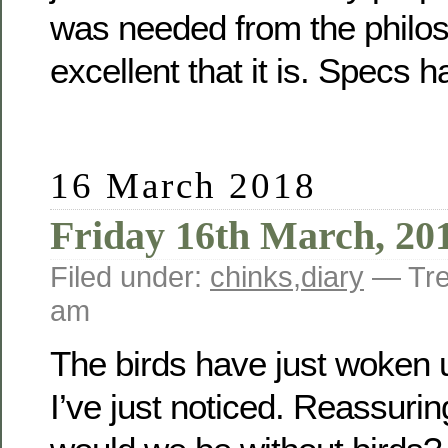
was needed from the philos
excellent that it is. Specs 
16 March 2018
Friday 16th March, 20
Filed under:
chinks
,
diary
— Tre
am
The birds have just woken u
I’ve just noticed. Reassurin