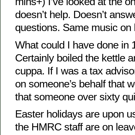
mins+) I’ve looked at the onl
doesn’t help. Doesn’t answe
questions. Same music on 
What could I have done in 
Certainly boiled the kettle 
cuppa. If I was a tax advi
on someone’s behalf that w
that someone over sixty qui
Easter holidays are upon us
the HMRC staff are on leave