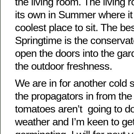
the living room. The living
its own in Summer where it
coolest place to sit. The be
Springtime is the conservat
open the doors into the ga
the outdoor freshness.
We are in for another cold s
the propagators in from th
tomatoes aren’t going to do
weather and I’m keen to ge