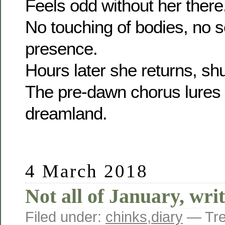
Feels odd without her there
No touching of bodies, no 
presence.
Hours later she returns, shuf
The pre-dawn chorus lures
dreamland.
4 March 2018
Not all of January, wr
Filed under:
chinks
,
diary
— Tre