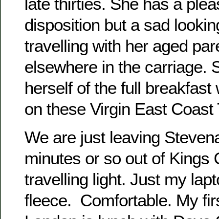
late thirties. She has a pl
disposition but a sad lookin
travelling with her aged pa
elsewhere in the carriage. S
herself of the full breakfast
on these Virgin East Coast 
We are just leaving Steven
minutes or so out of Kings 
travelling light. Just my la
fleece. Comfortable. My fir