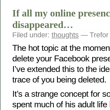
If all my online presen
disappeared…
Filed under:
thoughts
— Trefor
The hot topic at the moment
delete your Facebook pres
I’ve extended this to the ide
trace of you being deleted.
It’s a strange concept for
spent much of his adult life