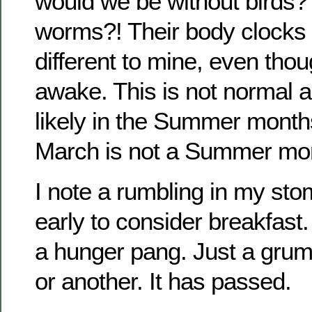
would we be without birds?
worms?! Their body clocks 
different to mine, even tho
awake. This is not normal 
likely in the Summer months
March is not a Summer mon
I note a rumbling in my stom
early to consider breakfast.
a hunger pang. Just a grum
or another. It has passed.