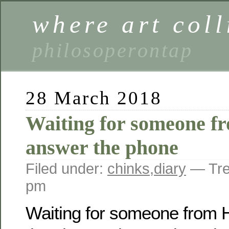
where art coll
philosoperontap
28 March 2018
Waiting for someone 
answer the phone
Filed under:
chinks
,
diary
— Tre
pm
Waiting for someone from