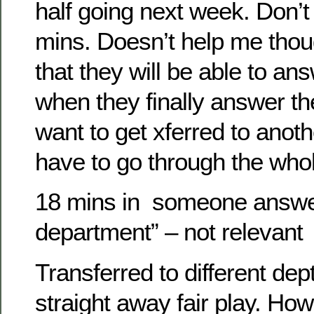
half going next week. Don’
mins. Doesn’t help me thoug
that they will be able to a
when they finally answer th
want to get xferred to anot
have to go through the whol
18 mins in someone answe
department” – not relevant
Transferred to different de
straight away fair play. Ho