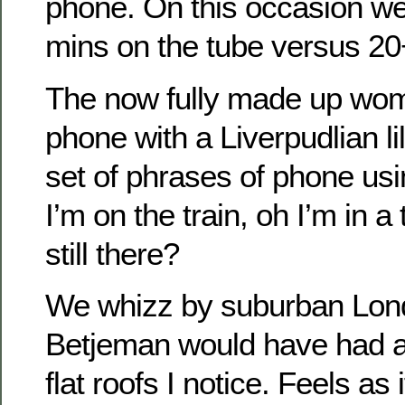
phone. On this occasion we
mins on the tube versus 20+
The now fully made up wom
phone with a Liverpudlian l
set of phrases of phone usin
I’m on the train, oh I’m in a
still there?
We whizz by suburban Lon
Betjeman would have had a f
flat roofs I notice. Feels as