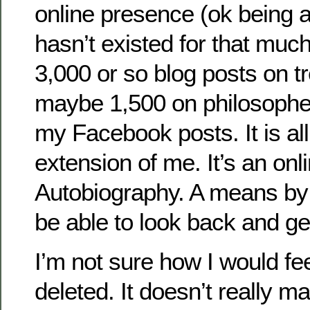
online presence (ok being a
hasn’t existed for that much 
3,000 or so blog posts on tr
maybe 1,500 on philosophe
my Facebook posts. It is all
extension of me. It’s an onli
Autobiography. A means by 
be able to look back and get
I’m not sure how I would feel
deleted. It doesn’t really ma