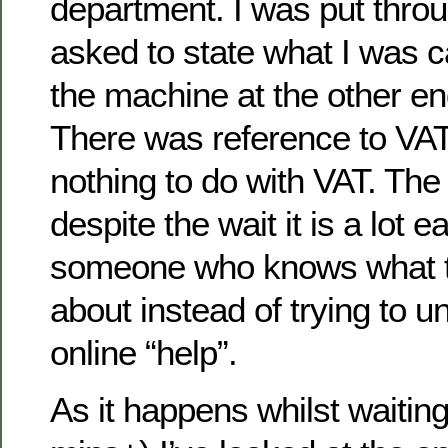
department. I was put throu
asked to state what I was c
the machine at the other en
There was reference to VAT
nothing to do with VAT. The
despite the wait it is a lot ea
someone who knows what th
about instead of trying to 
online “help”.
As it happens whilst waitin