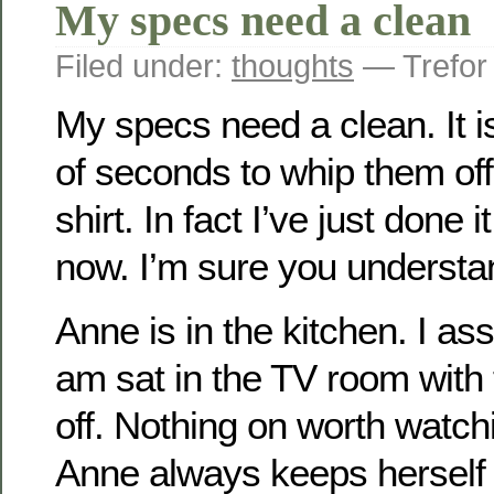
My specs need a clean
Filed under:
thoughts
— Trefor
My specs need a clean. It i
of seconds to whip them of
shirt. In fact I’ve just done 
now. I’m sure you understan
Anne is in the kitchen. I a
am sat in the TV room with
off. Nothing on worth watchi
Anne always keeps herself