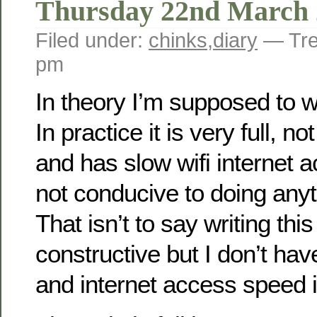
Thursday 22nd March 
Filed under:
chinks
,
diary
— Tre
pm
In theory I’m supposed to wo
In practice it is very full, 
and has slow wifi internet ac
not conducive to doing anyt
That isn’t to say writing this
constructive but I don’t ha
and internet access speed is