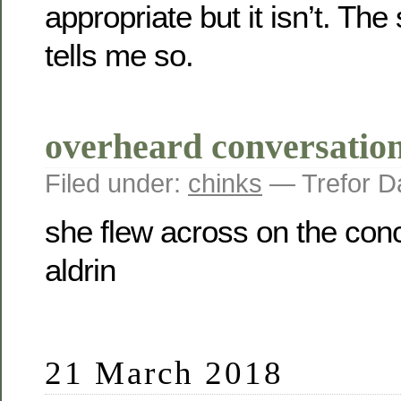
appropriate but it isn’t. The
tells me so.
overheard conversation
Filed under:
chinks
— Trefor D
she flew across on the con
aldrin
21 March 2018