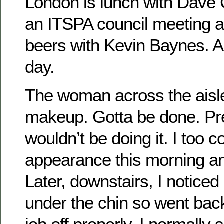
London is lunch with Dave C
an ITSPA council meeting an
beers with Kevin Baynes. 
day.
The woman across the aisle 
makeup. Gotta be done. Pr
wouldn’t be doing it. I too 
appearance this morning a
Later, downstairs, I noticed 
under the chin so went back