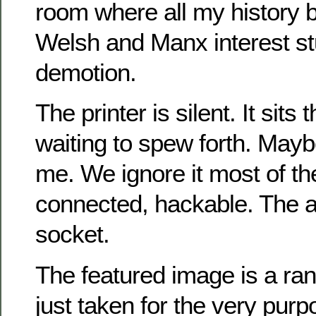
room where all my history 
Welsh and Manx interest st
demotion.
The printer is silent. It sits 
waiting to spew forth. Mayb
me. We ignore it most of the
connected, hackable. The a
socket.
The featured image is a r
just taken for the very pur