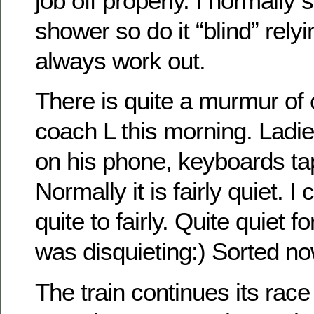
job off properly. I normally 
shower so do it “blind” rely
always work out.
There is quite a murmur of 
coach L this morning. Ladie
on his phone, keyboards ta
Normally it is fairly quiet. 
quite to fairly. Quite quiet 
was disquieting:) Sorted n
The train continues its race