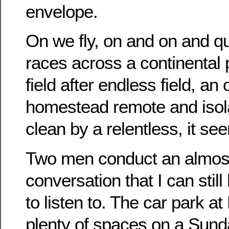
envelope.
On we fly, on and on and q
races across a continental 
field after endless field, an
homestead remote and isol
clean by a relentless, it se
Two men conduct an almos
conversation that I can still
to listen to. The car park a
plenty of spaces on a Sund