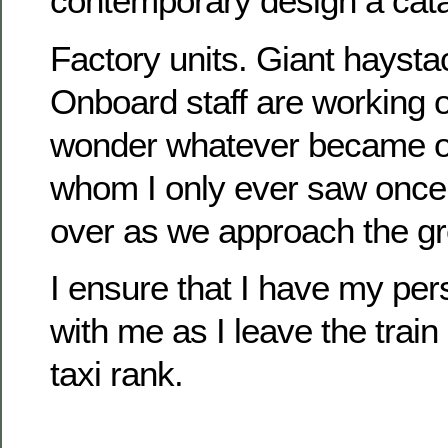
contemporary design a cata
Factory units. Giant haysta
Onboard staff are working 
wonder whatever became 
whom I only ever saw once
over as we approach the gr
I ensure that I have my per
with me as I leave the train
taxi rank.