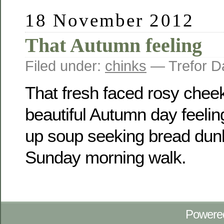
18 November 2012
That Autumn feeling
Filed under:
chinks
— Trefor D
That fresh faced rosy chee
beautiful Autumn day feeli
up soup seeking bread dunke
Sunday morning walk.
Powere