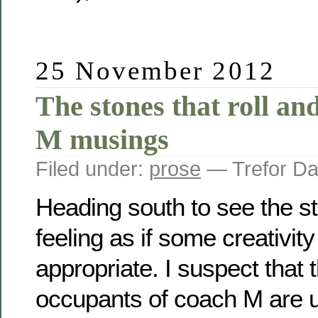
25 November 2012
The stones that roll an
M musings
Filed under:
prose
— Trefor Da
Heading south to see the st
feeling as if some creativit
appropriate. I suspect that 
occupants of coach M are un