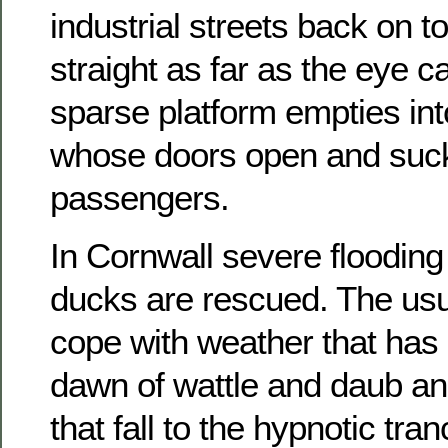
industrial streets back on to
straight as far as the eye 
sparse platform empties int
whose doors open and suc
passengers.
In Cornwall severe flooding
ducks are rescued. The usu
cope with weather that has 
dawn of wattle and daub an
that fall to the hypnotic tra