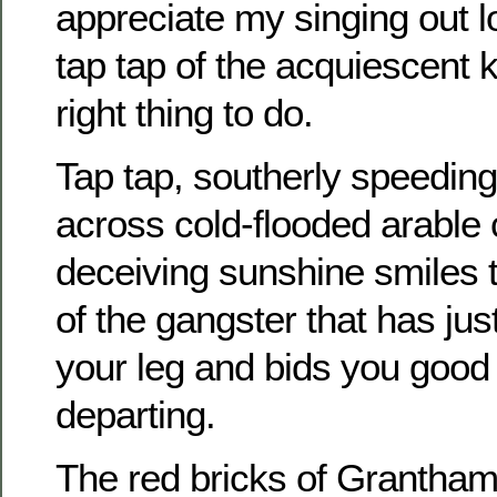
appreciate my singing out l
tap tap of the acquiescent 
right thing to do.
Tap tap, southerly speeding 
across cold-flooded arable 
deceiving sunshine smiles t
of the gangster that has just
your leg and bids you good
departing.
The red bricks of Grantham