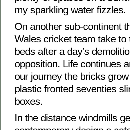
my sparkling water fizzles.
On another sub-continent 
Wales cricket team take to t
beds after a day’s demoliti
opposition. Life continues 
our journey the bricks grow 
plastic fronted seventies sl
boxes.
In the distance windmills ge