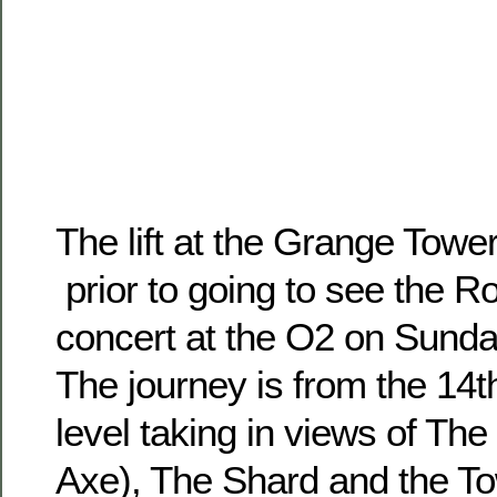
The lift at the Grange Towe
prior to going to see the Ro
concert at the O2 on Sund
The journey is from the 14t
level taking in views of Th
Axe), The Shard and the To