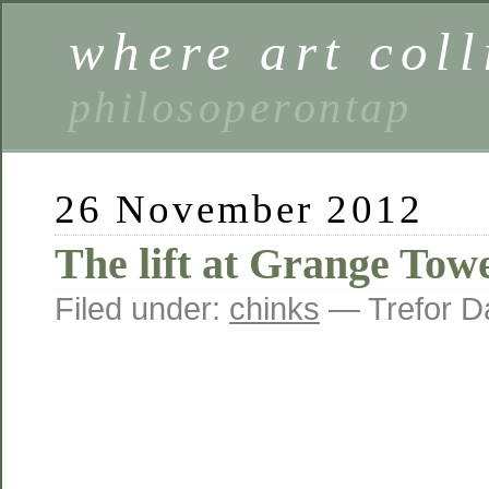
where art coll
philosoperontap
26 November 2012
The lift at Grange Tow
Filed under:
chinks
— Trefor D