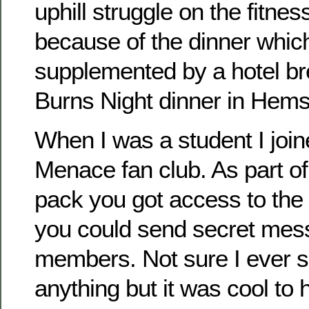
uphill struggle on the fitnes
because of the dinner which
supplemented by a hotel br
Burns Night dinner in Hems
When I was a student I join
Menace fan club. As part o
pack you got access to the
you could send secret mes
members. Not sure I ever 
anything but it was cool to 