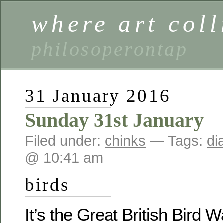
where art coll
philosoperontap
31 January 2016
Sunday 31st January
Filed under:
chinks
— Tags:
di
@ 10:41 am
birds
It’s the Great British Bird 