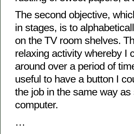
The second objective, whic
in stages, is to alphabetical
on the TV room shelves. Tha
relaxing activity whereby I 
around over a period of tim
useful to have a button I co
the job in the same way as s
computer.
…