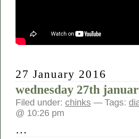
27 January 2016
wednesday 27th januar
Filed under:
chinks
— Tags:
di
@ 10:26 pm
…