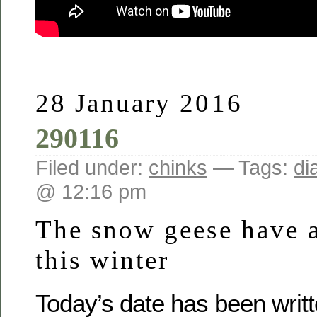
28 January 2016
290116
Filed under:
chinks
— Tags:
di
@ 12:16 pm
The snow geese have a
this winter
Today’s date has been writt