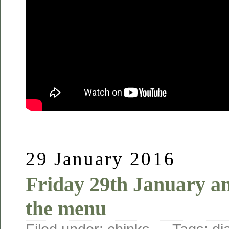
29 January 2016
Friday 29th January an
the menu