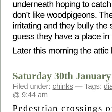
underneath hoping to catch 
don’t like woodpigeons. Thei
irritating and they bully the 
guess they have a place in
Later this morning the att
Saturday 30th January
Filed under:
chinks
— Tags:
di
@ 9:44 am
Pedestrian crossings o