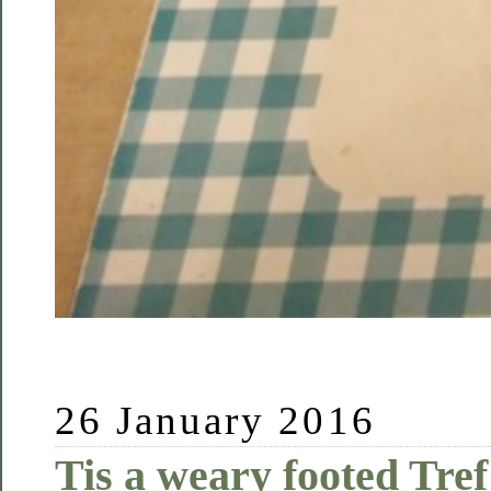
26 January 2016
Tis a weary footed Tref