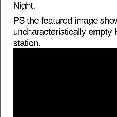
Night.
PS the featured image sho
uncharacteristically empty
station.