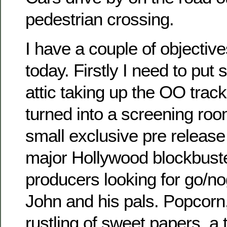
pedestrian crossing.
I have a couple of objective
today. Firstly I need to put
attic taking up the OO track
turned into a screening ro
small exclusive pre releas
major Hollywood blockbuste
producers looking for go/n
John and his pals. Popcorn, 
rustling of sweet papers, a 