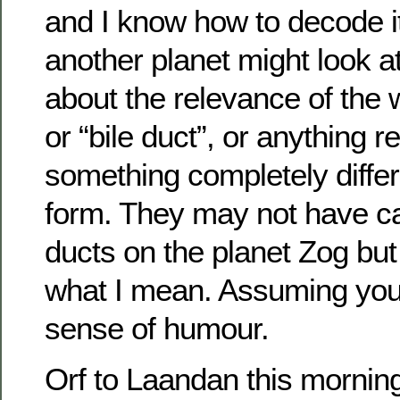
and I know how to decode it
another planet might look a
about the relevance of the 
or “bile duct”, or anything r
something completely differe
form. They may not have cau
ducts on the planet Zog but
what I mean. Assuming yo
sense of humour.
Orf to Laandan this morning.