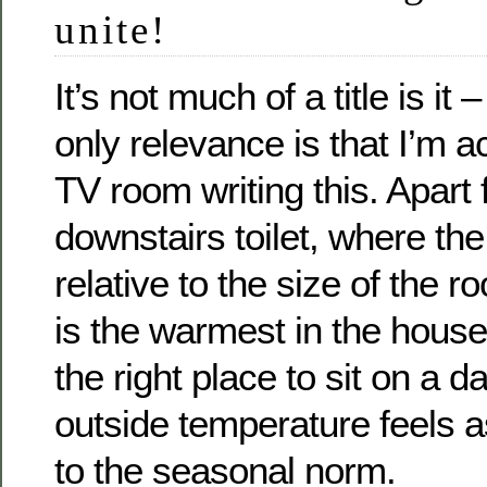
unite!
It’s not much of a title is it 
only relevance is that I’m ac
TV room writing this. Apart
downstairs toilet, where the 
relative to the size of the 
is the warmest in the house
the right place to sit on a 
outside temperature feels as 
to the seasonal norm.