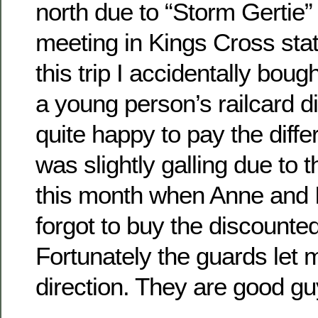
north due to “Storm Gertie”
meeting in Kings Cross stat
this trip I accidentally boug
a young person’s railcard d
quite happy to pay the diffe
was slightly galling due to th
this month when Anne and I
forgot to buy the discounted
Fortunately the guards let m
direction. They are good g