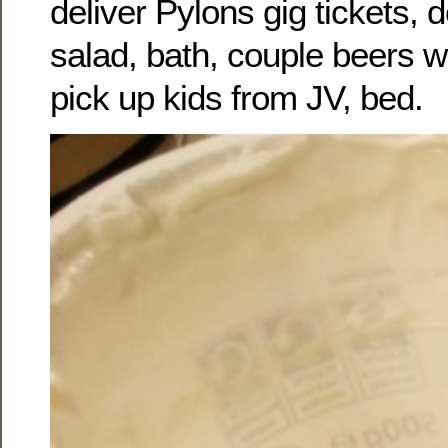
deliver Pylons gig tickets, 
salad, bath, couple beers w
pick up kids from JV, bed.