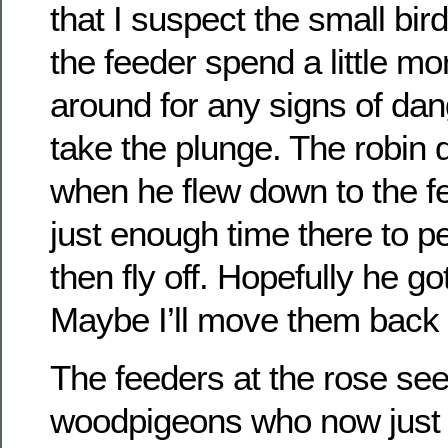
that I suspect the small bir
the feeder spend a little mo
around for any signs of dan
take the plunge. The robin d
when he flew down to the f
just enough time there to 
then fly off. Hopefully he g
Maybe I’ll move them back t
The feeders at the rose se
woodpigeons who now just