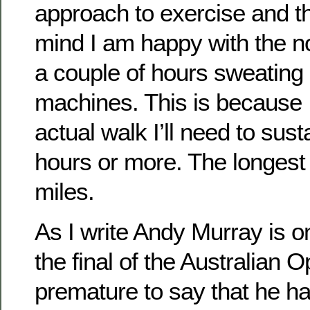
approach to exercise and t
mind I am happy with the n
a couple of hours sweating
machines. This is because 
actual walk I’ll need to susta
hours or more. The longest 
miles.
As I write Andy Murray is o
the final of the Australian O
premature to say that he ha