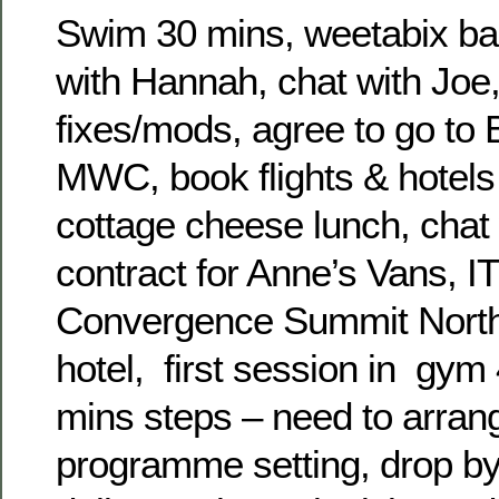
Swim 30 mins, weetabix ban
with Hannah, chat with Joe, 
fixes/mods, agree to go to 
MWC, book flights & hotels 
cottage cheese lunch, chat
contract for Anne’s Vans, I
Convergence Summit North
hotel, first session in gym
mins steps – need to arran
programme setting, drop b