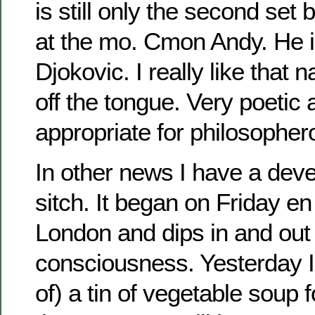
is still only the second set
at the mo. Cmon Andy. He 
Djokovic. I really like that n
off the tongue. Very poetic
appropriate for philosophe
In other news I have a dev
sitch. It began on Friday e
London and dips in and out
consciousness. Yesterday I
of) a tin of vegetable soup f