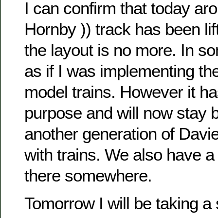
I can confirm that today ar
Hornby )) track has been lift
the layout is no more. In so
as if I was implementing th
model trains. However it ha
purpose and will now stay b
another generation of Davie
with trains. We also have a
there somewhere.
Tomorrow I will be taking a