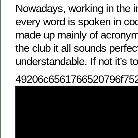
Nowadays, working in the in
every word is spoken in cod
made up mainly of acronyms
the club it all sounds perfec
understandable. If not it’s 
49206c6561766520796f75