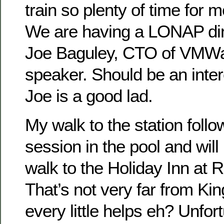
train so plenty of time for 
We are having a LONAP din
Joe Baguley, CTO of VMWa
speaker. Should be an inter
Joe is a good lad.
My walk to the station foll
session in the pool and will
walk to the Holiday Inn at 
That’s not very far from Ki
every little helps eh? Unfortu