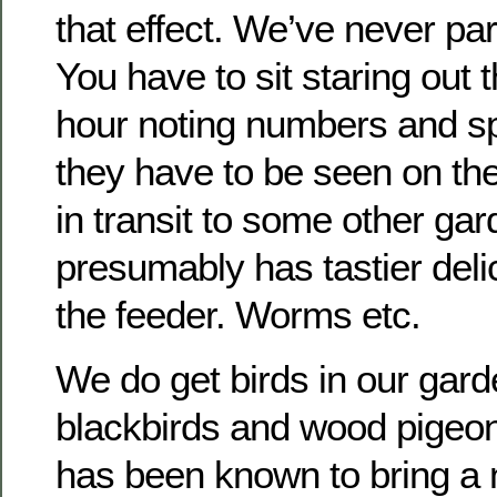
that effect. We’ve never par
You have to sit staring out 
hour noting numbers and s
they have to be seen on th
in transit to some other ga
presumably has tastier delic
the feeder. Worms etc.
We do get birds in our gar
blackbirds and wood pigeo
has been known to bring a n