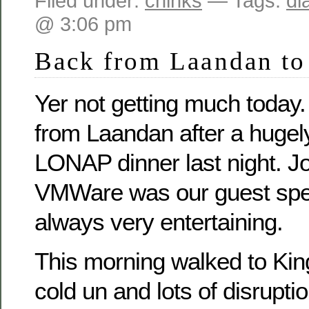
Filed under:
chinks
— Tags:
di
@ 3:06 pm
Back from Laandan to 
Yer not getting much today.
from Laandan after a hugel
LONAP dinner last night. J
VMWare was our guest spe
always very entertaining.
This morning walked to King
cold un and lots of disruptio