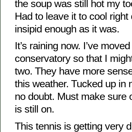
the soup was still hot my t
Had to leave it to cool rig
insipid enough as it was.
It’s raining now. I’ve moved
conservatory so that I might
two. They have more sense 
this weather. Tucked up i
no doubt. Must make sure o
is still on.
This tennis is getting very d