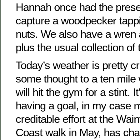
Hannah once had the prese
capture a woodpecker tapp
nuts. We also have a wren
plus the usual collection of t
Today’s weather is pretty c
some thought to a ten mile 
will hit the gym for a stint. 
having a goal, in my case 
creditable effort at the Wai
Coast walk in May, has ch