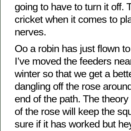
going to have to turn it off.
cricket when it comes to pl
nerves.
Oo a robin has just flown to
I’ve moved the feeders near
winter so that we get a bett
dangling off the rose around
end of the path. The theory 
of the rose will keep the sq
sure if it has worked but he