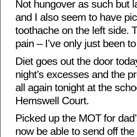
Not hungover as such but l
and I also seem to have pi
toothache on the left side. Th
pain – I’ve only just been to
Diet goes out the door today
night’s excesses and the pr
all again tonight at the sch
Hemswell Court.
Picked up the MOT for dad’s
now be able to send off the f