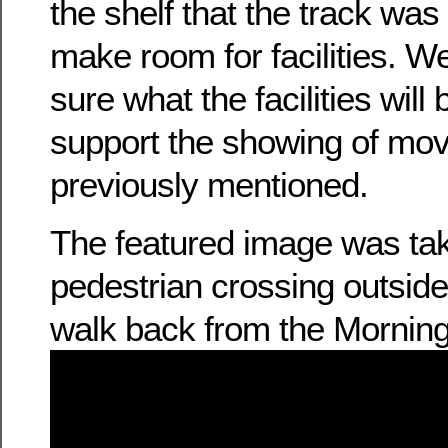
the shelf that the track was 
make room for facilities. We 
sure what the facilities will 
support the showing of mov
previously mentioned.
The featured image was ta
pedestrian crossing outsid
walk back from the Morning