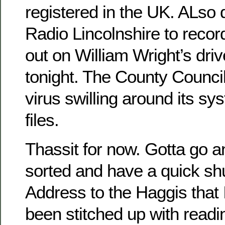
registered in the UK. ALso
Radio Lincolnshire to recor
out on William Wright’s dri
tonight. The County Counci
virus swilling around its s
files.
Thassit for now. Gotta go a
sorted and have a quick shu
Address to the Haggis that
been stitched up with readi