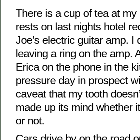
There is a cup of tea at my
rests on last nights hotel re
Joe’s electric guitar amp. I 
leaving a ring on the amp. A
Erica on the phone in the k
pressure day in prospect wit
caveat that my tooth doesn
made up its mind whether it
or not.
Cars drive by on the road o