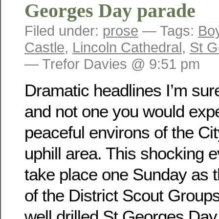
Georges Day parade
Filed under:
prose
— Tags:
Bo
Castle
,
Lincoln Cathedral
,
St G
— Trefor Davies @ 9:51 pm
Dramatic headlines I’m sure
and not one you would expec
peaceful environs of the Cit
uphill area. This shocking 
take place one Sunday as
of the District Scout Group
well drilled St Georges Da