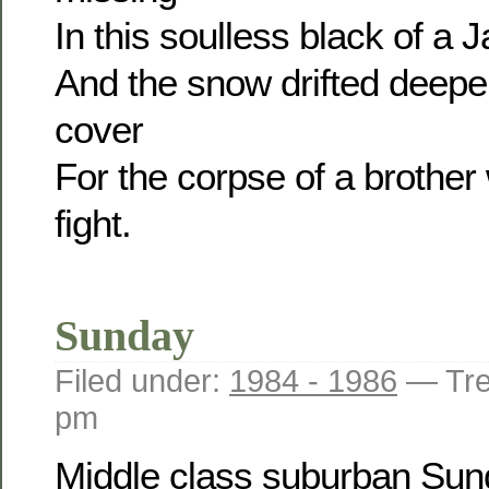
In this soulless black of a 
And the snow drifted deeper
cover
For the corpse of a brother 
fight.
Sunday
Filed under:
1984 - 1986
— Tre
pm
Middle class suburban Su