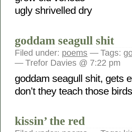
ugly shrivelled dry
goddam seagull shit
Filed under:
poems
— Tags:
go
— Trefor Davies @ 7:22 pm
goddam seagull shit, gets 
don’t they teach those bir
kissin’ the red