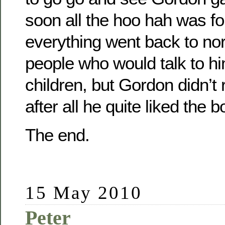
soon all the hoo hah was fo
everything went back to no
people who would talk to h
children, but Gordon didn’t r
after all he quite liked the b
The end.
15 May 2010
Peter