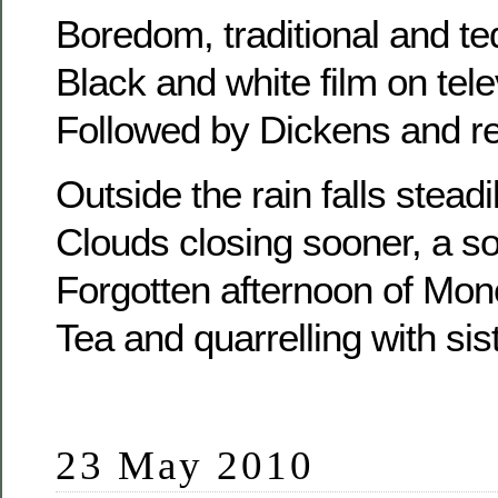
Boredom, traditional and te
Black and white film on tele
Followed by Dickens and rel
Outside the rain falls steadi
Clouds closing sooner, a s
Forgotten afternoon of Mon
Tea and quarrelling with sis
23 May 2010