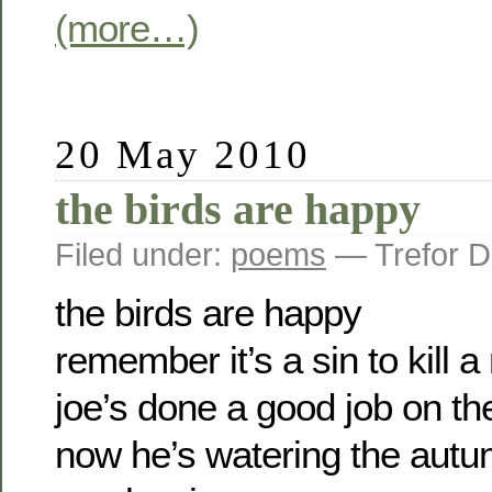
(more…)
20 May 2010
the birds are happy
Filed under:
poems
— Trefor D
the birds are happy
remember it’s a sin to kill 
joe’s done a good job on th
now he’s watering the autum