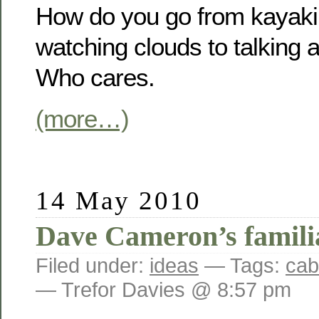
How do you go from kayaki
watching clouds to talking a
Who cares.
(more…)
14 May 2010
Dave Cameron’s famili
Filed under:
ideas
— Tags:
cab
— Trefor Davies @ 8:57 pm