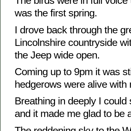
The birds were in full voice t
was the first spring.
I drove back through the gr
Lincolnshire countryside wi
the Jeep wide open.
Coming up to 9pm it was sti
hedgerows were alive with 
Breathing in deeply I could
and it made me glad to be a
The reddening sky to the W