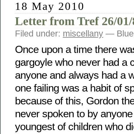
18 May 2010
Letter from Tref 26/01
Filed under:
miscellany
— Blue
Once upon a time there was
gargoyle who never had a c
anyone and always had a w
one failing was a habit of sp
because of this, Gordon th
never spoken to by anyone 
youngest of children who did