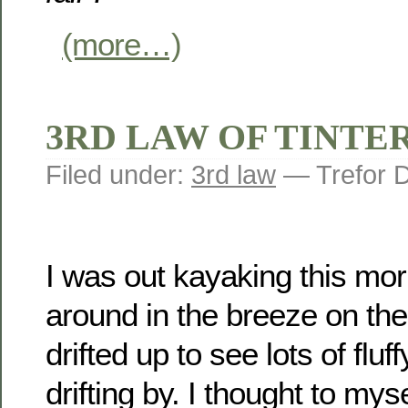
(more…)
3RD LAW OF TINTERN
Filed under:
3rd law
— Trefor 
I was out kayaking this mor
around in the breeze on th
drifted up to see lots of fluf
drifting by. I thought to my