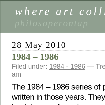
where art coll
philosoperontap
28 May 2010
1984 – 1986
Filed under:
1984 - 1986
— Tre
am
The 1984 – 1986 series of
written in those years. The