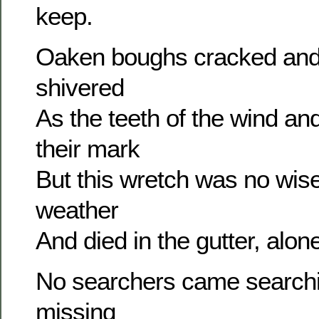
keep.
Oaken boughs cracked and
shivered
As the teeth of the wind an
their mark
But this wretch was no wise
weather
And died in the gutter, alone
No searchers came search
missing