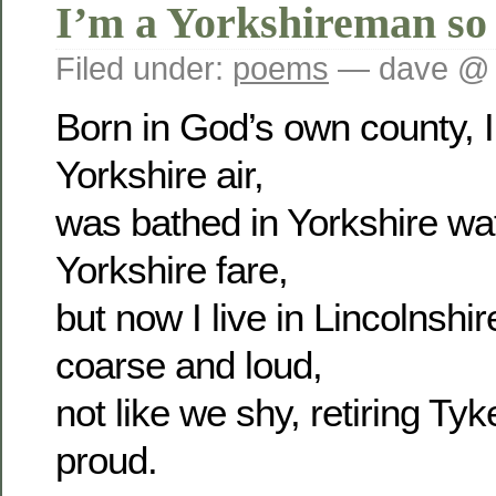
I’m a Yorkshireman so
Filed under:
poems
— dave @ 
Born in God’s own county, I 
Yorkshire air,
was bathed in Yorkshire wa
Yorkshire fare,
but now I live in Lincolnsh
coarse and loud,
not like we shy, retiring Tyk
proud.