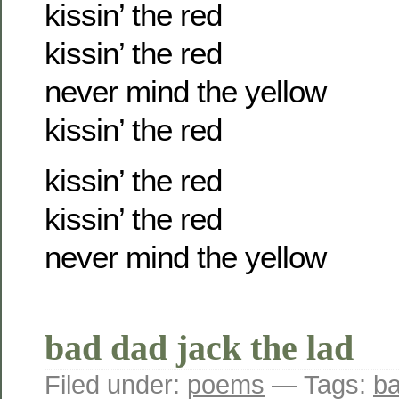
kissin’ the red
kissin’ the red
never mind the yellow
kissin’ the red
kissin’ the red
kissin’ the red
never mind the yellow
bad dad jack the lad
Filed under:
poems
— Tags:
b