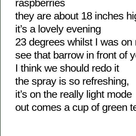
raspberries
they are about 18 inches hi
it’s a lovely evening
23 degrees whilst I was o
see that barrow in front of 
I think we should redo it
the spray is so refreshing,
it’s on the really light mode
out comes a cup of green t