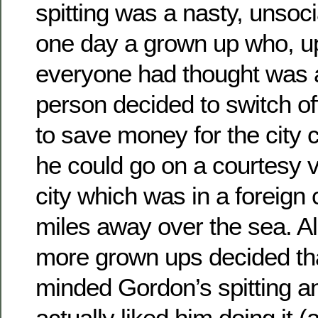
spitting was a nasty, unsoc
one day a grown up who, up 
everyone had thought was 
person decided to switch of
to save money for the city 
he could go on a courtesy vis
city which was in a foreign
miles away over the sea. A
more grown ups decided tha
minded Gordon’s spitting an
actually liked him doing it (