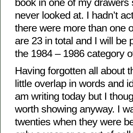
book in one of my drawers 
never looked at. I hadn’t act
there were more than one o
are 23 in total and I will be 
the 1984 – 1986 category of
Having forgotten all about t
little overlap in words and i
am writing today but I thou
worth showing anyway. I wa
twenties when they were be