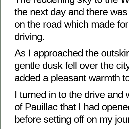
the next day and there was 
on the road which made for
driving.
As I approached the outskir
gentle dusk fell over the cit
added a pleasant warmth to
I turned in to the drive and 
of Pauillac that I had opene
before setting off on my jou