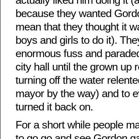
because they wanted Gordon 
mean that they thought it wa
boys and girls to do it). Th
enormous fuss and paraded 
city hall until the grown up 
turning off the water relent
mayor by the way) and to e
turned it back on.
For a short while people ma
to go go and see Gordon ga