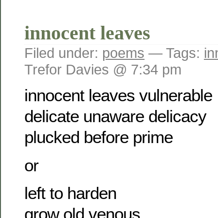
innocent leaves
Filed under:
poems
— Tags:
in
Trefor Davies @ 7:34 pm
innocent leaves vulnerable
delicate unaware delicacy
plucked before prime
or
left to harden
grow old venous