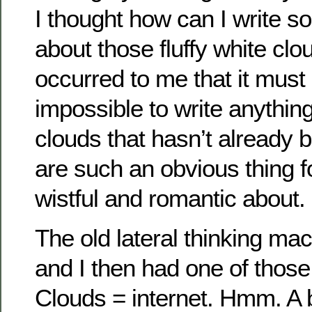
I thought how can I write so
about those fluffy white clo
occurred to me that it must 
impossible to write anything
clouds that hasn’t already 
are such an obvious thing fo
wistful and romantic about.
The old lateral thinking mac
and I then had one of thos
Clouds = internet. Hmm. A b