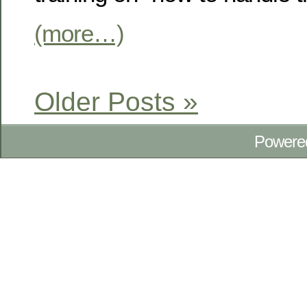
(more…)
Older Posts »
Powere