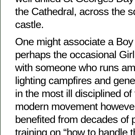
the Cathedral, across the s
castle.
One might associate a Boy
perhaps the occasional Gir
with someone who runs amo
lighting campfires and gener
in the most ill disciplined o
modern movement however 
benefited from decades of 
training on “how to handle t