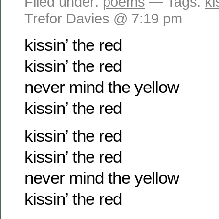
Filed under:
poems
— Tags:
ki
Trefor Davies @ 7:19 pm
kissin’ the red
kissin’ the red
never mind the yellow
kissin’ the red
kissin’ the red
kissin’ the red
never mind the yellow
kissin’ the red