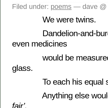
Filed under:
poems
— dave @ 
We were twins.
Dandelion-and-burdoc
even medicines
would be measured gl
glass.
To each his equal s
Anything else would
fair’.