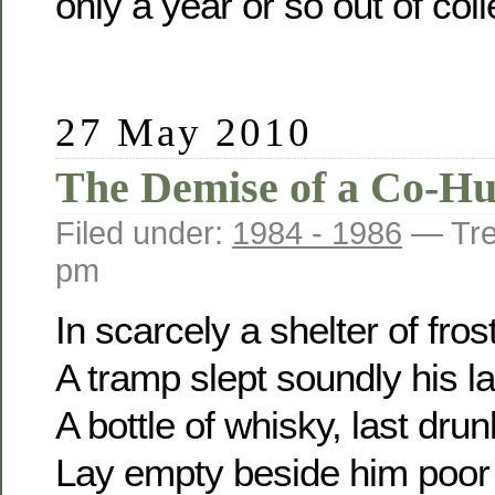
only a year or so out of col
27 May 2010
The Demise of a Co-H
Filed under:
1984 - 1986
— Tre
pm
In scarcely a shelter of frost
A tramp slept soundly his la
A bottle of whisky, last drun
Lay empty beside him poor