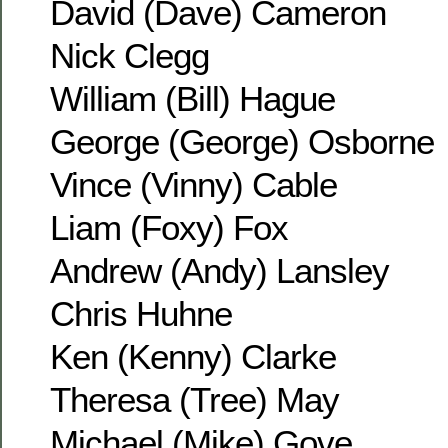
David (Dave) Cameron
Nick Clegg
William (Bill) Hague
George (George) Osborne
Vince (Vinny) Cable
Liam (Foxy) Fox
Andrew (Andy) Lansley
Chris Huhne
Ken (Kenny) Clarke
Theresa (Tree) May
Michael (Mike) Gove