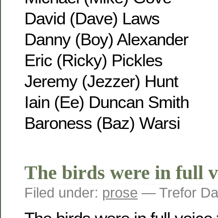
David (Dave) Laws
Danny (Boy) Alexander
Eric (Ricky) Pickles
Jeremy (Jezzer) Hunt
Iain (Ee) Duncan Smith
Baroness (Baz) Warsi
The birds were in full v
Filed under:
prose
— Trefor Da