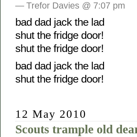
— Trefor Davies @ 7:07 pm
bad dad jack the lad
shut the fridge door!
shut the fridge door!
bad dad jack the lad
shut the fridge door!
12 May 2010
Scouts trample old dear