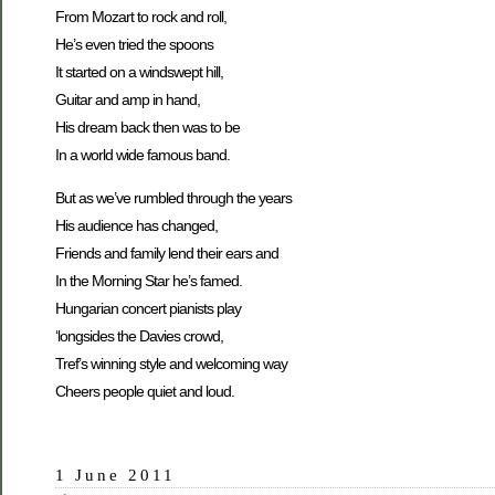
From Mozart to rock and roll,
He’s even tried the spoons
It started on a windswept hill,
Guitar and amp in hand,
His dream back then was to be
In a world wide famous band.
But as we’ve rumbled through the years
His audience has changed,
Friends and family lend their ears and
In the Morning Star he’s famed.
Hungarian concert pianists play
‘longsides the Davies crowd,
Tref’s winning style and welcoming way
Cheers people quiet and loud.
1 June 2011