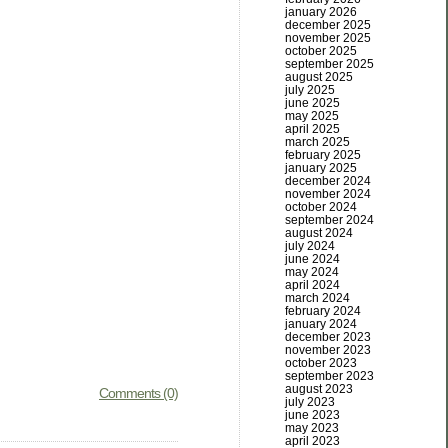
january 2026
december 2025
november 2025
october 2025
september 2025
august 2025
july 2025
june 2025
may 2025
april 2025
march 2025
february 2025
january 2025
december 2024
november 2024
october 2024
september 2024
august 2024
july 2024
june 2024
may 2024
april 2024
march 2024
february 2024
january 2024
december 2023
november 2023
october 2023
september 2023
august 2023
Comments (0)
july 2023
june 2023
may 2023
april 2023