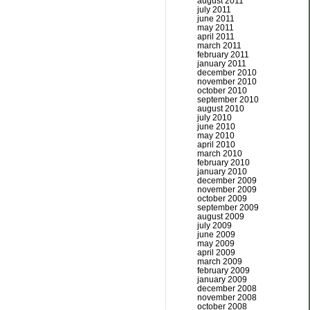
august 2011
july 2011
june 2011
may 2011
april 2011
march 2011
february 2011
january 2011
december 2010
november 2010
october 2010
september 2010
august 2010
july 2010
june 2010
may 2010
april 2010
march 2010
february 2010
january 2010
december 2009
november 2009
october 2009
september 2009
august 2009
july 2009
june 2009
may 2009
april 2009
march 2009
february 2009
january 2009
december 2008
november 2008
october 2008