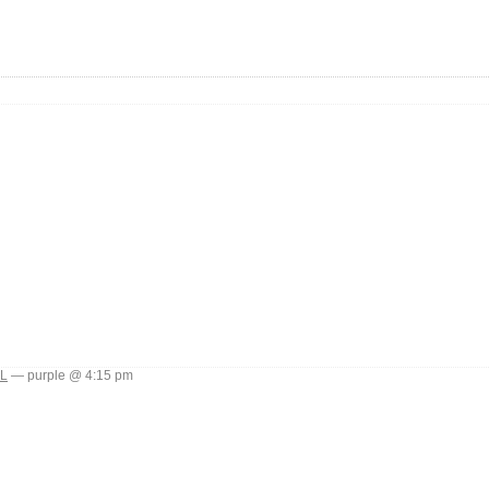
L
— purple @ 4:15 pm