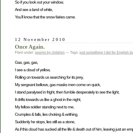
So if you look out your window,
And see a land of white,
You’ll know that the snow fairies came.
12 November 2010
Once Again.
Filed under:
poems by children
— Tags:
just something I did for English b
Gas, gas, gas,
I see a cloud of yellow,
Rolling on towards us searching for its prey,
My sergeant bellows, gas masks men come on quick,
I stand paralysed in fright, then fumble desperately to see the light,
It drifts towards us like a ghost in the night,
My fellow soldier standing next to me,
Crumples & falls, lies choking & writhing,
Suddenly he stops, lies still as a stone,
As if this cloud has sucked all the life & death out of him, leaving just an emp