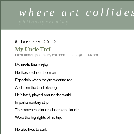
where art collide
philosoperontap
8 January 2012
My Uncle Tref
Filed under:
poems by children
— pink @ 11:44 am
My uncle likes rugby,
He likes to cheer them on,
Especially when they’re wearing red
And from the land of song.
He’s lately played around the world
In parliamentary strip,
The matches, dinners, beers and laughs
Were the highlights of his trip.
He also likes to surf,