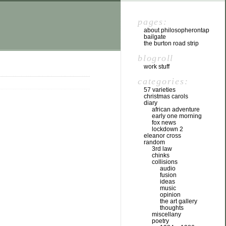
pages:
about philosopherontap
bailgate
the burton road strip
blogroll
work stuff
categories:
57 varieties
christmas carols
diary
african adventure
early one morning
fox news
lockdown 2
eleanor cross
random
3rd law
chinks
collisions
audio
fusion
ideas
music
opinion
the art gallery
thoughts
miscellany
poetry