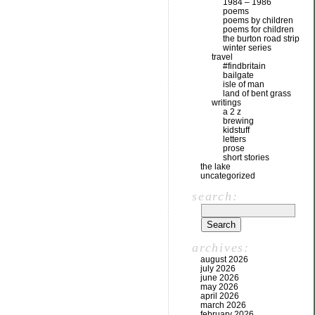
1984 – 1986
poems
poems by children
poems for children
the burton road strip
winter series
travel
#findbritain
bailgate
isle of man
land of bent grass
writings
a 2 z
brewing
kidstuff
letters
prose
short stories
the lake
uncategorized
search:
archives:
august 2026
july 2026
june 2026
may 2026
april 2026
march 2026
february 2026