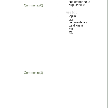
september 2008
Comments (0)
august 2008
meta:
log in
rss
comments
rss
valid
xhtml
xfn
wp
Comments (1)