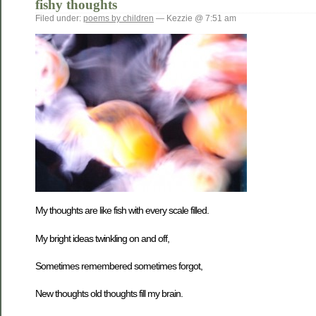
fishy thoughts
Filed under:
poems by children
— Kezzie @ 7:51 am
My thoughts are like fish with every scale filled.
My bright ideas twinkling on and off,
Sometimes remembered sometimes forgot,
New thoughts old thoughts fill my brain.