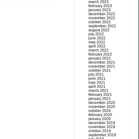
march 2023
february 2023
january 2023
december 2022
november 2022
october 2022
september 2022
august 2022
july 2022
june 2022
may 2022
april 2022
march 2022
february 2022
january 2022
december 2021
november 2021
october 2021
july 2021
june 2021
may 2021
april 2021
march 2021
february 2021
january 2021
december 2020
november 2020
october 2020
february 2020
january 2020
december 2019
november 2019
october 2019
september 2019