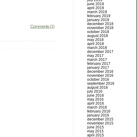
july 2019
june 2019
april 2019
march 2019
february 2019
january 2019
december 2018
Comments (1)
november 2018
october 2018
august 2018
may 2018
april 2018
march 2018
december 2017
may 2017
march 2017
february 2017
january 2017
december 2016
november 2016
october 2016
september 2016
august 2016
july 2016
june 2016
may 2016
april 2016
march 2016
february 2016
january 2016
december 2015
november 2015
june 2015
may 2015
april 2015