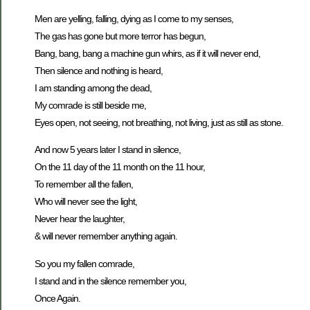
Men are yelling, falling, dying as I come to my senses,
The gas has gone but more terror has begun,
Bang, bang, bang a machine gun whirs, as if it will never end,
Then silence and nothing is heard,
I am standing among the dead,
My comrade is still beside me,
Eyes open, not seeing, not breathing, not living, just as still as stone.
And now 5 years later I stand in silence,
On the 11 day of the 11 month on the 11 hour,
To remember all the fallen,
Who will never see the light,
Never hear the laughter,
& will never remember anything again.
So you my fallen comrade,
I stand and in the silence remember you,
Once Again.