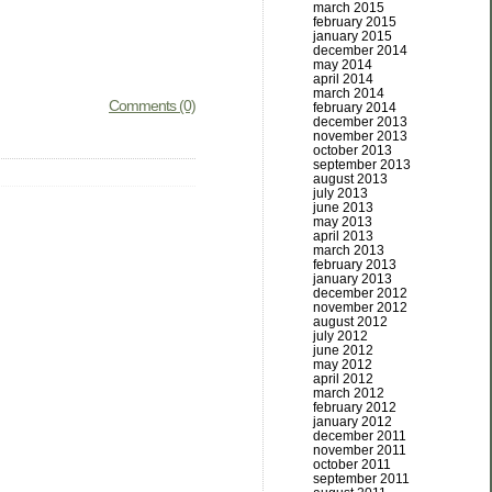
march 2015
february 2015
january 2015
december 2014
may 2014
april 2014
march 2014
Comments (0)
february 2014
december 2013
november 2013
october 2013
september 2013
august 2013
july 2013
june 2013
may 2013
april 2013
march 2013
february 2013
january 2013
december 2012
november 2012
august 2012
july 2012
june 2012
may 2012
april 2012
march 2012
february 2012
january 2012
december 2011
november 2011
october 2011
september 2011