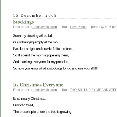
15 December 2009
Stockings
Filed under:
poems by children
— Tags:
I love Xmas
— purple @ 4:26 pm
Soon my stocking will be full,
its just hanging empty at the mo,
I’ve slept a night and now its full to the brim,
So I’ll spend the morning opening them,
And thanking everyone for my pressies,
So now you know what a stockings for go and use yours!!!!!!!!
Its Christmas Everyone
Filed under:
poems by children
— Tags:
THOUGHT UP BY ME AND STEL
Its so nearly Christmas,
I just can’t wait,
The present pile under the tree is growing,