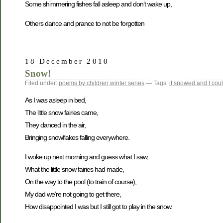
Some shimmering fishes fall asleep and don’t wake up,
Others dance and prance to not be forgotten
18 December 2010
Snow!
Filed under:
poems by children
,
winter series
— Tags:
it snowed and I could
As I was asleep in bed,
The little snow fairies came,
They danced in the air,
Bringing snowflakes falling everywhere.
I woke up next morning and guess what I saw,
What the little snow fairies had made,
On the way to the pool (to train of course),
My dad we’re not going to get there,
How disappointed I was but I still got to play in the snow.