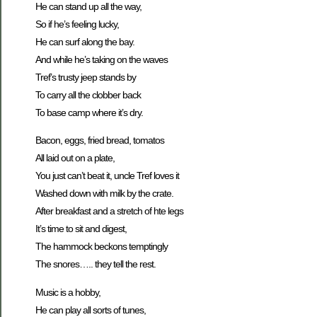
He can stand up all the way,
So if he’s feeling lucky,
He can surf along the bay.
And while he’s taking on the waves
Tref’s trusty jeep stands by
To carry all the clobber back
To base camp where it’s dry.
Bacon, eggs, fried bread, tomatos
All laid out on a plate,
You just can’t beat it, uncle Tref loves it
Washed down with milk by the crate.
After breakfast and a stretch of hte legs
It’s time to sit and digest,
The hammock beckons temptingly
The snores….. they tell the rest.
Music is a hobby,
He can play all sorts of tunes,