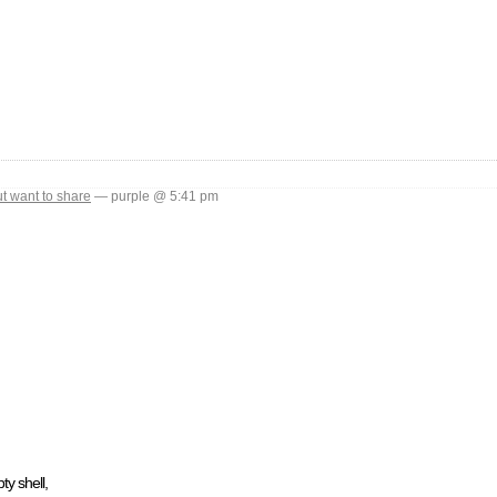
ut want to share
— purple @ 5:41 pm
ty shell,