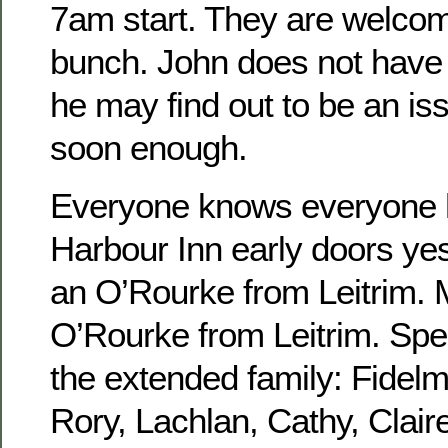
7am start. They are welcome
bunch. John does not have 
he may find out to be an is
soon enough.
Everyone knows everyone h
Harbour Inn early doors yes
an O’Rourke from Leitrim.
O’Rourke from Leitrim. Spen
the extended family: Fidel
Rory, Lachlan, Cathy, Claire