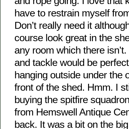
and rope going. I love that k
have to restrain myself fro
Don’t really need it although
course look great in the she
any room which there isn’t.
and tackle would be perfect
hanging outside under the 
front of the shed. Hmm. I sti
buying the spitfire squadro
from Hemswell Antique Cen
back. It was a bit on the big