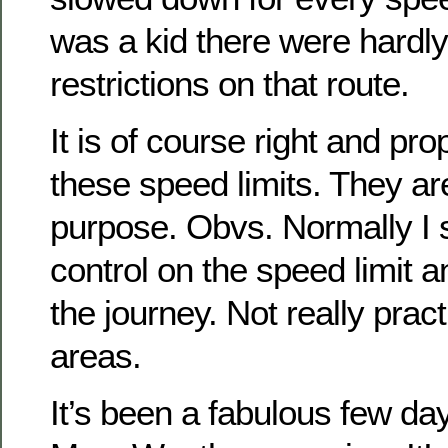
was a kid there were hardl
restrictions on that route.
It is of course right and pr
these speed limits. They are
purpose. Obvs. Normally I s
control on the speed limit a
the journey. Not really pract
areas.
It’s been a fabulous few day