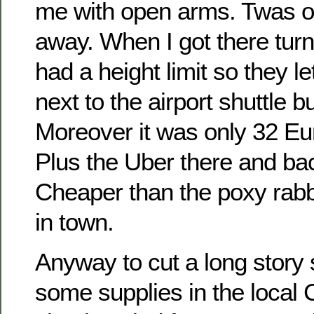
me with open arms. Twas o
away. When I got there turn
had a height limit so they l
next to the airport shuttle b
Moreover it was only 32 Eur
Plus the Uber there and b
Cheaper than the poxy rabb
in town.
Anyway to cut a long story
some supplies in the local 