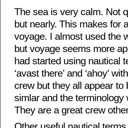
The sea is very calm. Not q
but nearly. This makes for 
voyage. I almost used the 
but voyage seems more appr
had started using nautical 
‘avast there’ and ‘ahoy’ wi
crew but they all appear to b
simlar and the terminology 
They are a great crew oth
Other useful nautical terms 