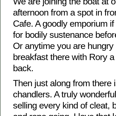
We are joining the boat at 
afternoon from a spot in fro
Cafe. A goodly emporium if
for bodily sustenance befor
Or anytime you are hungry
breakfast there with Rory a 
back.
Then just along from there i
chandlers. A truly wonderfu
selling every kind of cleat,