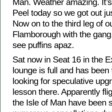
Man. Weather amazing. It’s 
Peel today so we got out jus
Now on to the third leg of o
Flamborough with the gang.
see puffins apaz.
Sat now in Seat 16 in the 
lounge is full and has been
looking for speculative upg
lesson there. Apparently fli
the Isle of Man have been s