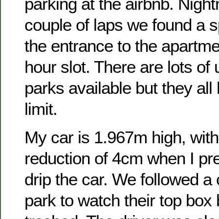
parking at the airbnb. Night
couple of laps we found a sp
the entrance to the apartme
hour slot. There are lots o
parks available but they all
limit.
My car is 1.967m high, with
reduction of 4cm when I pre
drip the car. We followed a 
park to watch their top box 