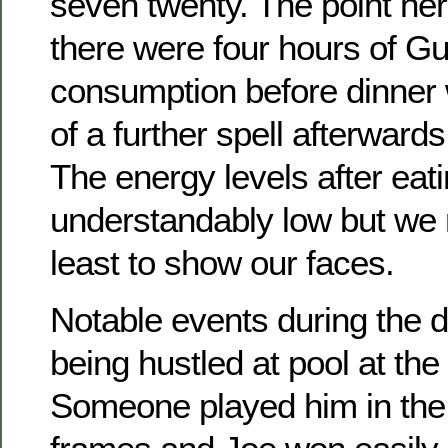
seven twenty. The point her
there were four hours of G
consumption before dinner 
of a further spell afterward
The energy levels after eat
understandably low but we m
least to show our faces.
Notable events during the 
being hustled at pool at th
Someone played him in the 