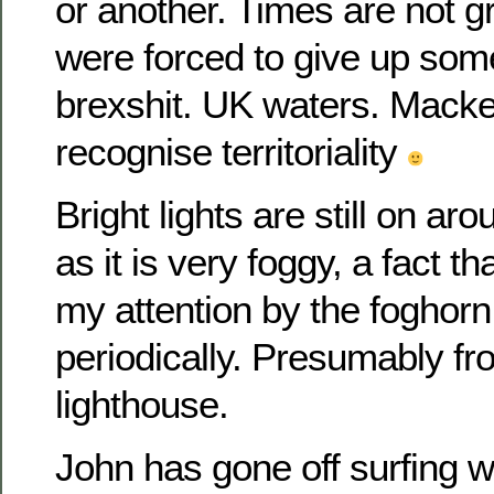
or another. Times are not g
were forced to give up som
brexshit. UK waters. Macke
recognise territoriality
Bright lights are still on ar
as it is very foggy, a fact t
my attention by the foghorn
periodically. Presumably f
lighthouse.
John has gone off surfing wi