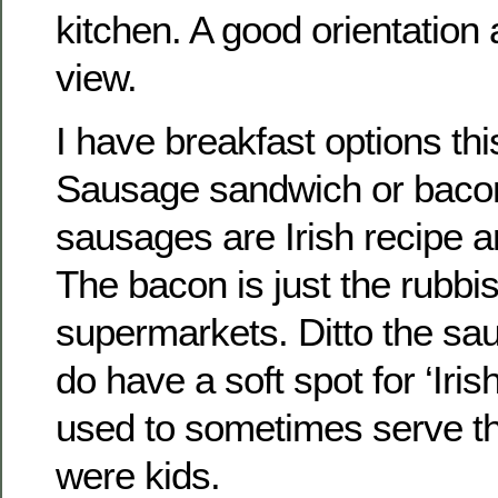
kitchen. A good orientation
view.
I have breakfast options th
Sausage sandwich or baco
sausages are Irish recipe 
The bacon is just the rubbis
supermarkets. Ditto the sau
do have a soft spot for ‘Iri
used to sometimes serve 
were kids.