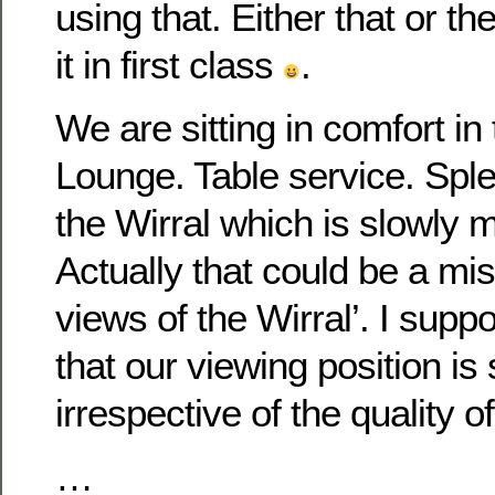
using that. Either that or th
it in first class
.
We are sitting in comfort i
Lounge. Table service. Spl
the Wirral which is slowly m
Actually that could be a mi
views of the Wirral’. I supp
that our viewing position is
irrespective of the quality o
…