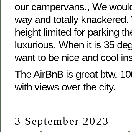
our campervans., We would 
way and totally knackered. 
height limited for parking th
luxurious. When it is 35 de
want to be nice and cool ins
The AirBnB is great btw. 10
with views over the city.
3 September 2023