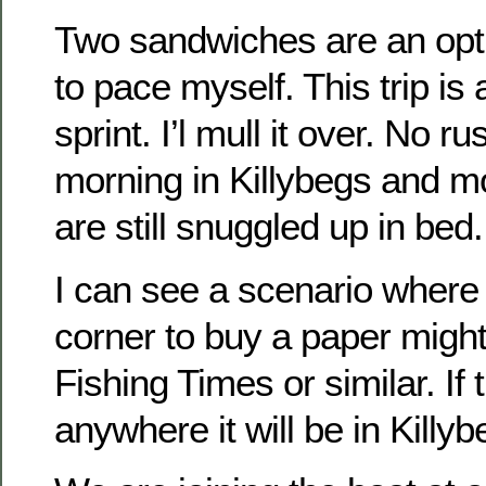
Two sandwiches are an opti
to pace myself. This trip is
sprint. I’l mull it over. No r
morning in Killybegs and m
are still snuggled up in bed.
I can see a scenario where 
corner to buy a paper might
Fishing Times or similar. If t
anywhere it will be in Killyb