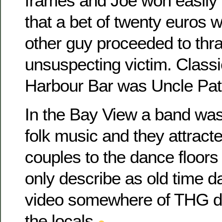
frames and Joe won easily in
that a bet of twenty euros w
other guy proceeded to thra
unsuspecting victim. Classi
Harbour Bar was Uncle Pats
In the Bay View a band was
folk music and they attract
couples to the dance floors 
only describe as old time d
video somewhere of THG da
the locals