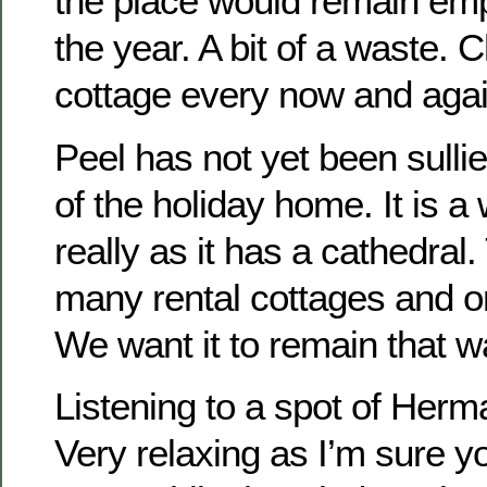
the place would remain emp
the year. A bit of a waste. 
cottage every now and agai
Peel has not yet been sulli
of the holiday home. It is a
really as it has a cathedral
many rental cottages and o
We want it to remain that w
Listening to a spot of Herm
Very relaxing as I’m sure yo