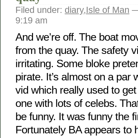
Filed under:
diary
,
Isle of Man
—
9:19 am
And we’re off. The boat mo
from the quay. The safety vi
irritating. Some bloke prete
pirate. It’s almost on a par 
vid which really used to get
one with lots of celebs. Th
be funny. It was funny the fir
Fortunately BA appears to