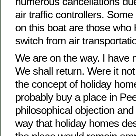
numerous cancellations due
air traffic controllers. Som
on this boat are those who
switch from air transportati
We are on the way. I have 
We shall return. Were it not 
the concept of holiday ho
probably buy a place in Pee
philosophical objection and 
way that holiday homes de