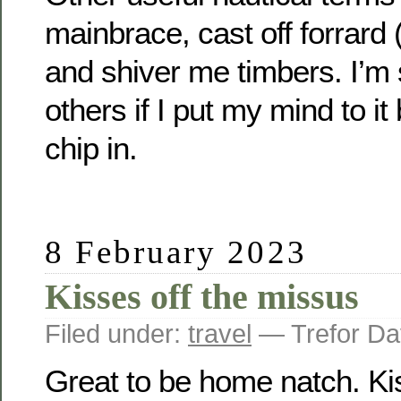
mainbrace, cast off forrard 
and shiver me timbers. I’m 
others if I put my mind to it 
chip in.
8 February 2023
Kisses off the missus
Filed under:
travel
— Trefor Da
Great to be home natch. Kis