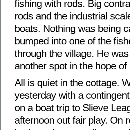
fishing with rods. Big contr
rods and the industrial scale
boats. Nothing was being ca
bumped into one of the fis
through the village. He was 
another spot in the hope of 
All is quiet in the cottage.
yesterday with a contingent
on a boat trip to Slieve Lea
afternoon out fair play. On r