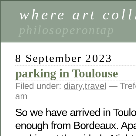
where art coll
philosoperontap
8 September 2023
parking in Toulouse
Filed under:
diary
,
travel
— Tref
am
So we have arrived in Toul
enough from Bordeaux. Apa