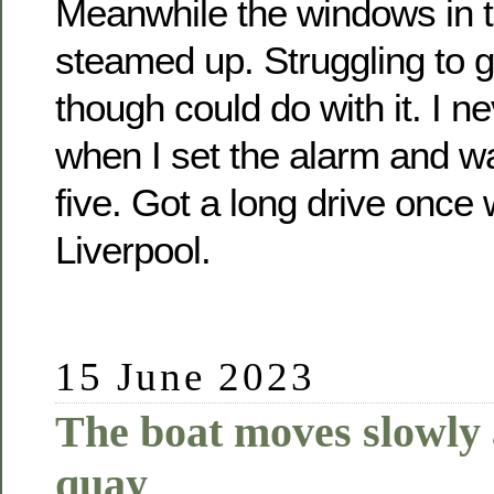
Meanwhile the windows in 
steamed up. Struggling to 
though could do with it. I n
when I set the alarm and wa
five. Got a long drive once 
Liverpool.
15 June 2023
The boat moves slowly
quay