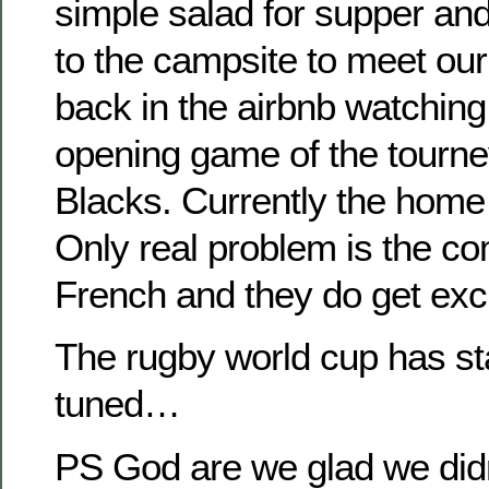
simple salad for supper an
to the campsite to meet ou
back in the airbnb watching
opening game of the tourney
Blacks. Currently the home s
Only real problem is the co
French and they do get exc
The rugby world cup has st
tuned…
PS God are we glad we didn