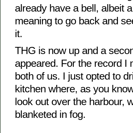
already have a bell, albeit a
meaning to go back and see 
it.
THG is now up and a secon
appeared. For the record I m
both of us. I just opted to d
kitchen where, as you know,
look out over the harbour, w
blanketed in fog.