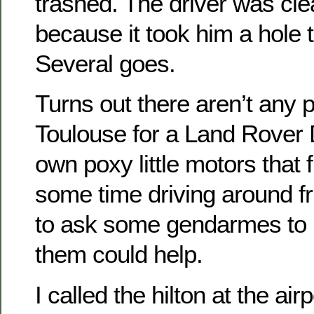
trashed. The driver was cle
because it took him a hole t
Several goes.
Turns out there aren’t any 
Toulouse for a Land Rover 
own poxy little motors that 
some time driving around fr
to ask some gendarmes to n
them could help.
I called the hilton at the a