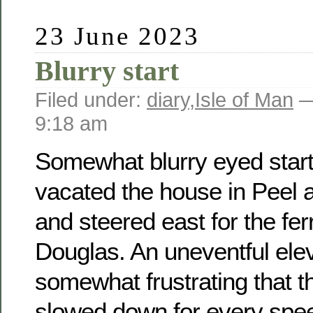
23 June 2023
Blurry start
Filed under:
diary
,
Isle of Man
—
9:18 am
Somewhat blurry eyed start
vacated the house in Peel at
and steered east for the fer
Douglas. An uneventful ele
somewhat frustrating that th
slowed down for every spee