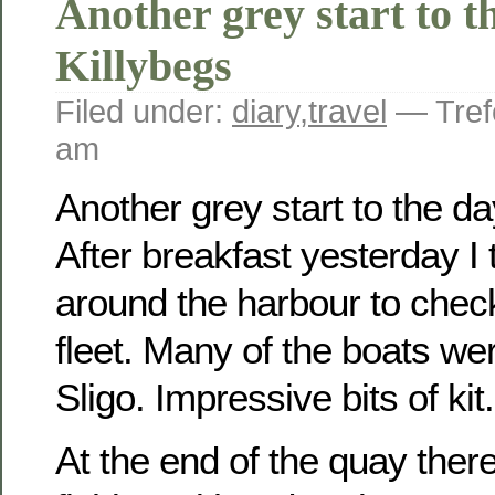
Another grey start to t
Killybegs
Filed under:
diary
,
travel
— Tref
am
Another grey start to the da
After breakfast yesterday I t
around the harbour to check
fleet. Many of the boats wer
Sligo. Impressive bits of kit.
At the end of the quay ther