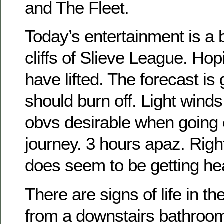
and The Fleet.
Today’s entertainment is a b
cliffs of Slieve League. Hopi
have lifted. The forecast is
should burn off. Light winds
obvs desirable when going 
journey. 3 hours apaz. Righ
does seem to be getting he
There are signs of life in t
from a downstairs bathroom