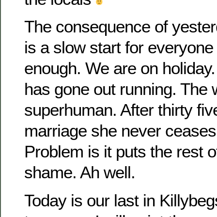
The consequence of yester
is a slow start for everyone
enough. We are on holida
has gone out running. The
superhuman. After thirty fiv
marriage she never ceases 
Problem is it puts the rest o
shame. Ah well.
Today is our last in Killybegs