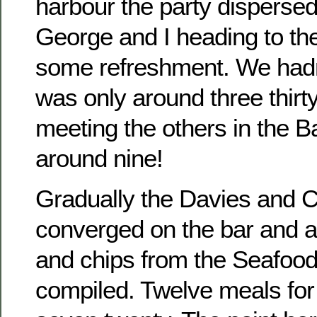
harbour the party dispersed
George and I heading to th
some refreshment. We hadn’t
was only around three thir
meeting the others in the B
around nine!
Gradually the Davies and 
converged on the bar and a 
and chips from the Seafoo
compiled. Twelve meals for 