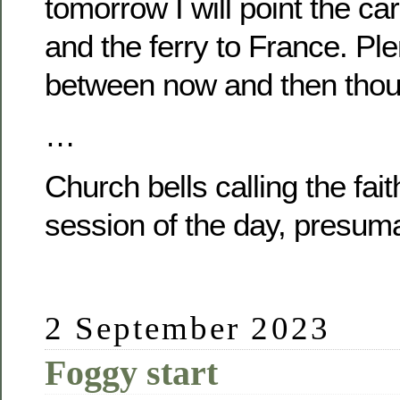
tomorrow I will point the ca
and the ferry to France. Pl
between now and then thou
…
Church bells calling the fait
session of the day, presuma
2 September 2023
Foggy start