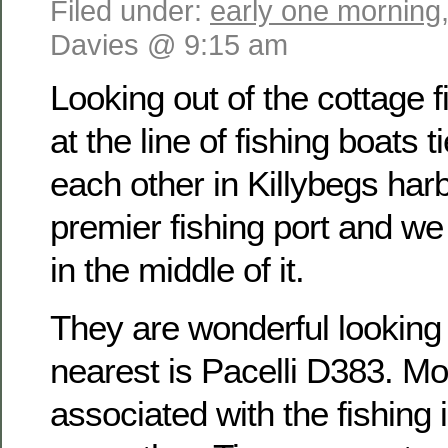
Filed under:
early one morning
Davies @ 9:15 am
Looking out of the cottage f
at the line of fishing boats t
each other in Killybegs harb
premier fishing port and w
in the middle of it.
They are wonderful looking
nearest is Pacelli D383. Mo
associated with the fishing