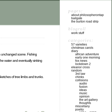
pages:
about philosopherontap
bailgate
the burton road strip
blogroll
work stuff
categories:
57 varieties
christmas carols
diary
an unchanged scene. Fishing
african adventure
early one morning
the water and eventually sinking
fox news
lockdown 2
eleanor cross
random
3rd law
ketches of tree limbs and trunks.
chinks
collisions
audio
fusion
ideas
music
opinion
the art gallery
thoughts
miscellany
poetry