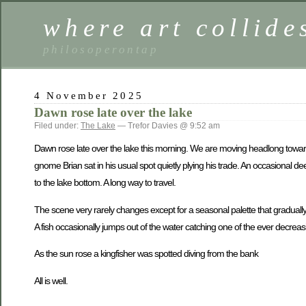
where art collide
philosoperontap
4 November 2025
Dawn rose late over the lake
Filed under:
The Lake
— Trefor Davies @ 9:52 am
Dawn rose late over the lake this morning. We are moving headlong towar
gnome Brian sat in his usual spot quietly plying his trade. An occasional 
to the lake bottom. A long way to travel.
The scene very rarely changes except for a seasonal palette that graduall
A fish occasionally jumps out of the water catching one of the ever decreasi
As the sun rose a kingfisher was spotted diving from the bank
All is well.