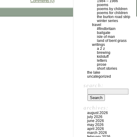
Comments (0)
1984 – 1986
poems
poems by children
poems for children
the burton road strip
winter series
travel
#findbritain
bailgate
isle of man
land of bent grass
writings
a 2 z
brewing
kidstuff
letters
prose
short stories
the lake
uncategorized
search:
archives:
august 2026
july 2026
june 2026
may 2026
april 2026
march 2026
february 2026