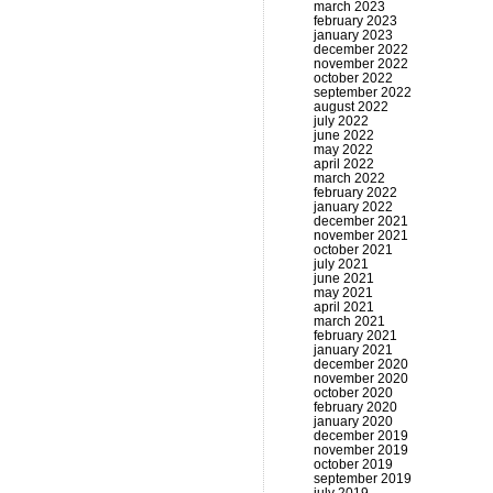
march 2023
february 2023
january 2023
december 2022
november 2022
october 2022
september 2022
august 2022
july 2022
june 2022
may 2022
april 2022
march 2022
february 2022
january 2022
december 2021
november 2021
october 2021
july 2021
june 2021
may 2021
april 2021
march 2021
february 2021
january 2021
december 2020
november 2020
october 2020
february 2020
january 2020
december 2019
november 2019
october 2019
september 2019