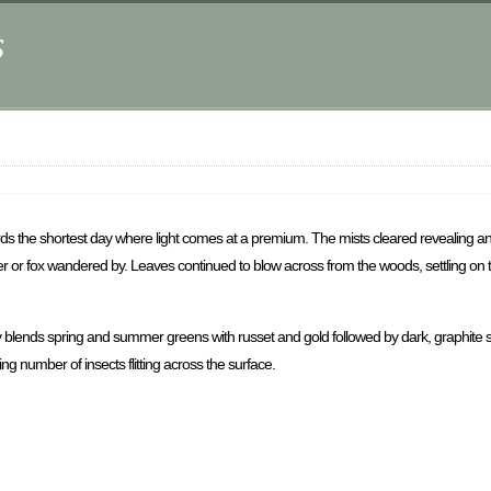
s
ds the shortest day where light comes at a premium. The mists cleared revealing 
deer or fox wandered by. Leaves continued to blow across from the woods, settling on 
y blends spring and summer greens with russet and gold followed by dark, graphite s
ng number of insects flitting across the surface.