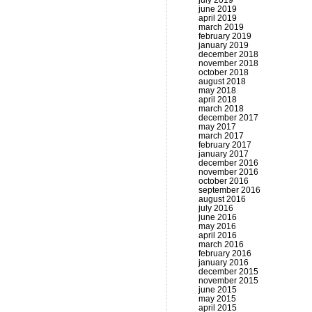
july 2019
june 2019
april 2019
march 2019
february 2019
january 2019
december 2018
november 2018
october 2018
august 2018
may 2018
april 2018
march 2018
december 2017
may 2017
march 2017
february 2017
january 2017
december 2016
november 2016
october 2016
september 2016
august 2016
july 2016
june 2016
may 2016
april 2016
march 2016
february 2016
january 2016
december 2015
november 2015
june 2015
may 2015
april 2015