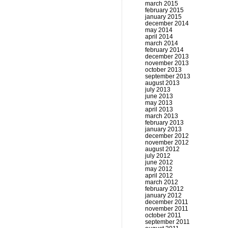
march 2015
february 2015
january 2015
december 2014
may 2014
april 2014
march 2014
february 2014
december 2013
november 2013
october 2013
september 2013
august 2013
july 2013
june 2013
may 2013
april 2013
march 2013
february 2013
january 2013
december 2012
november 2012
august 2012
july 2012
june 2012
may 2012
april 2012
march 2012
february 2012
january 2012
december 2011
november 2011
october 2011
september 2011