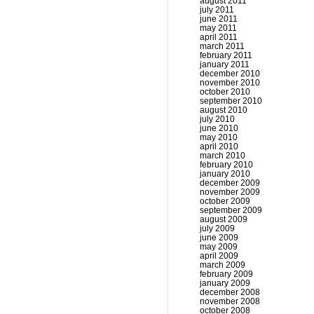
august 2011
july 2011
june 2011
may 2011
april 2011
march 2011
february 2011
january 2011
december 2010
november 2010
october 2010
september 2010
august 2010
july 2010
june 2010
may 2010
april 2010
march 2010
february 2010
january 2010
december 2009
november 2009
october 2009
september 2009
august 2009
july 2009
june 2009
may 2009
april 2009
march 2009
february 2009
january 2009
december 2008
november 2008
october 2008