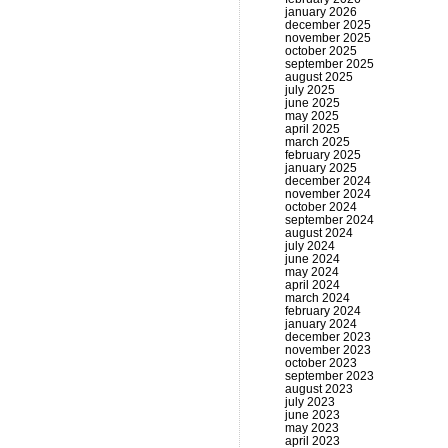
january 2026
december 2025
november 2025
october 2025
september 2025
august 2025
july 2025
june 2025
may 2025
april 2025
march 2025
february 2025
january 2025
december 2024
november 2024
october 2024
september 2024
august 2024
july 2024
june 2024
may 2024
april 2024
march 2024
february 2024
january 2024
december 2023
november 2023
october 2023
september 2023
august 2023
july 2023
june 2023
may 2023
april 2023