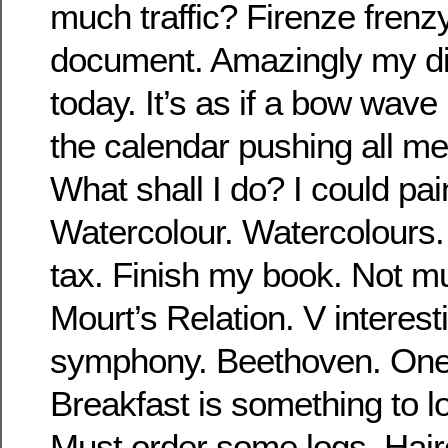
much traffic? Firenze frenzy
document. Amazingly my di
today. It’s as if a bow wave
the calendar pushing all me
What shall I do? I could pain
Watercolour. Watercolours. 
tax. Finish my book. Not mu
Mourt’s Relation. V interesti
symphony. Beethoven. One o
Breakfast is something to l
Must order some logs. Hair