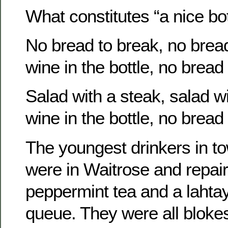
What constitutes “a nice bot
No bread to break, no bread
wine in the bottle, no bread
Salad with a steak, salad wi
wine in the bottle, no bread
The youngest drinkers in t
were in Waitrose and repaire
peppermint tea and a lahta
queue. They were all bloke