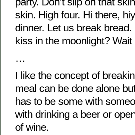
party. Don’t slip on that sk
skin. High four. Hi there, hi
dinner. Let us break bread.
kiss in the moonlight? Wait
…
I like the concept of breaki
meal can be done alone but
has to be some with someon
with drinking a beer or open
of wine.