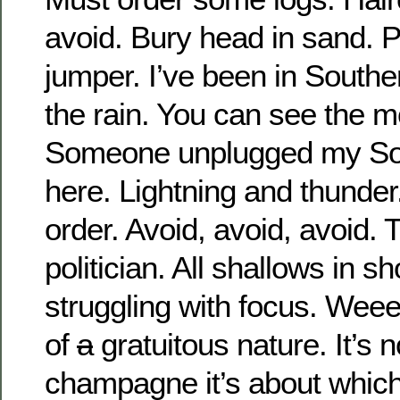
avoid. Bury head in sand. P
jumper. I’ve been in Souther
the rain. You can see the m
Someone unplugged my So
here. Lightning and thunder
order. Avoid, avoid, avoid. 
politician. All shallows in s
struggling with focus. Weee
of
a
gratuitous nature. It’s 
champagne it’s about whi