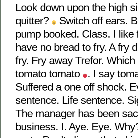
Look down upon the high sie
quitter?
Switch off ears. 
pump booked. Class. I like 
have no bread to fry. A fry
fry. Fry away Trefor. Whic
tomato tomato
. I say to
Suffered a one off shock. E
sentence. Life sentence. Sig
The manager has been sacke
business. I. Aye. Eye. Why?