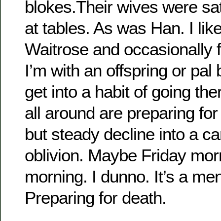
blokes.Their wives were sa
at tables. As was Han. I lik
Waitrose and occasionally fr
I’m with an offspring or pal 
get into a habit of going th
all around are preparing fo
but steady decline into a 
oblivion. Maybe Friday mor
morning. I dunno. It’s a men
Preparing for death.