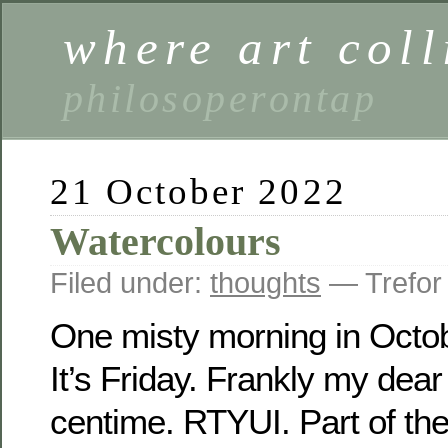
where art coll
philosoperontap
21 October 2022
Watercolours
Filed under:
thoughts
— Trefor
One misty morning in Octo
It’s Friday. Frankly my dear 
centime. RTYUI. Part of t