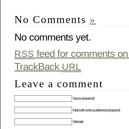
No Comments
»
No comments yet.
feed for comments on 
RSS
TrackBack
URL
Leave a comment
Name (required)
Mail (will not be published) (required)
Website