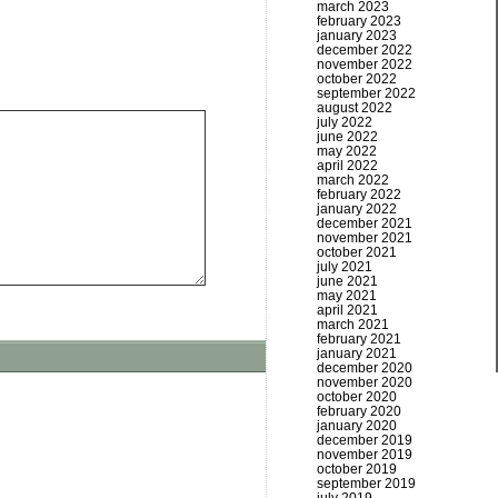
march 2023
february 2023
january 2023
december 2022
november 2022
october 2022
september 2022
august 2022
july 2022
june 2022
may 2022
april 2022
march 2022
february 2022
january 2022
december 2021
november 2021
october 2021
july 2021
june 2021
may 2021
april 2021
march 2021
february 2021
january 2021
december 2020
november 2020
october 2020
february 2020
january 2020
december 2019
november 2019
october 2019
september 2019