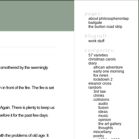
pages:
about philosopherontap
bailgate
the burton road strip
blogroll
work stuff
categories:
57 varieties
christmas carols
diary
re smothered by the seemingly
african adventure
early one morning
fox news
lockdown 2
eleanor cross
 front of the fire. The fire is set
random
3rd law
chinks
collisions
audio
. Again. There is plenty to keep us
fusion
ideas
fore it for the past few days.
music
opinion
the art gallery
thoughts
miscellany
th the problems of old age. It
poetry