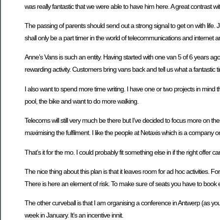
was really fantastic that we were able to have him here. A great contrast wit
The passing of parents should send out a strong signal to get on with life
shall only be a part timer in the world of telecommunications and interne
Anne’s Vans is such an entity. Having started with one van 5 of 6 years ago 
rewarding activity. Customers bring vans back and tell us what a fantastic t
I also want to spend more time writing. I have one or two projects in mind th
pool, the bike and want to do more walking.
Telecoms will still very much be there but I’ve decided to focus more on the bi
maximising the fulfilment. I like the people at Netaxis which is a company on a
That’s it for the mo. I could probably fit something else in if the right offer 
The nice thing about this plan is that it leaves room for ad hoc activities.
There is here an element of risk. To make sure of seats you have to book e
The other curveball is that I am organising a conference in Antwerp (as you d
week in January. It’s an incentive innit.