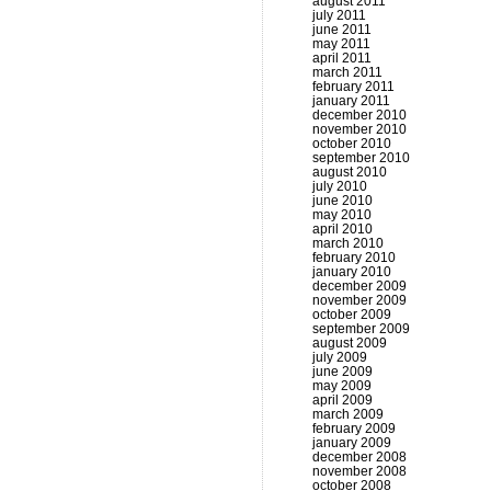
august 2011
july 2011
june 2011
may 2011
april 2011
march 2011
february 2011
january 2011
december 2010
november 2010
october 2010
september 2010
august 2010
july 2010
june 2010
may 2010
april 2010
march 2010
february 2010
january 2010
december 2009
november 2009
october 2009
september 2009
august 2009
july 2009
june 2009
may 2009
april 2009
march 2009
february 2009
january 2009
december 2008
november 2008
october 2008