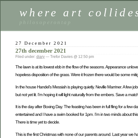
where art collide
philosoperontap
27 December 2021
27th december 2021
Filed under:
diary
— Trefor Davies @ 12:50 pm
The lawn is at its lowest ebb in the flow of the seasons. Appearance unlov
hopeless disposition of the grass. Were it frozen there would be some mitigati
In the house Handel’s Messiah is playing quietly. Neville Marriner. A few jobs
but not yet lit. I’m hoping it will light naturally from the embers. Save a mat
It is the day after Boxing Day. The feasting has been in full fling for a few 
entertained and I have a swim booked for 1pm. I’m in two minds about this. 
There is time yet to decide.
This is the first Christmas with none of our parents around. Last year we h