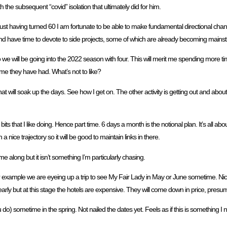
h the subsequent “covid” isolation that ultimately did for him.
. Just having turned 60 I am fortunate to be able to make fundamental directional cha
t and have time to devote to side projects, some of which are already becoming mains
we will be going into the 2022 season with four. This will merit me spending more tim
ime they have had. What’s not to like?
at will soak up the days. See how I get on. The other activity is getting out and abou
ts that I like doing. Hence part time. 6 days a month is the notional plan. It’s all about
 nice trajectory so it will be good to maintain links in there.
came along but it isn’t something I’m particularly chasing.
 For example we are eyeing up a trip to see My Fair Lady in May or June sometime. Nice 
arly but at this stage the hotels are expensive. They will come down in price, presu
o) sometime in the spring. Not nailed the dates yet. Feels as if this is something I ne