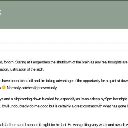
s
ed, forlorn. Staring at it engenders the shutdown of the brain as any real thoughts a
on, justification of the sitch.
 have been ticked off and I’m taking advantage of the opportunity for a quiet sit down in
ch
Normally catches light eventually.
days and a slight toning down is called for, especially as I was asleep by 9pm last night
It will undoubtedly do me good but is certainly a great contrast with what has gone be
ad dad here and I sensed it might be his last. He was getting very weak and awash wi