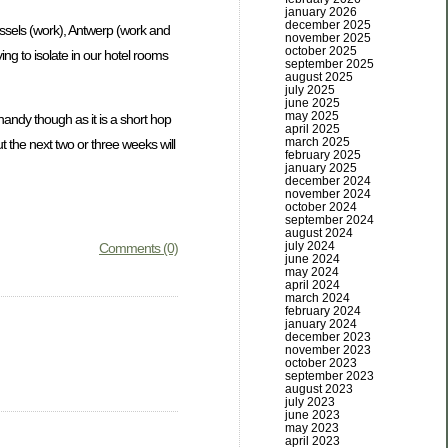
january 2026
december 2025
russels (work), Antwerp (work and
november 2025
october 2025
ing to isolate in our hotel rooms
september 2025
august 2025
july 2025
june 2025
may 2025
handy though as it is a short hop
april 2025
march 2025
 the next two or three weeks will
february 2025
january 2025
december 2024
november 2024
october 2024
september 2024
august 2024
july 2024
Comments (0)
june 2024
may 2024
april 2024
march 2024
february 2024
january 2024
december 2023
november 2023
october 2023
september 2023
august 2023
july 2023
june 2023
may 2023
april 2023