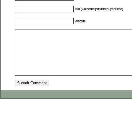
Mail (will not be published) (required)
Website