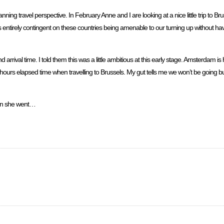
nning travel perspective. In February Anne and I are looking at a nice little trip to B
is entirely contingent on these countries being amenable to our turning up without hav
rrival time. I told them this was a little ambitious at this early stage. Amsterdam is 
hours elapsed time when travelling to Brussels. My gut tells me we won’t be going but
hen she went…