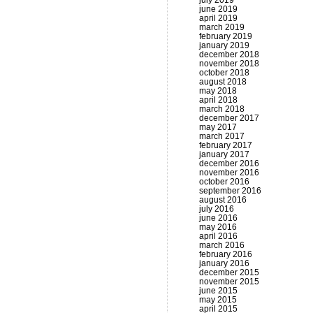
july 2019
june 2019
april 2019
march 2019
february 2019
january 2019
december 2018
november 2018
october 2018
august 2018
may 2018
april 2018
march 2018
december 2017
may 2017
march 2017
february 2017
january 2017
december 2016
november 2016
october 2016
september 2016
august 2016
july 2016
june 2016
may 2016
april 2016
march 2016
february 2016
january 2016
december 2015
november 2015
june 2015
may 2015
april 2015