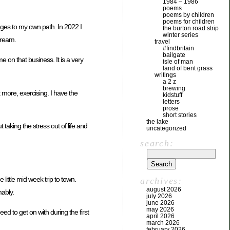
1984 – 1986
poems
poems by children
poems for children
nges to my own path. In 2022 I
the burton road strip
winter series
tream.
travel
#findbritain
bailgate
e on that business. It is a very
isle of man
land of bent grass
writings
a 2 z
brewing
t more, exercising. I have the
kidstuff
letters
prose
short stories
the lake
 taking the stress out of life and
uncategorized
search:
little mid week trip to town.
archives:
august 2026
mably.
july 2026
june 2026
may 2026
ed to get on with during the first
april 2026
march 2026
february 2026