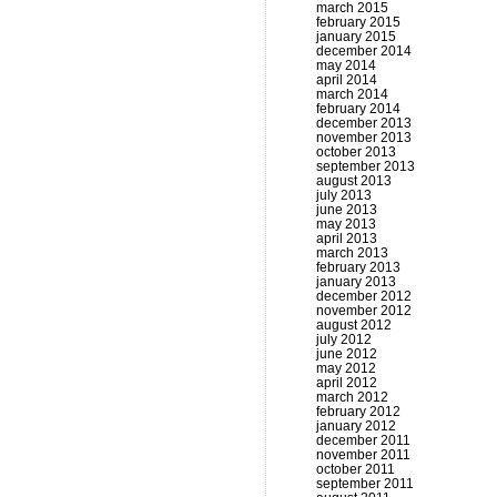
march 2015
february 2015
january 2015
december 2014
may 2014
april 2014
march 2014
february 2014
december 2013
november 2013
october 2013
september 2013
august 2013
july 2013
june 2013
may 2013
april 2013
march 2013
february 2013
january 2013
december 2012
november 2012
august 2012
july 2012
june 2012
may 2012
april 2012
march 2012
february 2012
january 2012
december 2011
november 2011
october 2011
september 2011