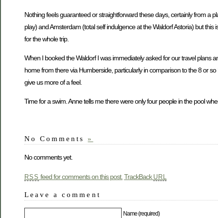
Nothing feels guaranteed or straightforward these days, certainly from a pla
play) and Amsterdam (total self indulgence at the Waldorf Astoria) but this 
for the whole trip.
When I booked the Waldorf I was immediately asked for our travel plans and a
home from there via Humberside, particularly in comparison to the 8 or so 
give us more of a feel.
Time for a swim. Anne tells me there were only four people in the pool w
No Comments
»
No comments yet.
feed for comments on this post.
TrackBack
RSS
URL
Leave a comment
Name (required)