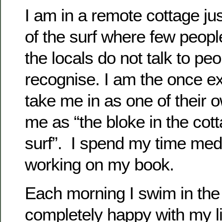
I am in a remote cottage ju
of the surf where few peop
the locals do not talk to pe
recognise. I am the once e
take me in as one of their o
me as “the bloke in the cot
surf”. I spend my time med
working on my book.
Each morning I swim in th
completely happy with my l