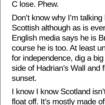
C lose. Phew.
Don’t know why I’m talking l
Scottish although as is eve
English media says he is Br
course he is too. At least un
for independence, dig a big
side of Hadrian’s Wall and fl
sunset.
I know I know Scotland isn’t
float off. It’s mostly made o