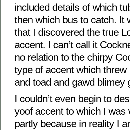
included details of which tub
then which bus to catch. It
that I discovered the true 
accent. I can’t call it Cock
no relation to the chirpy C
type of accent which threw 
and toad and gawd blimey 
I couldn’t even begin to de
yoof accent to which I was 
partly because in reality I 