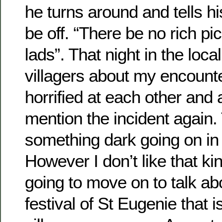
he turns around and tells h
be off. “There be no rich p
lads”. That night in the local
villagers about my encount
horrified at each other and
mention the incident again.
something dark going on in t
However I don’t like that kin
going to move on to talk ab
festival of St Eugenie that i