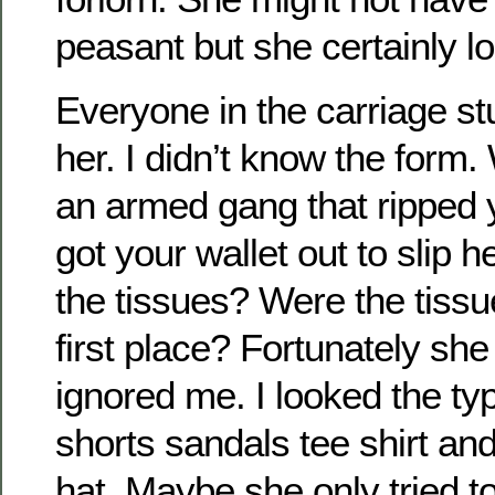
peasant but she certainly lo
Everyone in the carriage st
her. I didn’t know the form.
an armed gang that ripped 
got your wallet out to slip h
the tissues? Were the tissu
first place? Fortunately she
ignored me. I looked the typi
shorts sandals tee shirt and
hat. Maybe she only tried to