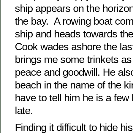
ship appears on the horizo
the bay. A rowing boat co
ship and heads towards the
Cook wades ashore the last
brings me some trinkets as 
peace and goodwill. He als
beach in the name of the kin
have to tell him he is a fe
late.
Finding it difficult to hide 