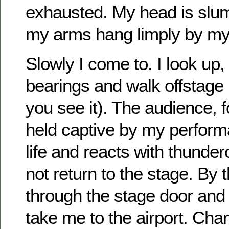
exhausted. My head is slu
my arms hang limply by my
Slowly I come to. I look up
bearings and walk offstage le
you see it). The audience,
held captive by my perform
life and reacts with thunde
not return to the stage. By t
through the stage door and h
take me to the airport. Chan