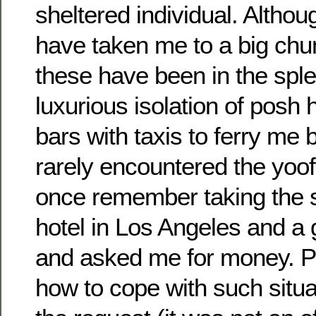
sheltered individual. Althou
have taken me to a big chun
these have been in the spl
luxurious isolation of posh 
bars with taxis to ferry me 
rarely encountered the yoof
once remember taking the 
hotel in Los Angeles and a
and asked me for money. P
how to cope with such situa