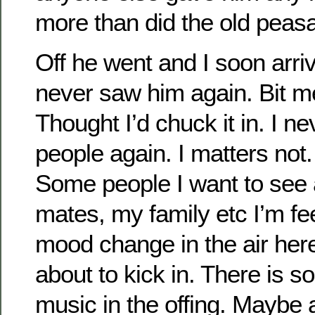
more than did the old pea
Off he went and I soon arriv
never saw him again. Bit m
Thought I’d chuck it in. I n
people again. I matters no
Some people I want to see 
mates, my family etc I’m fe
mood change in the air here
about to kick in. There is 
music in the offing. Maybe