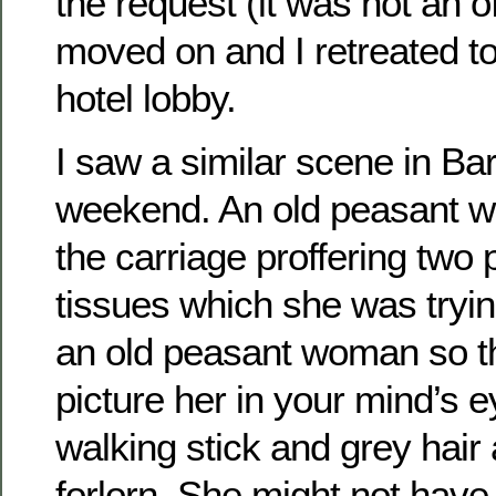
the request (it was not an o
moved on and I retreated to
hotel lobby.
I saw a similar scene in Ba
weekend. An old peasant 
the carriage proffering two
tissues which she was trying 
an old peasant woman so th
picture her in your mind’s 
walking stick and grey hair 
forlorn. She might not have