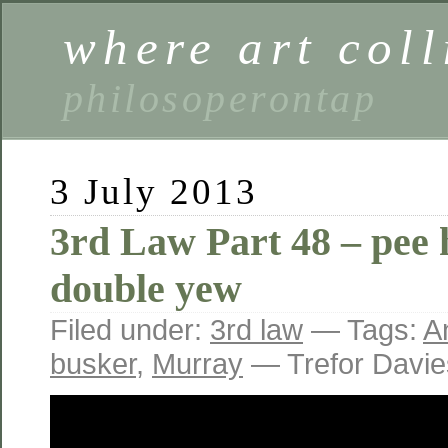
where art coll
philosoperontap
3 July 2013
3rd Law Part 48 – pee 
double yew
Filed under:
3rd law
— Tags:
A
busker
,
Murray
— Trefor Davi