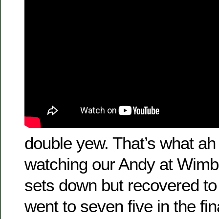
double yew. That’s what ah
watching our Andy at Wimb
sets down but recovered to 
went to seven five in the fi