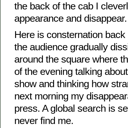
the back of the cab I clever
appearance and disappear.
Here is consternation back 
the audience gradually diss
around the square where th
of the evening talking about
show and thinking how strang
next morning my disappearan
press. A global search is se
never find me.