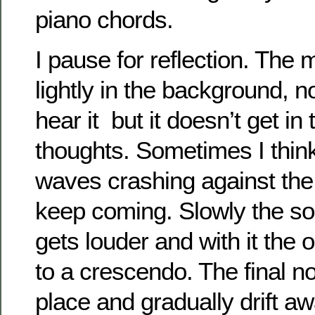
piano chords.
I pause for reflection. The
lightly in the background, no
hear it but it doesn’t get i
thoughts. Sometimes I think
waves crashing against th
keep coming. Slowly the s
gets louder and with it the 
to a crescendo. The final no
place and gradually drift a