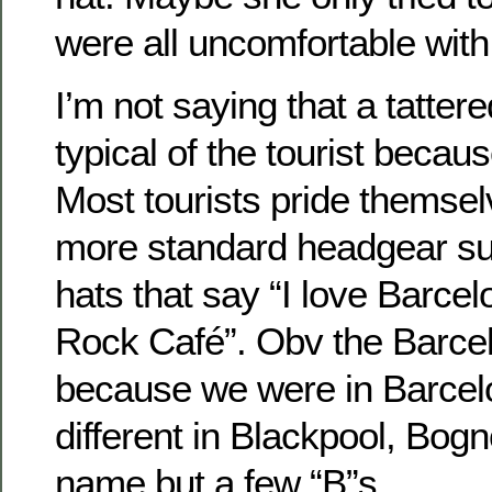
were all uncomfortable with 
I’m not saying that a tattere
typical of the tourist because
Most tourists pride themse
more standard headgear su
hats that say “I love Barcel
Rock Café”. Obv the Barcelo
because we were in Barcelo
different in Blackpool, Bogno
name but a few “B”s.