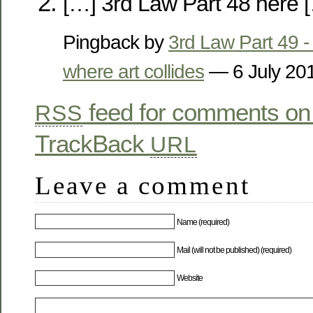
[…] 3rd Law Part 48 here 
Pingback by
3rd Law Part 49 - 
where art collides
— 6 July 2
feed for comments on 
RSS
TrackBack
URL
Leave a comment
Name (required)
Mail (will not be published) (required)
Website