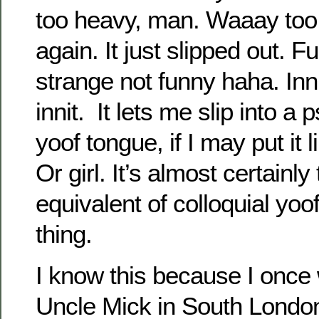
too heavy, man. Waaay too 
again. It just slipped out. 
strange not funny haha. Innit
innit. It lets me slip into a
yoof tongue, if I may put it l
Or girl. It’s almost certainl
equivalent of colloquial yoof
thing.
I know this because I once 
Uncle Mick in South London.