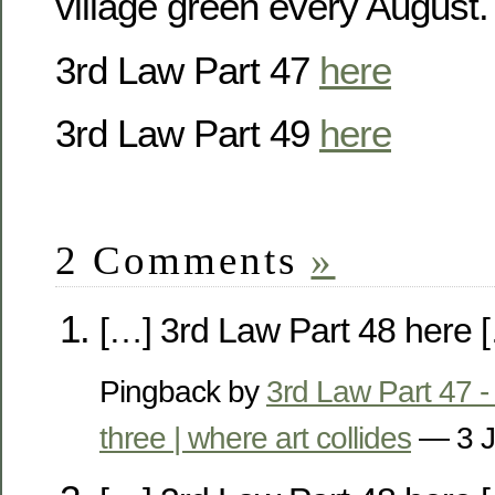
village green every August
3rd Law Part 47
here
3rd Law Part 49
here
2 Comments
»
[…] 3rd Law Part 48 here 
Pingback by
3rd Law Part 47 - 
three | where art collides
— 3 J