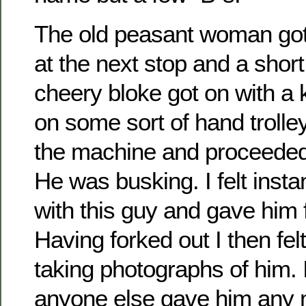
The old peasant woman got 
at the next stop and a short
cheery bloke got on with a
on some sort of hand trolle
the machine and proceeded 
He was busking. I felt insta
with this guy and gave him 
Having forked out I then fel
taking photographs of him. I
anyone else gave him any 