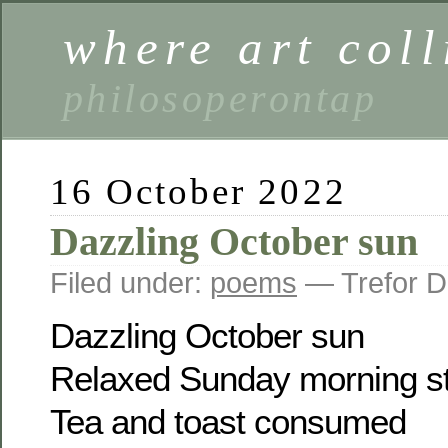
where art coll
philosoperontap
16 October 2022
Dazzling October sun
Filed under:
poems
— Trefor D
Dazzling October sun
Relaxed Sunday morning st
Tea and toast consumed