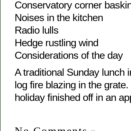
Conservatory corner baski
Noises in the kitchen
Radio lulls
Hedge rustling wind
Considerations of the day
A traditional Sunday lunch i
log fire blazing in the grate
holiday finished off in an a
No Comments
»