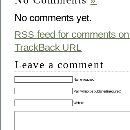
No comments yet.
feed for comments on 
RSS
TrackBack
URL
Leave a comment
Name (required)
Mail (will not be published) (required)
Website