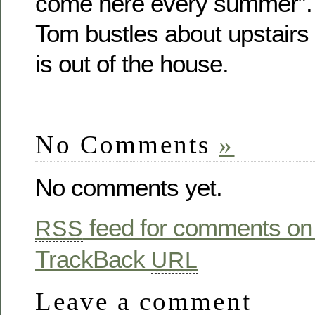
come here every summer”. 
Tom bustles about upstairs
is out of the house.
No Comments
»
No comments yet.
feed for comments on 
RSS
TrackBack
URL
Leave a comment