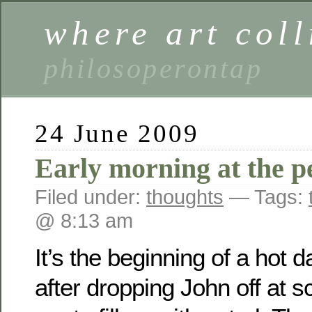
where art coll
philosoperontap
24 June 2009
Early morning at the pe
Filed under:
thoughts
— Tags:
@ 8:13 am
It’s the beginning of a hot 
after dropping John off at s