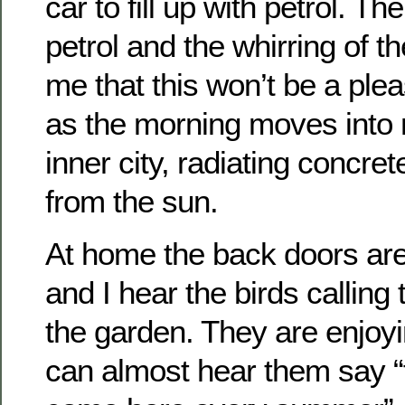
car to fill up with petrol. Th
petrol and the whirring of 
me that this won’t be a ple
as the morning moves into m
inner city, radiating concrete 
from the sun.
At home the back doors ar
and I hear the birds calling 
the garden. They are enjoy
can almost hear them say “