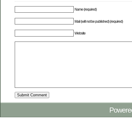
Name (required)
Mail (will not be published) (required)
Website
Powere