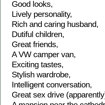
Good looks,
Lively personality,
Rich and caring husband,
Dutiful children,
Great friends,
A VW camper van,
Exciting tastes,
Stylish wardrobe,
Intelligent conversation,
Great sex drive (apparently
A mansion near the cathedr