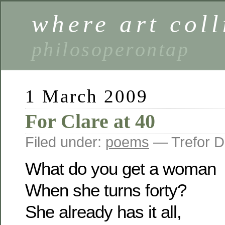
where art coll
philosoperontap
1 March 2009
For Clare at 40
Filed under:
poems
— Trefor D
What do you get a woman
When she turns forty?
She already has it all,