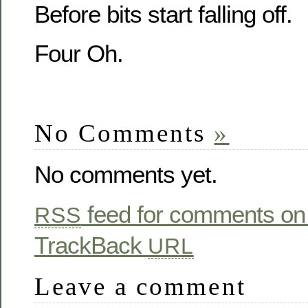
Before bits start falling off.
Four Oh.
No Comments
»
No comments yet.
feed for comments on 
RSS
TrackBack
URL
Leave a comment