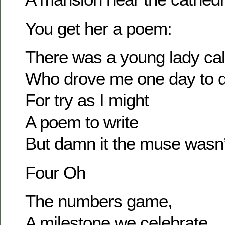
You get her a poem:
There was a young lady cal
Who drove me one day to d
For try as I might
A poem to write
But damn it the muse wasn’
Four Oh
The numbers game,
A milestone we celebrate,