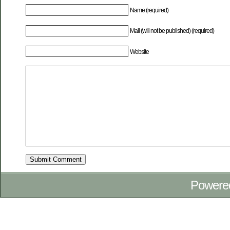
Name (required)
Mail (will not be published) (required)
Website
Powere