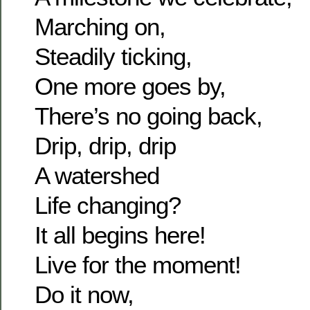
Marching on,
Steadily ticking,
One more goes by,
There’s no going back,
Drip, drip, drip
A watershed
Life changing?
It all begins here!
Live for the moment!
Do it now,