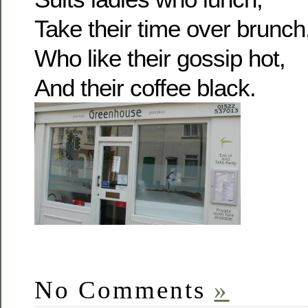
Take their time over brunch
Who like their gossip hot,
And their coffee black.
No Comments
»