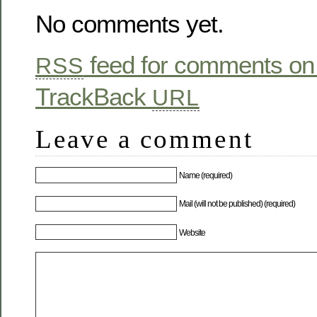
No comments yet.
feed for comments on 
RSS
TrackBack
URL
Leave a comment
Name (required)
Mail (will not be published) (required)
Website