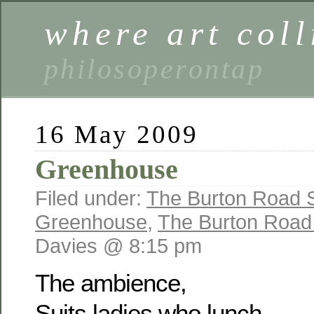
where art coll
philosoperontap
16 May 2009
Greenhouse
Filed under:
The Burton Road S
Greenhouse
,
The Burton Road 
Davies @ 8:15 pm
The ambience,
Suits ladies who lunch,