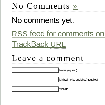
No Comments
»
No comments yet.
feed for comments on 
RSS
TrackBack
URL
Leave a comment
Name (required)
Mail (will not be published) (required)
Website