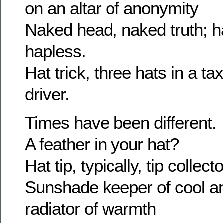
on an altar of anonymity
Naked head, naked truth; h
hapless.
Hat trick, three hats in a tax
driver.
Times have been different.
A feather in your hat?
Hat tip, typically, tip collecto
Sunshade keeper of cool an
radiator of warmth