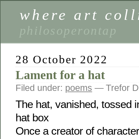
where art coll
philosoperontap
28 October 2022
Lament for a hat
Filed under:
poems
— Trefor D
The hat, vanished, tossed in
hat box
Once a creator of character