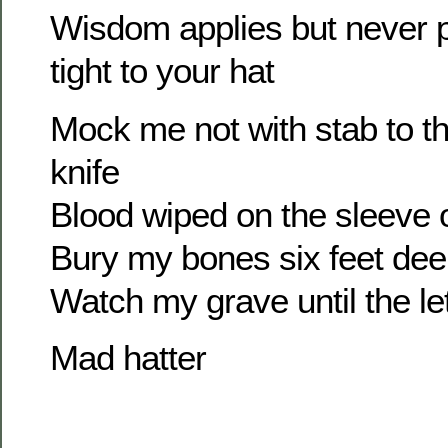
Wisdom applies but never p
tight to your hat
Mock me not with stab to th
knife
Blood wiped on the sleeve 
Bury my bones six feet de
Watch my grave until the let
Mad hatter