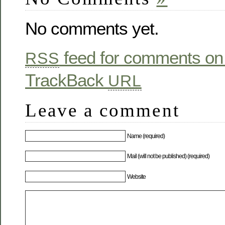
No comments yet.
feed for comments on 
RSS
TrackBack
URL
Leave a comment
Name (required)
Mail (will not be published) (required)
Website