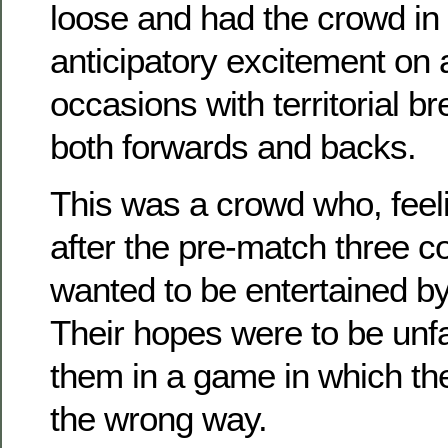
loose and had the crowd in 
anticipatory excitement on
occasions with territorial 
both forwards and backs.
This was a crowd who, feel
after the pre-match three c
wanted to be entertained b
Their hopes were to be unfa
them in a game in which the
the wrong way.