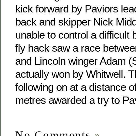
kick forward by Paviors lead
back and skipper Nick Midd
unable to control a difficult
fly hack saw a race betwee
and Lincoln winger Adam (S
actually won by Whitwell. T
following on at a distance 
metres awarded a try to Pa
No Comments
»