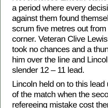
a period where every decis
against them found themse
scrum five metres out from
corner. Veteran Clive Lewis 
took no chances and a thun
him over the line and Lincol
slender 12 – 11 lead.
Lincoln held on to this lead 
of the match when the sec
refereeing mistake cost th