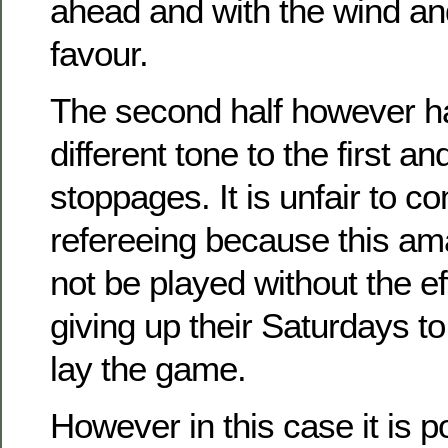
ahead and with the wind and
favour.
The second half however h
different tone to the first 
stoppages. It is unfair to c
refereeing because this a
not be played without the ef
giving up their Saturdays to
lay the game.
However in this case it is po