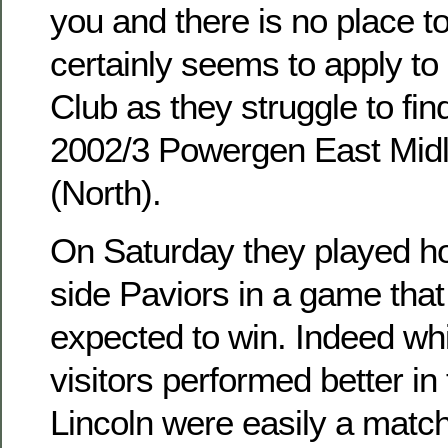
you and there is no place to
certainly seems to apply to
Club as they struggle to fin
2002/3 Powergen East Midl
(North).
On Saturday they played h
side Paviors in a game tha
expected to win. Indeed whi
visitors performed better in
Lincoln were easily a match