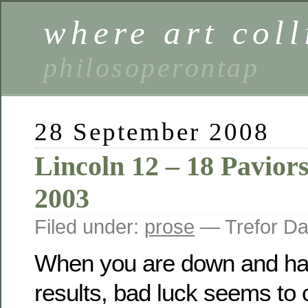
where art coll
philosoperontap
28 September 2008
Lincoln 12 – 18 Pavior
2003
Filed under:
prose
— Trefor Da
When you are down and hav
results, bad luck seems to 