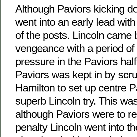
Although Paviors kicking d
went into an early lead with 
of the posts. Lincoln came 
vengeance with a period of
pressure in the Paviors hal
Paviors was kept in by scr
Hamilton to set up centre P
superb Lincoln try. This wa
although Paviors were to r
penalty Lincoln went into th