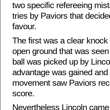
two specific refereeing mist
tries by Paviors that decided
favour.
The first was a clear knock
open ground that was seen
ball was picked up by Linco
advantage was gained and
movement saw Paviors recov
score.
Nevertheless Lincoln came