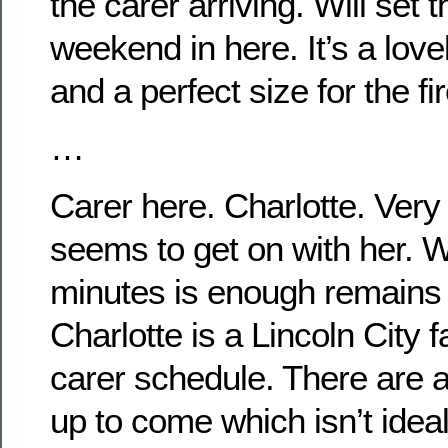
the carer arriving. Will set t
weekend in here. It’s a lovel
and a perfect size for the f
…
Carer here. Charlotte. Very
seems to get on with her. 
minutes is enough remains 
Charlotte is a Lincoln City 
carer schedule. There are a
up to come which isn’t idea