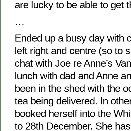
are lucky to be able to get 
…
Ended up a busy day with c
left right and centre (so to 
chat with Joe re Anne’s Va
lunch with dad and Anne a
been in the shed with the o
tea being delivered. In oth
booked herself into the Whi
to 28th December. She has