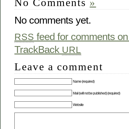
No Comments
»
No comments yet.
feed for comments on 
RSS
TrackBack
URL
Leave a comment
Name (required)
Mail (will not be published) (required)
Website