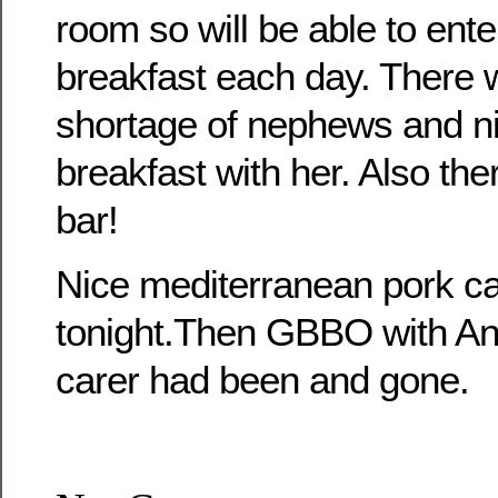
room so will be able to ente
breakfast each day. There w
shortage of nephews and ni
breakfast with her. Also ther
bar!
Nice mediterranean pork ca
tonight.Then GBBO with An
carer had been and gone.