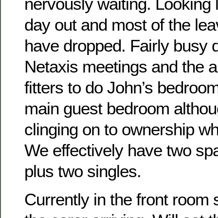
nervously waiting. Looking 
day out and most of the le
have dropped. Fairly busy 
Netaxis meetings and the ar
fitters to do John’s bedroom.
main guest bedroom althou
clinging on to ownership wh
We effectively have two sp
plus two singles.
Currently in the front room 