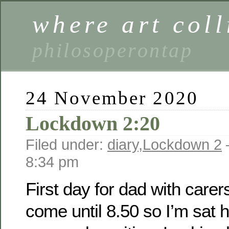
where art coll
philosoperontap
24 November 2020
Lockdown 2:20
Filed under:
diary
,
Lockdown 2
8:34 pm
First day for dad with carer
come until 8.50 so I’m sat