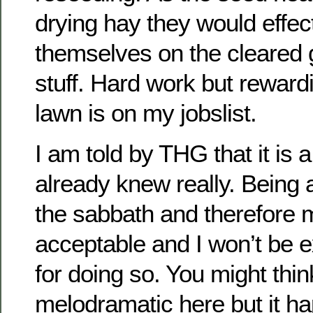
drying hay they would effect
themselves on the cleared
stuff. Hard work but rewar
lawn is on my jobslist.
I am told by THG that it is 
already knew really. Being 
the sabbath and therefore 
acceptable and I won’t be
for doing so. You might thin
melodramatic here but it h