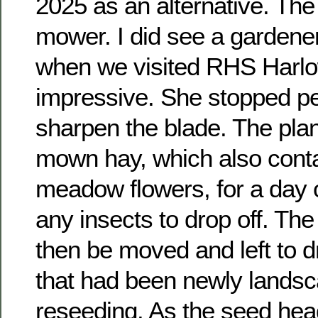
2025 as an alternative. The 
mower. I did see a gardene
when we visited RHS Harlo
impressive. She stopped per
sharpen the blade. The plan
mown hay, which also conta
meadow flowers, for a day o
any insects to drop off. T
then be moved and left to d
that had been newly lands
reseeding. As the seed hea