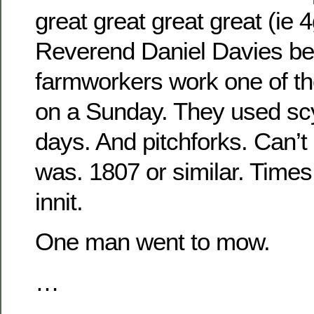
great great great great (ie 
Reverend Daniel Davies bec
farmworkers work one of 
on a Sunday. They used scy
days. And pitchforks. Can’
was. 1807 or similar. Time
innit.
One man went to mow.
…