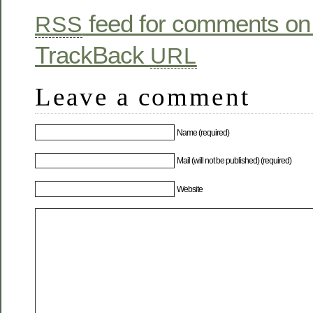
feed for comments on 
RSS
TrackBack
URL
Leave a comment
Name (required)
Mail (will not be published) (required)
Website