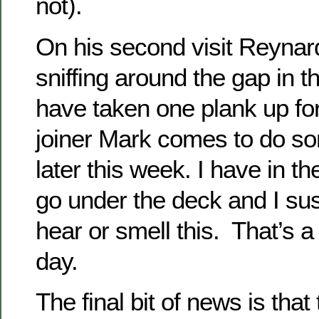
not).
On his second visit Reynar
sniffing around the gap in 
have taken one plank up for
joiner Mark comes to do so
later this week. I have in th
go under the deck and I su
hear or smell this. That’s a
day.
The final bit of news is that 