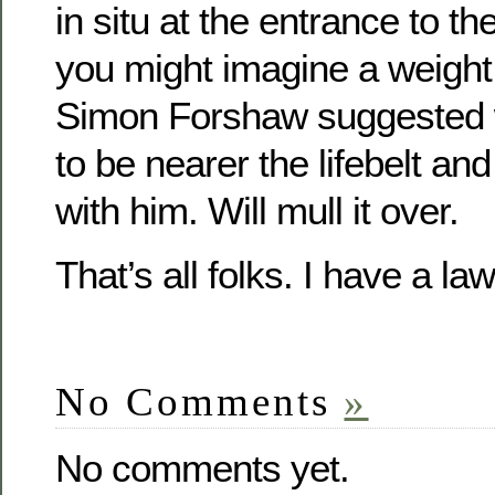
in situ at the entrance to th
you might imagine a weight
Simon Forshaw suggested w
to be nearer the lifebelt and
with him. Will mull it over.
That’s all folks. I have a l
No Comments
»
No comments yet.