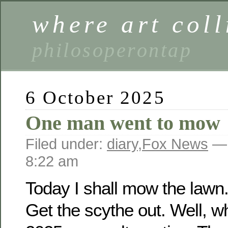
where art coll
philosoperontap
6 October 2025
One man went to mow
Filed under:
diary
,
Fox News
— 
8:22 am
Today I shall mow the lawn.
Get the scythe out. Well, w