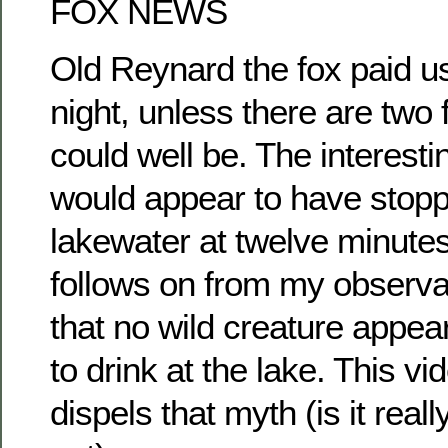
FOX NEWS
Old Reynard the fox paid us 
night, unless there are two
could well be. The interestin
would appear to have stopp
lakewater at twelve minutes
follows on from my observa
that no wild creature appe
to drink at the lake. This v
dispels that myth (is it rea