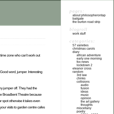
pages:
about philosopherontap
bailgate
the burton road strip
blogroll
work stuff
categories:
57 varieties
christmas carols
diary
t time zone who can’t work out
african adventure
early one morning
fox news
lockdown 2
eleanor cross
. Good word, jumper. Interesting
random
3rd law
chinks
collisions
audio
e my jumper off. They had the
fusion
ideas
t the Broadbent Theatre because
music
opinion
our spot otherwise it takes even
the art gallery
thoughts
our visits to garden centre cafes
miscellany
poetry