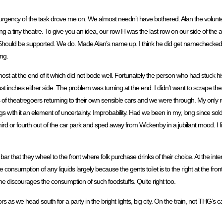
the urgency of the task drove me on. We almost needn’t have bothered. Alan the volun
eing a tiny theatre. To give you an idea, our row H was the last row on our side of th
int. Should be supported. We do. Made Alan’s name up. I think he did get namechecked
ing.
 at the end of it which did not bode well. Fortunately the person who had stuck his S
ust inches either side. The problem was turning at the end. I didn’t want to scrape 
 of theatregoers returning to their own sensible cars and we were through. My only r
ngs with it an element of uncertainty. Improbability. Had we been in my, long since sol
 or fourth out of the car park and sped away from Wickenby in a jubilant mood. I l
ar that they wheel to the front where folk purchase drinks of their choice. At the in
e consumption of any liquids largely because the gents toilet is to the right at the fron
e discourages the consumption of such foodstuffs. Quite right too.
s as we head south for a party in the bright lights, big city. On the train, not THG’s ca