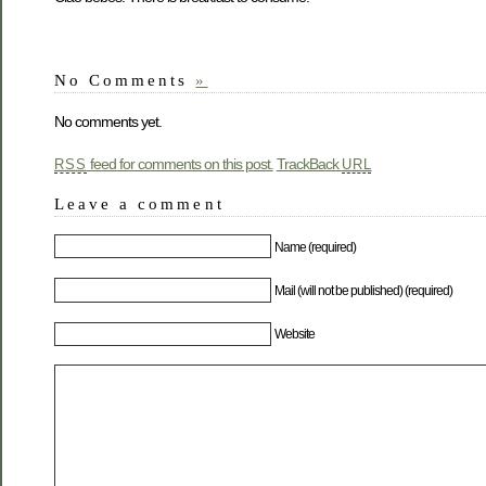
No Comments
»
No comments yet.
feed for comments on this post.
TrackBack
RSS
URL
Leave a comment
Name (required)
Mail (will not be published) (required)
Website