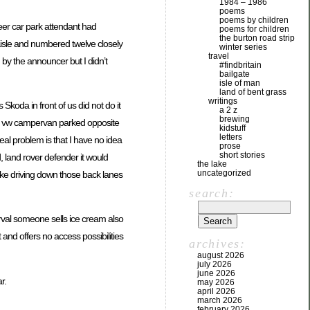
1984 – 1986
poems
poems by children
teer car park attendant had
poems for children
the burton road strip
e aisle and numbered twelve closely
winter series
travel
 by the announcer but I didn’t
#findbritain
bailgate
isle of man
land of bent grass
writings
koda in front of us did not do it
a 2 z
brewing
the vw campervan parked opposite
kidstuff
letters
eal problem is that I have no idea
prose
short stories
d, land rover defender it would
the lake
uncategorized
ike driving down those back lanes
search:
terval someone sells ice cream also
t and offers no access possibilities
archives:
august 2026
july 2026
june 2026
r.
may 2026
april 2026
march 2026
february 2026