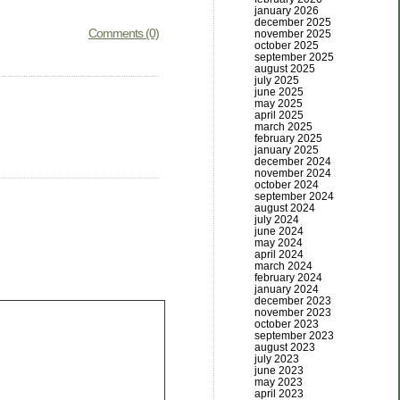
january 2026
december 2025
Comments (0)
november 2025
october 2025
september 2025
august 2025
july 2025
june 2025
may 2025
april 2025
march 2025
february 2025
january 2025
december 2024
november 2024
october 2024
september 2024
august 2024
july 2024
june 2024
may 2024
april 2024
march 2024
february 2024
january 2024
december 2023
november 2023
october 2023
september 2023
august 2023
july 2023
june 2023
may 2023
april 2023