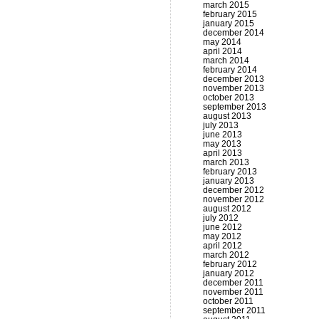
march 2015
february 2015
january 2015
december 2014
may 2014
april 2014
march 2014
february 2014
december 2013
november 2013
october 2013
september 2013
august 2013
july 2013
june 2013
may 2013
april 2013
march 2013
february 2013
january 2013
december 2012
november 2012
august 2012
july 2012
june 2012
may 2012
april 2012
march 2012
february 2012
january 2012
december 2011
november 2011
october 2011
september 2011