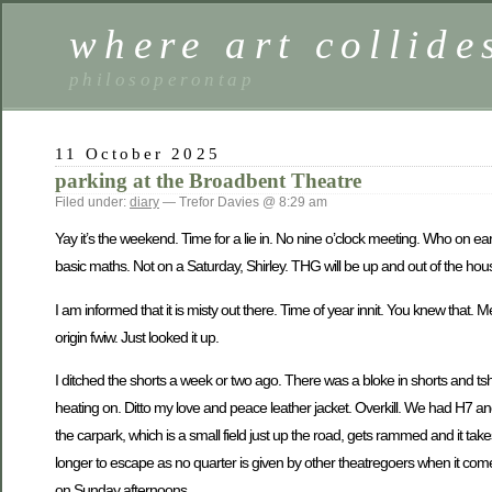
where art collide
philosoperontap
11 October 2025
parking at the Broadbent Theatre
Filed under:
diary
— Trefor Davies @ 8:29 am
Yay it’s the weekend. Time for a lie in. No nine o’clock meeting. Who on e
basic maths. Not on a Saturday, Shirley. THG will be up and out of the hous
I am informed that it is misty out there. Time of year innit. You knew that.
origin fwiw. Just looked it up.
I ditched the shorts a week or two ago. There was a bloke in shorts and tshir
heating on. Ditto my love and peace leather jacket. Overkill. We had H7 an
the carpark, which is a small field just up the road, gets rammed and it takes
longer to escape as no quarter is given by other theatregoers when it com
on Sunday afternoons.