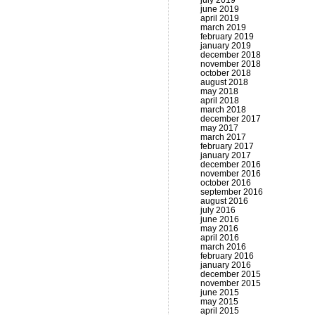
july 2019
june 2019
april 2019
march 2019
february 2019
january 2019
december 2018
november 2018
october 2018
august 2018
may 2018
april 2018
march 2018
december 2017
may 2017
march 2017
february 2017
january 2017
december 2016
november 2016
october 2016
september 2016
august 2016
july 2016
june 2016
may 2016
april 2016
march 2016
february 2016
january 2016
december 2015
november 2015
june 2015
may 2015
april 2015