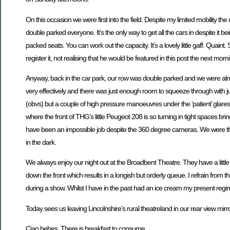
On this occasion we were first into the field. Despite my limited mobility 
double parked everyone. It’s the only way to get all the cars in despite it b
packed seats. You can work out the capacity. It’s a lovely little gaff. Qua
register it, not realising that he would be featured in this post the next morn
Anyway, back in the car park, our row was double parked and we were almost
very effectively and there was just enough room to squeeze through with j
(obvs) but a couple of high pressure manoeuvres under the ‘patient’ glares
where the front of THG’s little Peugeot 208 is so turning in tight spaces bri
have been an impossible job despite the 360 degree cameras. We were third
in the dark.
We always enjoy our night out at the Broadbent Theatre. They have a little b
down the front which results in a longish but orderly queue. I refrain from th
during a show. Whilst I have in the past had an ice cream my present regim
Today sees us leaving Lincolnshire’s rural theatreland in our rear view mirror
Ciao bebes. There is breakfast to consume.