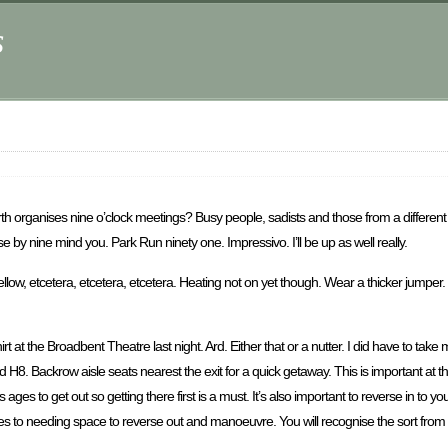
s
arth organises nine o’clock meetings? Busy people, sadists and those from a differen
e by nine mind you. Park Run ninety one. Impressivo. I’ll be up as well really.
 Mellow, etcetera, etcetera, etcetera. Heating not on yet though. Wear a thicker jumper
t at the Broadbent Theatre last night. Ard. Either that or a nutter. I did have to tak
d H8. Backrow aisle seats nearest the exit for a quick getaway. This is important a
 ages to get out so getting there first is a must. It’s also important to reverse in to y
es to needing space to reverse out and manoeuvre. You will recognise the sort from y