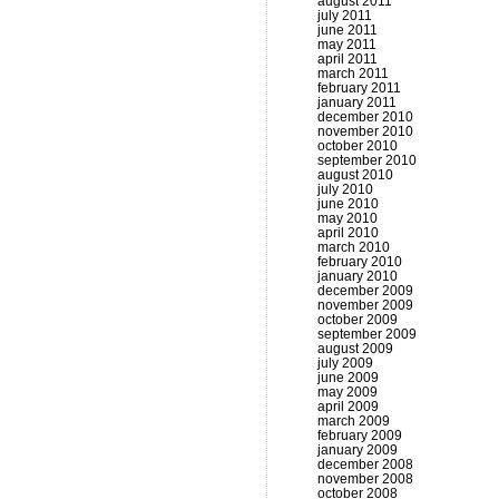
august 2011
july 2011
june 2011
may 2011
april 2011
march 2011
february 2011
january 2011
december 2010
november 2010
october 2010
september 2010
august 2010
july 2010
june 2010
may 2010
april 2010
march 2010
february 2010
january 2010
december 2009
november 2009
october 2009
september 2009
august 2009
july 2009
june 2009
may 2009
april 2009
march 2009
february 2009
january 2009
december 2008
november 2008
october 2008