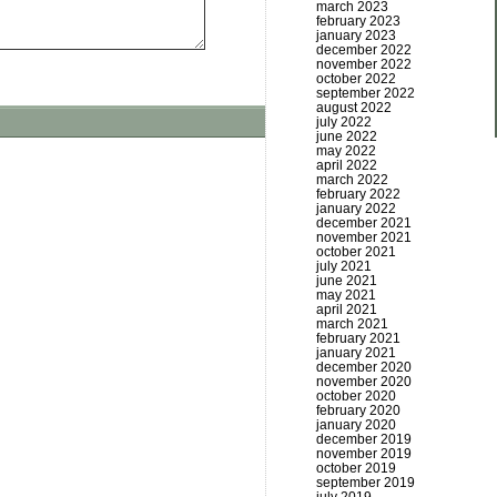
march 2023
february 2023
january 2023
december 2022
november 2022
october 2022
september 2022
august 2022
july 2022
june 2022
may 2022
april 2022
march 2022
february 2022
january 2022
december 2021
november 2021
october 2021
july 2021
june 2021
may 2021
april 2021
march 2021
february 2021
january 2021
december 2020
november 2020
october 2020
february 2020
january 2020
december 2019
november 2019
october 2019
september 2019