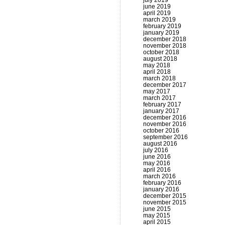
july 2019
june 2019
april 2019
march 2019
february 2019
january 2019
december 2018
november 2018
october 2018
august 2018
may 2018
april 2018
march 2018
december 2017
may 2017
march 2017
february 2017
january 2017
december 2016
november 2016
october 2016
september 2016
august 2016
july 2016
june 2016
may 2016
april 2016
march 2016
february 2016
january 2016
december 2015
november 2015
june 2015
may 2015
april 2015