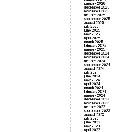
january 2026
december 2025
november 2025
october 2025
september 2025
august 2025
july 2025
june 2025
may 2025
april 2025
march 2025
february 2025
january 2025
december 2024
november 2024
october 2024
september 2024
august 2024
july 2024
june 2024
may 2024
april 2024
march 2024
february 2024
january 2024
december 2023
november 2023
october 2023
september 2023
august 2023
july 2023
june 2023
may 2023
april 2023