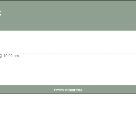
s
 @ 10:02 pm
Powered by
WordPress