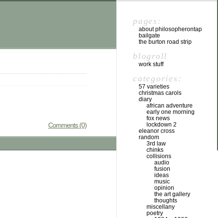
pages:
about philosopherontap
bailgate
the burton road strip
blogroll
work stuff
categories:
57 varieties
christmas carols
diary
african adventure
early one morning
fox news
Comments (0)
lockdown 2
eleanor cross
random
3rd law
chinks
collisions
audio
fusion
ideas
music
opinion
the art gallery
thoughts
miscellany
poetry