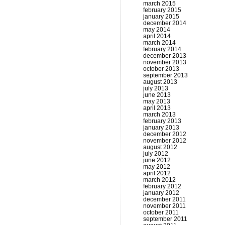
march 2015
february 2015
january 2015
december 2014
may 2014
april 2014
march 2014
february 2014
december 2013
november 2013
october 2013
september 2013
august 2013
july 2013
june 2013
may 2013
april 2013
march 2013
february 2013
january 2013
december 2012
november 2012
august 2012
july 2012
june 2012
may 2012
april 2012
march 2012
february 2012
january 2012
december 2011
november 2011
october 2011
september 2011