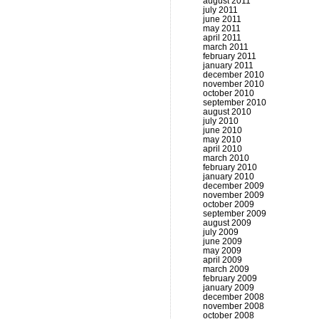
august 2011
july 2011
june 2011
may 2011
april 2011
march 2011
february 2011
january 2011
december 2010
november 2010
october 2010
september 2010
august 2010
july 2010
june 2010
may 2010
april 2010
march 2010
february 2010
january 2010
december 2009
november 2009
october 2009
september 2009
august 2009
july 2009
june 2009
may 2009
april 2009
march 2009
february 2009
january 2009
december 2008
november 2008
october 2008