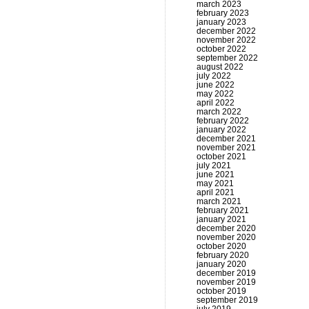
march 2023
february 2023
january 2023
december 2022
november 2022
october 2022
september 2022
august 2022
july 2022
june 2022
may 2022
april 2022
march 2022
february 2022
january 2022
december 2021
november 2021
october 2021
july 2021
june 2021
may 2021
april 2021
march 2021
february 2021
january 2021
december 2020
november 2020
october 2020
february 2020
january 2020
december 2019
november 2019
october 2019
september 2019