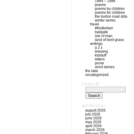
1984 – 1986
poems
poems by children
poems for children
the burton road strip
winter series
travel
#findbritain
bailgate
isle of man
land of bent grass
writings
a 2 z
brewing
kidstuff
letters
prose
short stories
the lake
uncategorized
search:
archives:
august 2026
july 2026
june 2026
may 2026
april 2026
march 2026
february 2026