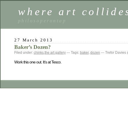
where art collide
philosoperontap
27 March 2013
Baker’s Dozen?
Filed under:
chinks
,
the art gallery
— Tags:
baker
,
dozen
— Trefor Davies
Work this one out. It’s at Tesco.