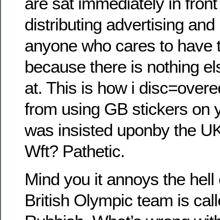
are sat immediately in front
distributing advertising an
anyone who cares to have to
because there is nothing els
at. This is how i disc=over
from using GB stickers on 
was insisted uponby the U
Wft? Pathetic.
Mind you it annoys the hell 
British Olympic team is ca