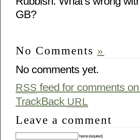
Rubbish. What’s wrong with
GB?
No Comments
»
No comments yet.
feed for comments on 
RSS
TrackBack
URL
Leave a comment
Name (required)