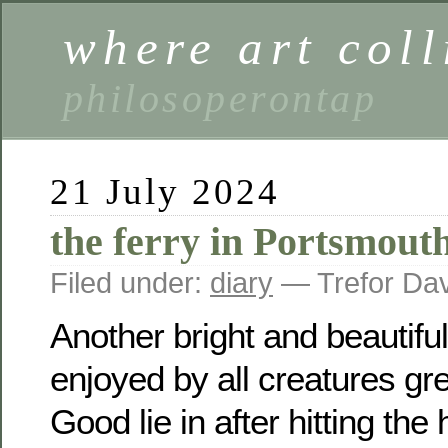
where art coll
philosoperontap
21 July 2024
the ferry in Portsmout
Filed under:
diary
— Trefor Da
Another bright and beautifu
enjoyed by all creatures gr
Good lie in after hitting the