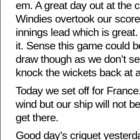
em. A great day out at the c
Windies overtook our score 
innings lead which is grea
it. Sense this game could b
draw though as we don’t se
knock the wickets back at a
Today we set off for France
wind but our ship will not be
get there.
Good day’s criquet yesterd