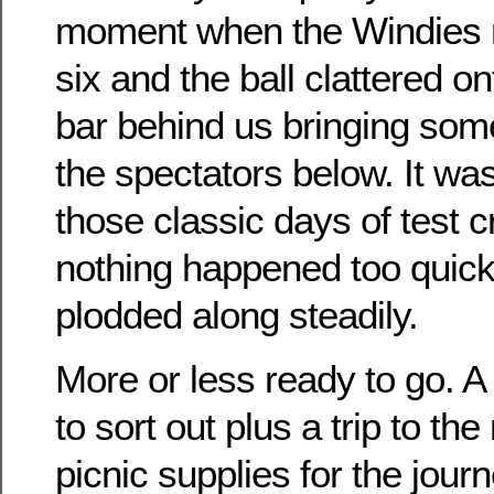
moment when the Windies n
six and the ball clattered on
bar behind us bringing som
the spectators below. It wa
those classic days of test 
nothing happened too quic
plodded along steadily.
More or less ready to go. A 
to sort out plus a trip to th
picnic supplies for the journ