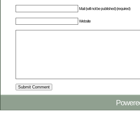
Mail (will not be published) (required)
Website
Powere