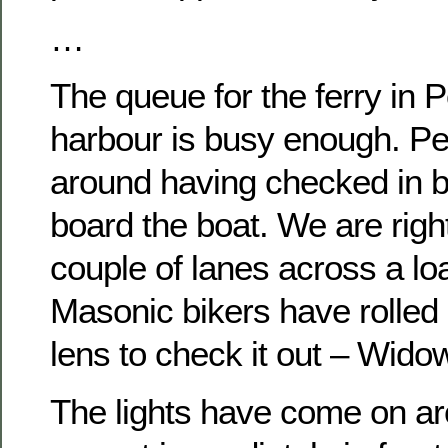
…
The queue for the ferry in 
harbour is busy enough. Pe
around having checked in b
board the boat. We are right
couple of lanes across a lo
Masonic bikers have rolled 
lens to check it out – Wid
The lights have come on ar