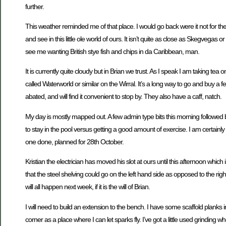
further.
This weather reminded me of that place. I would go back were it not for the f
and see in this little ole world of ours. It isn’t quite as close as Skegvegas
see me wanting British stye fish and chips in da Caribbean, man.
It is currently quite cloudy but in Brian we trust. As I speak I am taking 
called Waterworld or similar on the Wirral. It’s a long way to go and buy
abated, and will find it convenient to stop by. They also have a caff, natch.
My day is mostly mapped out. A few admin type bits this morning followed
to stay in the pool versus getting a good amount of exercise. I am certainly 
one done, planned for 28th October.
Kristian the electrician has moved his slot at ours until this afternoon which
that the steel shelving could go on the left hand side as opposed to the righ
will all happen next week, if it is the will of Brian.
I will need to build an extension to the bench. I have some scaffold plank
corner as a place where I can let sparks fly. I’ve got a little used grinding 