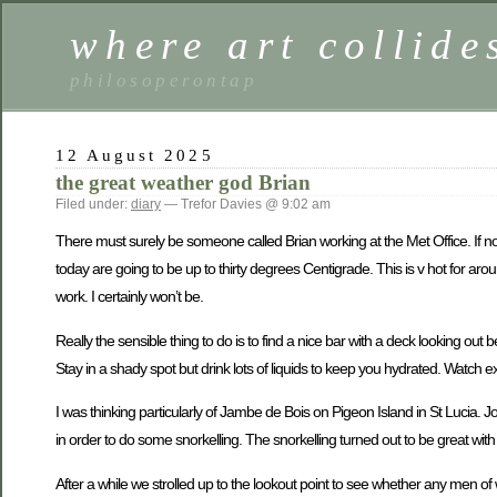
where art collide
philosoperontap
12 August 2025
the great weather god Brian
Filed under:
diary
— Trefor Davies @ 9:02 am
There must surely be someone called Brian working at the Met Office. If not
today are going to be up to thirty degrees Centigrade. This is v hot for aro
work. I certainly won’t be.
Really the sensible thing to do is to find a nice bar with a deck looking 
Stay in a shady spot but drink lots of liquids to keep you hydrated. Watch exot
I was thinking particularly of Jambe de Bois on Pigeon Island in St Lucia.
in order to do some snorkelling. The snorkelling turned out to be great wi
After a while we strolled up to the lookout point to see whether any men o