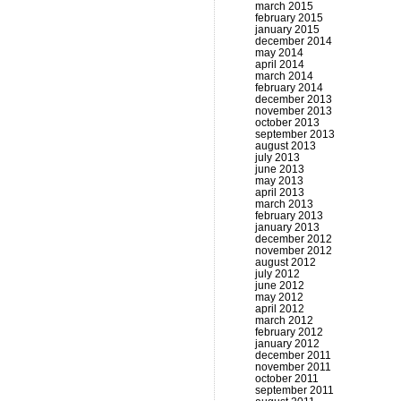
march 2015
february 2015
january 2015
december 2014
may 2014
april 2014
march 2014
february 2014
december 2013
november 2013
october 2013
september 2013
august 2013
july 2013
june 2013
may 2013
april 2013
march 2013
february 2013
january 2013
december 2012
november 2012
august 2012
july 2012
june 2012
may 2012
april 2012
march 2012
february 2012
january 2012
december 2011
november 2011
october 2011
september 2011