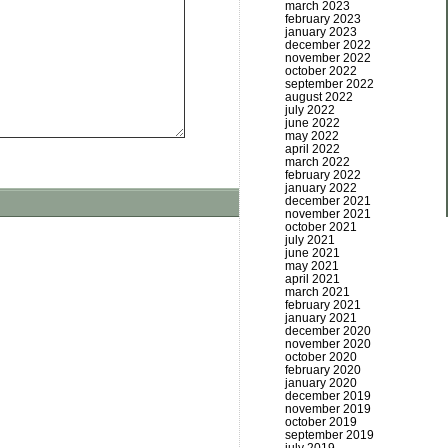
march 2023
february 2023
january 2023
december 2022
november 2022
october 2022
september 2022
august 2022
july 2022
june 2022
may 2022
april 2022
march 2022
february 2022
january 2022
december 2021
november 2021
october 2021
july 2021
june 2021
may 2021
april 2021
march 2021
february 2021
january 2021
december 2020
november 2020
october 2020
february 2020
january 2020
december 2019
november 2019
october 2019
september 2019