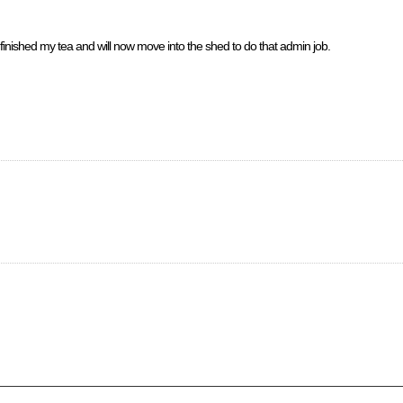
 finished my tea and will now move into the shed to do that admin job.