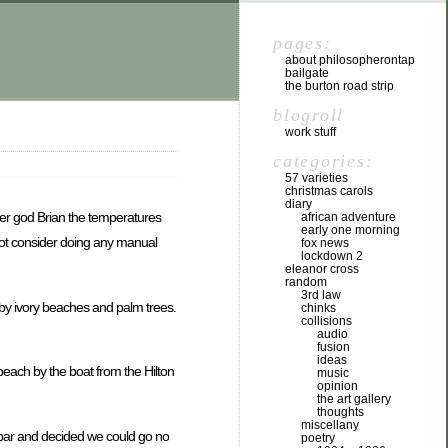
pages:
about philosopherontap
bailgate
the burton road strip
blogroll
work stuff
categories:
57 varieties
christmas carols
diary
ther god Brian the temperatures
african adventure
early one morning
o not consider doing any manual
fox news
lockdown 2
eleanor cross
random
3rd law
d by ivory beaches and palm trees.
chinks
collisions
audio
fusion
ideas
beach by the boat from the Hilton
music
opinion
the art gallery
thoughts
miscellany
e bar and decided we could go no
poetry