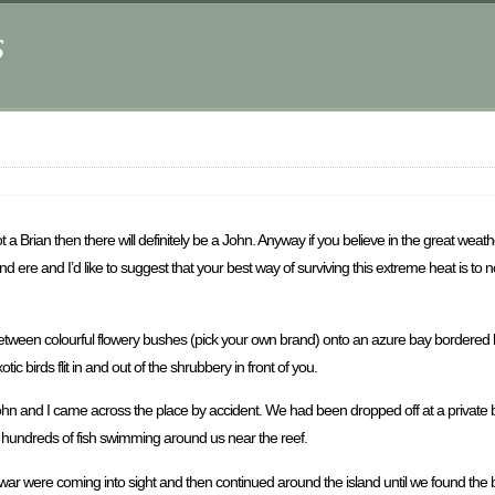
s
 a Brian then there will definitely be a John. Anyway if you believe in the great wea
und ere and I’d like to suggest that your best way of surviving this extreme heat is t
out between colourful flowery bushes (pick your own brand) onto an azure bay bordere
ic birds flit in and out of the shrubbery in front of you.
 John and I came across the place by accident. We had been dropped off at a private 
th hundreds of fish swimming around us near the reef.
f war were coming into sight and then continued around the island until we found th