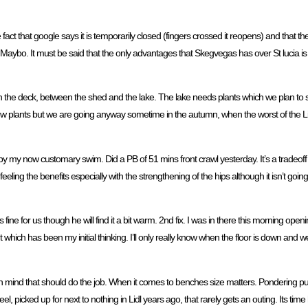
act that google says it is temporarily closed (fingers crossed it reopens) and that the
 or Maybo. It must be said that the only advantages that Skegvegas has over St lucia is 
tea on the deck, between the shed and the lake. The lake needs plants which we plan t
 a few plants but we are going anyway sometime in the autumn, when the worst of the
 by my now customary swim. Did a PB of 51 mins front crawl yesterday. It’s a tradeo
feeling the benefits especially with the strengthening of the hips although it isn’t goi
 is fine for us though he will find it a bit warm. 2nd fix. I was in there this morning o
t which has been my initial thinking. I’ll only really know when the floor is down and 
s in mind that should do the job. When it comes to benches size matters. Pondering p
wheel, picked up for next to nothing in Lidl years ago, that rarely gets an outing. Its t