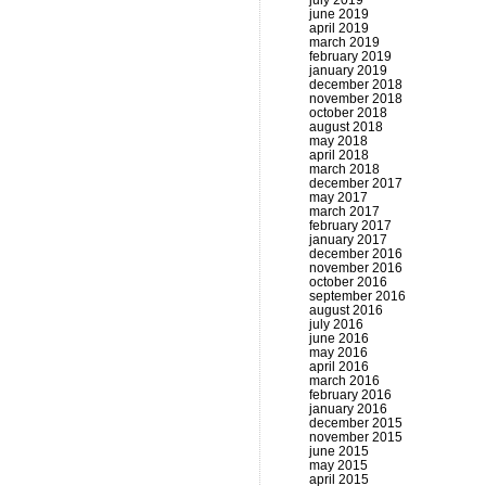
july 2019
june 2019
april 2019
march 2019
february 2019
january 2019
december 2018
november 2018
october 2018
august 2018
may 2018
april 2018
march 2018
december 2017
may 2017
march 2017
february 2017
january 2017
december 2016
november 2016
october 2016
september 2016
august 2016
july 2016
june 2016
may 2016
april 2016
march 2016
february 2016
january 2016
december 2015
november 2015
june 2015
may 2015
april 2015