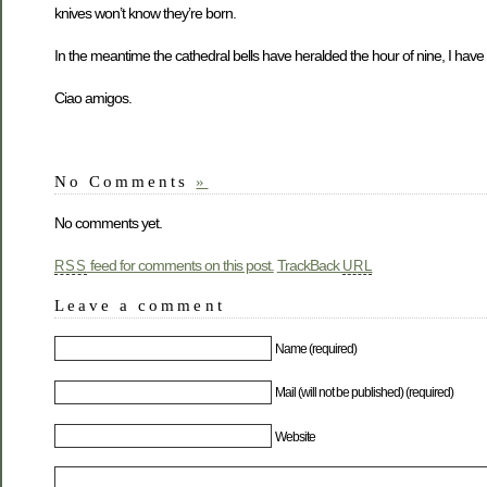
knives won’t know they’re born.
In the meantime the cathedral bells have heralded the hour of nine, I have
Ciao amigos.
No Comments
»
No comments yet.
feed for comments on this post.
TrackBack
RSS
URL
Leave a comment
Name (required)
Mail (will not be published) (required)
Website