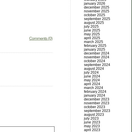
january 2026
december 2025
november 2025
october 2025
september 2025
august 2025
july 2025
june 2025
may 2025
Comments (0)
april 2025
march 2025
february 2025
january 2025
december 2024
november 2024
october 2024
september 2024
august 2024
july 2024
june 2024
may 2024
april 2024
march 2024
february 2024
january 2024
december 2023
november 2023
october 2023
september 2023
august 2023
july 2023
june 2023
may 2023
april 2023