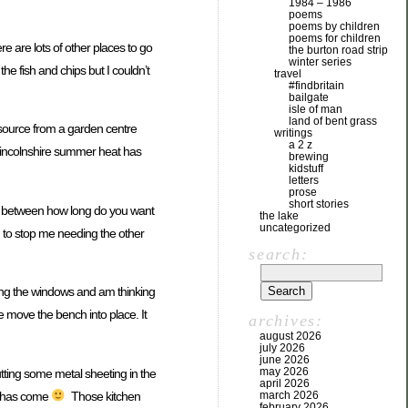
1984 – 1986
poems
poems by children
poems for children
re are lots of other places to go
the burton road strip
winter series
the fish and chips but I couldn’t
travel
#findbritain
bailgate
isle of man
land of bent grass
o source from a garden centre
writings
a 2 z
 Lincolnshire summer heat has
brewing
kidstuff
letters
prose
short stories
ff between how long do you want
the lake
uncategorized
ng to stop me needing the other
search:
pening the windows and am thinking
we move the bench into place. It
archives:
august 2026
july 2026
june 2026
may 2026
utting some metal sheeting in the
april 2026
ime has come
Those kitchen
march 2026
february 2026