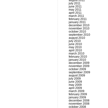
august 2011
july 2011
june 2011
may 2011
april 2011
march 2011
february 2011
january 2011
december 2010
november 2010
october 2010
september 2010
august 2010
july 2010
june 2010
may 2010
april 2010
march 2010
february 2010
january 2010
december 2009
november 2009
october 2009
september 2009
august 2009
july 2009
june 2009
may 2009
april 2009
march 2009
february 2009
january 2009
december 2008
november 2008
october 2008