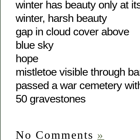
winter has beauty only at it
winter, harsh beauty
gap in cloud cover above
blue sky
hope
mistletoe visible through b
passed a war cemetery wit
50 gravestones
No Comments
»