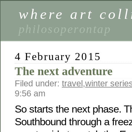
where art coll
philosoperontap
4 February 2015
The next adventure
Filed under:
travel
,
winter serie
9:56 am
So starts the next phase. T
Southbound through a freez