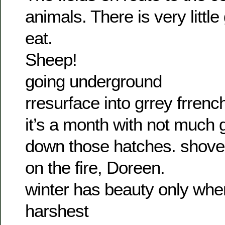
animals. There is very little
eat.
Sheep!
going underground
rresurface into grrey frrenc
it’s a month with not much go
down those hatches. shove 
on the fire, Doreen.
winter has beauty only when i
harshest