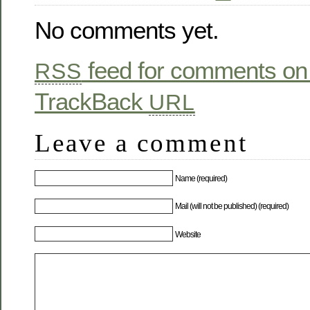
No comments yet.
feed for comments on 
RSS
TrackBack
URL
Leave a comment
Name (required)
Mail (will not be published) (required)
Website