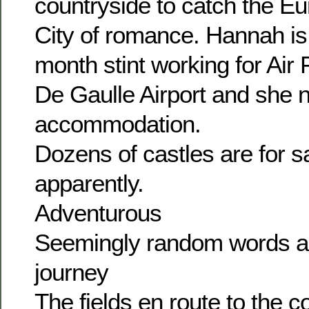
countryside to catch the Eur
City of romance. Hannah is 
month stint working for Air
De Gaulle Airport and she n
accommodation.
Dozens of castles are for sal
apparently.
Adventurous
Seemingly random words a
journey
The fields en route to the co