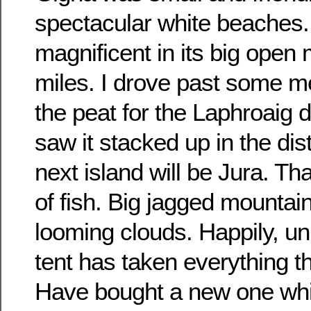
spectacular white beaches. I
magnificent in its big open
miles. I drove past some m
the peat for the Laphroaig di
saw it stacked up in the disti
next island will be Jura. Tha
of fish. Big jagged mountain
looming clouds. Happily, unl
tent has taken everything thr
Have bought a new one wh