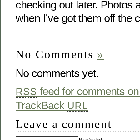
checking out later. Photos a
when I’ve got them off the c
No Comments
»
No comments yet.
feed for comments on 
RSS
TrackBack
URL
Leave a comment
Name (required)