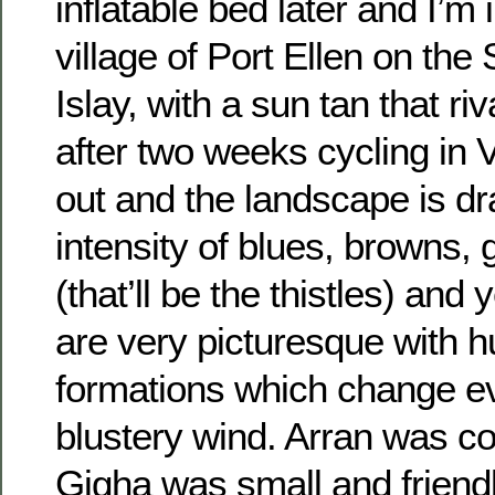
inflatable bed later and I’m in
village of Port Ellen on the
Islay, with a sun tan that ri
after two weeks cycling in 
out and the landscape is dra
intensity of blues, browns, 
(that’ll be the thistles) and
are very picturesque with 
formations which change ev
blustery wind. Arran was co
Gigha was small and friendl