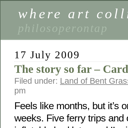
where art coll
philosoperontap
17 July 2009
The story so far – Cardi
Filed under:
Land of Bent Gras
pm
Feels like months, but it’s o
weeks. Five ferry trips and 