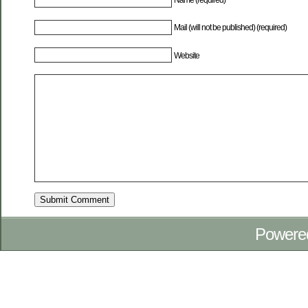
Mail (will not be published) (required)
Website
Powere