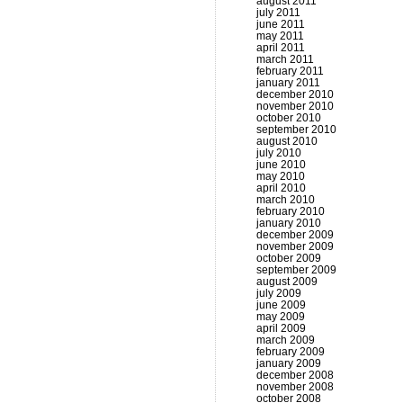
august 2011
july 2011
june 2011
may 2011
april 2011
march 2011
february 2011
january 2011
december 2010
november 2010
october 2010
september 2010
august 2010
july 2010
june 2010
may 2010
april 2010
march 2010
february 2010
january 2010
december 2009
november 2009
october 2009
september 2009
august 2009
july 2009
june 2009
may 2009
april 2009
march 2009
february 2009
january 2009
december 2008
november 2008
october 2008