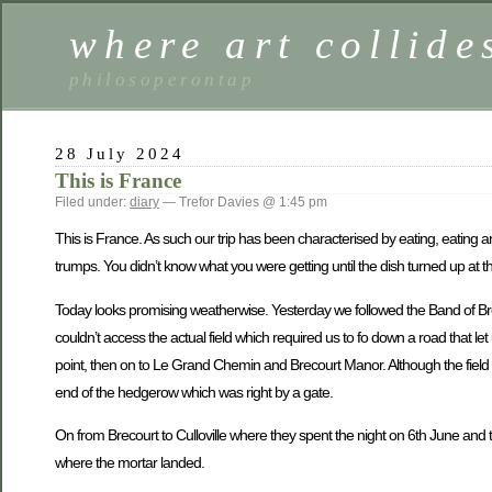
where art collide
philosoperontap
28 July 2024
This is France
Filed under:
diary
— Trefor Davies @ 1:45 pm
This is France. As such our trip has been characterised by eating, eating 
trumps. You didn’t know what you were getting until the dish turned up at 
Today looks promising weatherwise. Yesterday we followed the Band of Bro
couldn’t access the actual field which required us to fo down a road that le
point, then on to Le Grand Chemin and Brecourt Manor. Although the field a
end of the hedgerow which was right by a gate.
On from Brecourt to Culloville where they spent the night on 6th June and t
where the mortar landed.