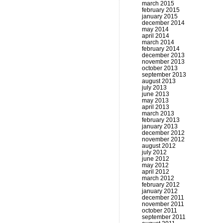
march 2015
february 2015
january 2015
december 2014
may 2014
april 2014
march 2014
february 2014
december 2013
november 2013
october 2013
september 2013
august 2013
july 2013
june 2013
may 2013
april 2013
march 2013
february 2013
january 2013
december 2012
november 2012
august 2012
july 2012
june 2012
may 2012
april 2012
march 2012
february 2012
january 2012
december 2011
november 2011
october 2011
september 2011