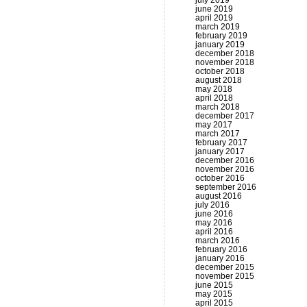
july 2019
june 2019
april 2019
march 2019
february 2019
january 2019
december 2018
november 2018
october 2018
august 2018
may 2018
april 2018
march 2018
december 2017
may 2017
march 2017
february 2017
january 2017
december 2016
november 2016
october 2016
september 2016
august 2016
july 2016
june 2016
may 2016
april 2016
march 2016
february 2016
january 2016
december 2015
november 2015
june 2015
may 2015
april 2015