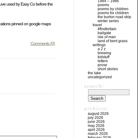
1984 – 1986
Douve used by Easy Co before the
poems
poems by children
poems for children
the burton road strip
winter series
locations pinned on google maps
travel
#findbritain
bailgate
isle of man
land of bent grass
Comments (0)
writings
a 2 z
brewing
kidstuff
letters
prose
short stories
the lake
uncategorized
search:
archives:
august 2026
july 2026
june 2026
may 2026
april 2026
march 2026
february 2026