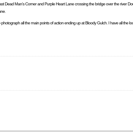
n past Dead Man’s Corner and Purple Heart Lane crossing the bridge over the river 
une.
photograph all the main points of action ending up at Bloody Gulch. I have all the 