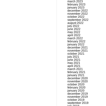
march 2023
february 2023
january 2023
december 2022
november 2022
october 2022
september 2022
august 2022
july 2022
june 2022
may 2022
april 2022
march 2022
february 2022
january 2022
december 2021
november 2021
october 2021
july 2021
june 2021
may 2021
april 2021
march 2021
february 2021
january 2021
december 2020
november 2020
october 2020
february 2020
january 2020
december 2019
november 2019
october 2019
september 2019