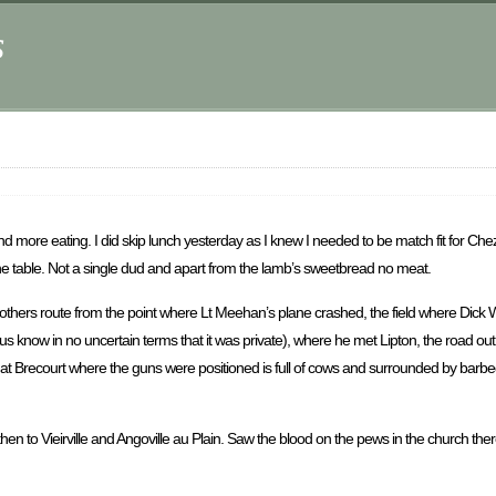
s
and more eating. I did skip lunch yesterday as I knew I needed to be match fit for Ch
the table. Not a single dud and apart from the lamb’s sweetbread no meat.
thers route from the point where Lt Meehan’s plane crashed, the field where Dick 
t us know in no uncertain terms that it was private), where he met Lipton, the road o
t Brecourt where the guns were positioned is full of cows and surrounded by barbed w
hen to Vieirville and Angoville au Plain. Saw the blood on the pews in the church the