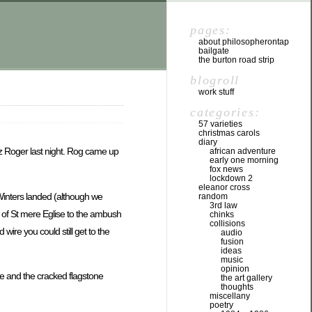
pages:
about philosopherontap
bailgate
the burton road strip
blogroll
work stuff
categories:
57 varieties
christmas carols
diary
ez Roger last night. Rog came up
african adventure
early one morning
fox news
lockdown 2
eleanor cross
Winters landed (although we
random
3rd law
ut of St mere Eglise to the ambush
chinks
collisions
ire you could still get to the
audio
fusion
ideas
music
opinion
re and the cracked flagstone
the art gallery
thoughts
miscellany
poetry