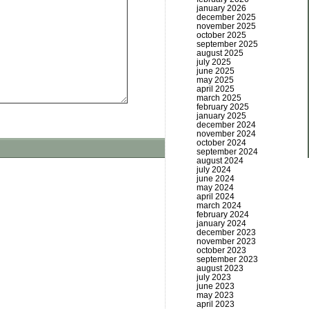
january 2026
december 2025
november 2025
october 2025
september 2025
august 2025
july 2025
june 2025
may 2025
april 2025
march 2025
february 2025
january 2025
december 2024
november 2024
october 2024
september 2024
august 2024
july 2024
june 2024
may 2024
april 2024
march 2024
february 2024
january 2024
december 2023
november 2023
october 2023
september 2023
august 2023
july 2023
june 2023
may 2023
april 2023