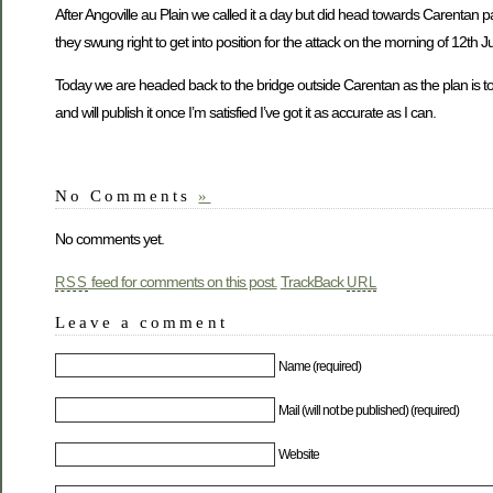
After Angoville au Plain we called it a day but did head towards Carenta
they swung right to get into position for the attack on the morning of 12th J
Today we are headed back to the bridge outside Carentan as the plan is to 
and will publish it once I’m satisfied I’ve got it as accurate as I can.
No Comments
»
No comments yet.
feed for comments on this post.
TrackBack
RSS
URL
Leave a comment
Name (required)
Mail (will not be published) (required)
Website